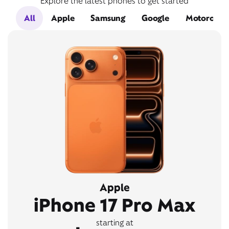
Explore the latest phones to get started
All
Apple
Samsung
Google
Motorola
Apple
iPhone 17 Pro Max
starting at