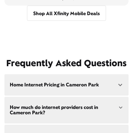
Shop All Xfinity Mobile Deals
Frequently Asked Questions
Home Internet Pricing in Cameron Park
Speed: 300 Mbps
How much do internet providers cost in
• $40/mo - Special offer pricing
Cameron Park?
• $75/mo - Everyday pricing
Speed: 500 Mbps
Xfinity Internet prices and speeds vary by location.
• $45/mo - Special offer pricing