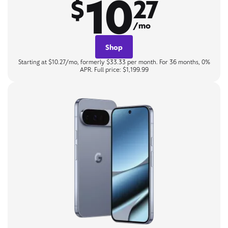
10
$
27
/mo
Shop
Starting at $10.27/mo, formerly $33.33 per month. For 36 months, 0%
APR. Full price: $1,199.99