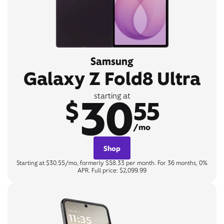
Samsung
Galaxy Z Fold8 Ultra
30
starting at
$
55
/mo
Shop
Starting at $30.55/mo, formerly $58.33 per month. For 36 months, 0%
APR. Full price: $2,099.99