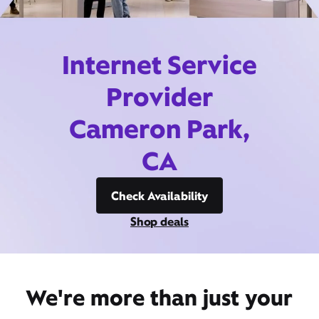
Internet Service
Provider
Cameron Park,
CA
Check Availability
Shop deals
We're more than just your