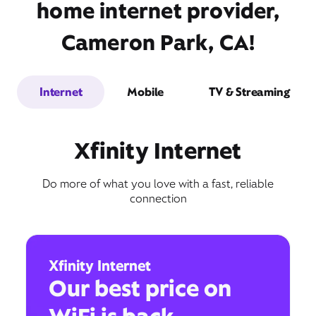
home internet provider,
Cameron Park, CA!
Internet
Mobile
TV & Streaming
Xfinity Internet
Do more of what you love with a fast, reliable
connection
Xfinity Internet
Our best price on