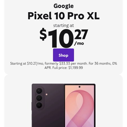
Google
Pixel 10 Pro XL
10
starting at
$
27
/mo
Shop
Starting at $10.27/mo, formerly $33.33 per month. For 36 months, 0%
APR. Full price: $1,199.99