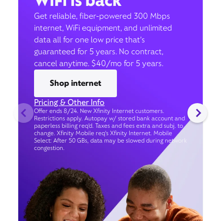
WiFi is back
Get reliable, fiber-powered 300 Mbps
internet, WiFi equipment, and unlimited
data all for one low price that’s
guaranteed for 5 years. No contract,
cancel anytime. $40/mo for 5 years.
Shop internet
Pricing & Other Info
Offer ends 8/24. New Xfinity Internet customers.
Restrictions apply. Autopay w/ stored bank account and
paperless billing req’d. Taxes and fees extra and subj. to
change. Xfinity Mobile req's Xfinity Internet. Mobile
Select: After 50 GBs, data may be slowed during network
congestion.