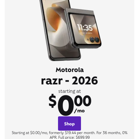
Motorola
razr - 2026
0
starting at
$
00
/mo
Shop
Starting at $0.00/mo, formerly $19.44 per month. For 36 months, 0%
APR. Full price: $699.99