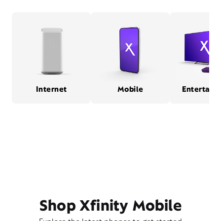
Internet
Mobile
Entertain
Shop Xfinity Mobile