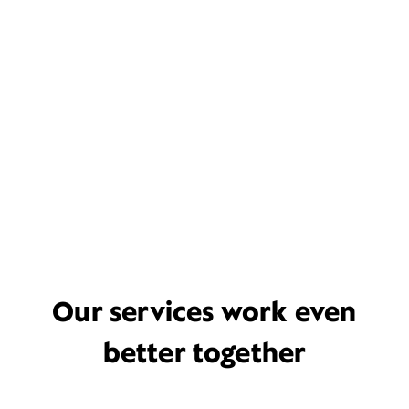
Our services work even
better together