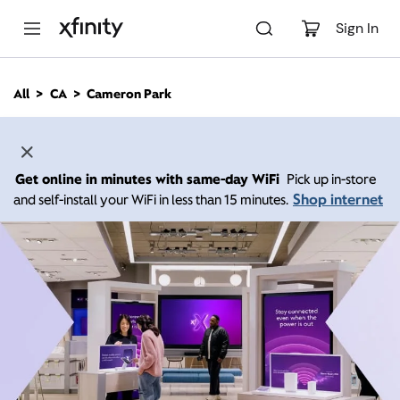
M
a
Sign In
i
n
C
All
CA
Cameron Park
o
n
t
e
n
Get online in minutes with same-day WiFi
Pick up in-store
t
Shop internet
and self-install your WiFi in less than 15 minutes.