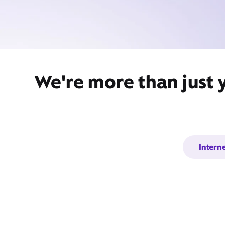
We're more than just 
Intern