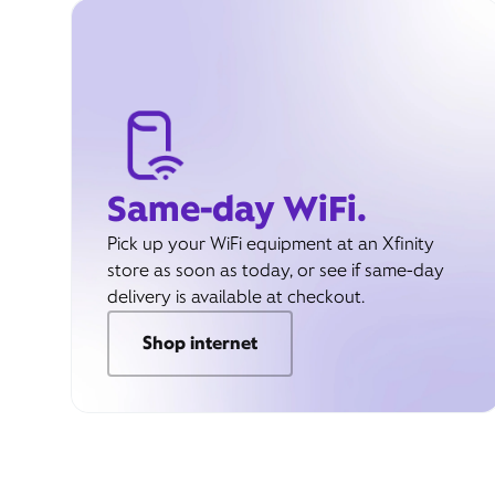
Same-day WiFi.
Pick up your WiFi equipment at an Xfinity
store as soon as today, or see if same-day
delivery is available at checkout.
Shop internet