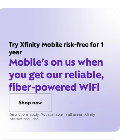
Try Xfinity Mobile risk-free for 1
year
Mobile’s on us when
you get our reliable,
fiber-powered WiFi
Shop now
Restrictions apply. Not available in all areas. Xfinity
Internet required.