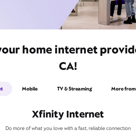
your home internet provid
CA!
et
Mobile
TV & Streaming
More from 
Xfinity Internet
Do more of what you love with a fast, reliable connection