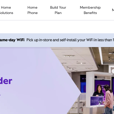
Home
Home
Build Your
Membership
Solutions
Phone
Plan
Benefits
 same-day WiFi
Pick up in-store and self-install your WiFi in less than
der
A