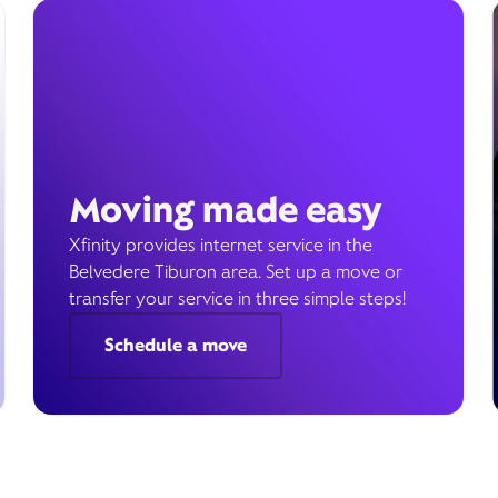
Moving made easy
Xfinity provides internet service in the
Belvedere Tiburon area. Set up a move or
transfer your service in three simple steps!
Schedule a move