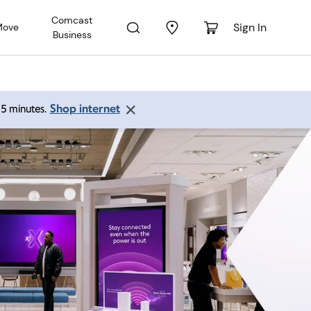
Comcast
Sign In
Move
Business
Shop internet
 15 minutes.