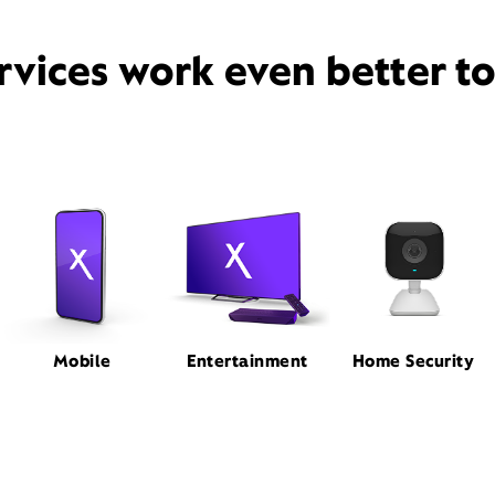
rvices work even better t
Mobile
Entertainment
Home Security