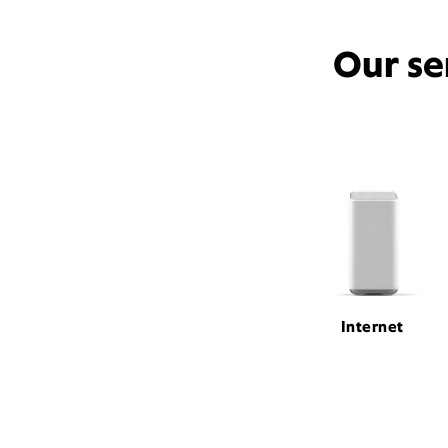
Our se
Internet