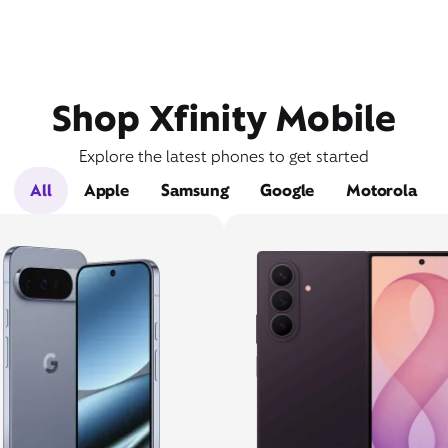
Shop Xfinity Mobile
Explore the latest phones to get started
All
Apple
Samsung
Google
Motorola