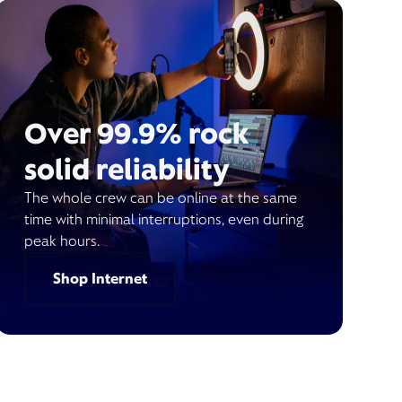
Over 99.9% rock
solid reliability
The whole crew can be online at the same
time with minimal interruptions, even during
peak hours.
Shop Internet