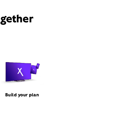
ogether
Build your plan