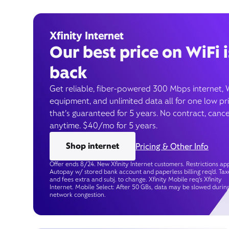
Xfinity Internet
Our best price on WiFi i
back
Get reliable, fiber-powered 300 Mbps internet, 
equipment, and unlimited data all for one low pr
that’s guaranteed for 5 years. No contract, cance
anytime. $40/mo for 5 years.
Shop internet
Pricing & Other Info
Offer ends 8/24. New Xfinity Internet customers. Restrictions app
Autopay w/ stored bank account and paperless billing req’d. Tax
and fees extra and subj. to change. Xfinity Mobile req's Xfinity
Internet. Mobile Select: After 50 GBs, data may be slowed durin
network congestion.