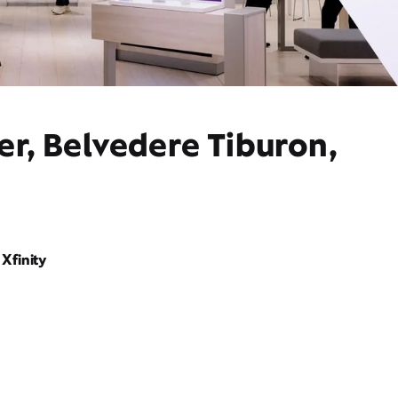
er, Belvedere Tiburon,
Xfinity