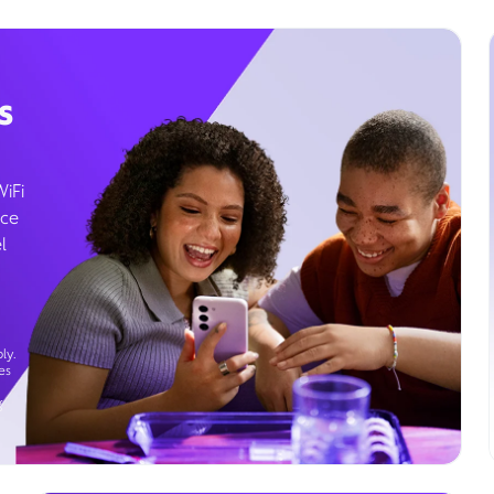
s
WiFi
ice
l
ly.
es
g