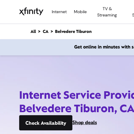
M
TV &
a
Internet
Mobile
Streaming
i
n
C
All
CA
Belvedere Tiburon
o
n
Get online in minutes with
t
e
n
t
Internet Service Provi
Belvedere Tiburon, C
Shop deals
Check Availability