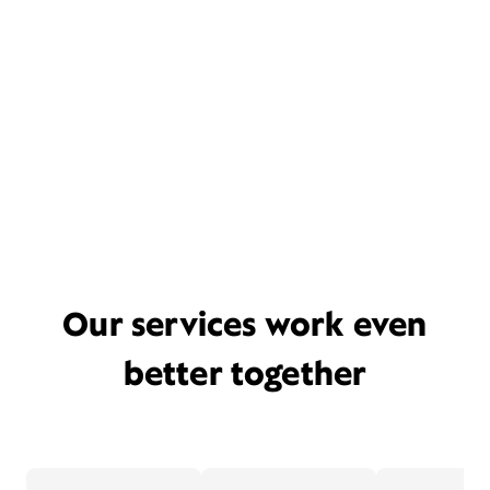
Our services work even
better together