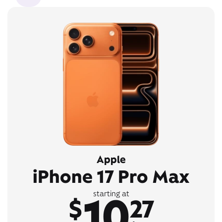
Apple
iPhone 17 Pro Max
10
starting at
$
27