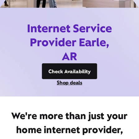
Internet Service
Provider Earle,
AR
Check Availability
Shop deals
We're more than just your
home internet provider,