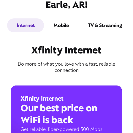
Earle, AR!
Internet
Mobile
TV & Streaming
Xfinity Internet
Do more of what you love with a fast, reliable
connection
Xfinity Internet
Our best price on
WiFi is back
Get reliable, fiber-powered 300 Mbps