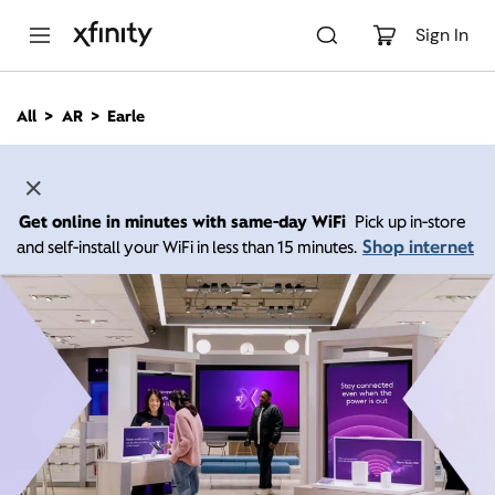
M
a
Sign In
i
n
C
All
AR
Earle
o
n
t
e
n
Get online in minutes with same-day WiFi
Pick up in-store
t
Shop internet
and self-install your WiFi in less than 15 minutes.