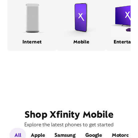
Internet
Mobile
Entertain
Shop Xfinity Mobile
Explore the latest phones to get started
All
Apple
Samsung
Google
Motorola