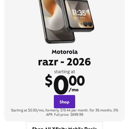
Motorola
razr - 2026
0
starting at
$
00
/mo
Shop
Starting at $0.00/mo, formerly $19.44 per month. For 36 months, 0%
APR. Full price: $699.99