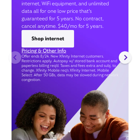
internet, WiFi equipment, and unlimited
data all for one low price that’s
guaranteed for 5 years. No contract,
cancel anytime. $40/mo for 5 years.
Shop internet
Pricing & Other Info
Offer ends 8/24. New Xfinity Internet customers.
Restrictions apply. Autopay w/ stored bank account and
paperless billing req’d. Taxes and fees extra and subj. to
change. Xfinity Mobile req's Xfinity Internet. Mobile
Select: After 50 GBs, data may be slowed during network
congestion.