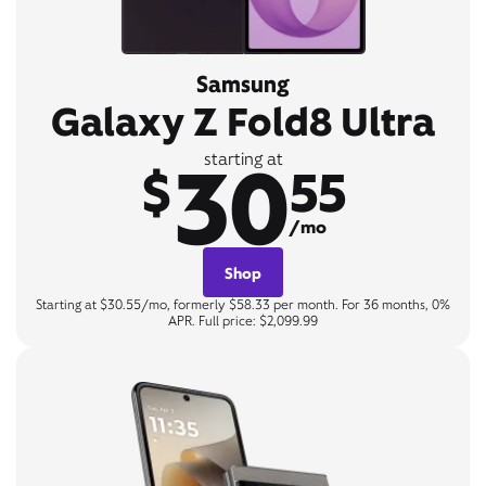
Samsung
Galaxy Z Fold8 Ultra
30
starting at
$
55
/mo
Shop
Starting at $30.55/mo, formerly $58.33 per month. For 36 months, 0%
APR. Full price: $2,099.99