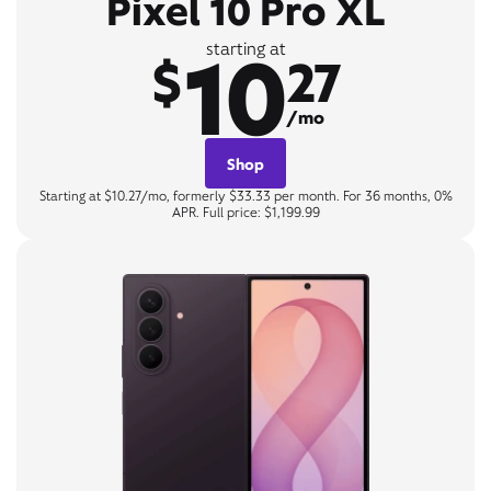
Pixel 10 Pro XL
10
starting at
$
27
/mo
Shop
Starting at $10.27/mo, formerly $33.33 per month. For 36 months, 0%
APR. Full price: $1,199.99