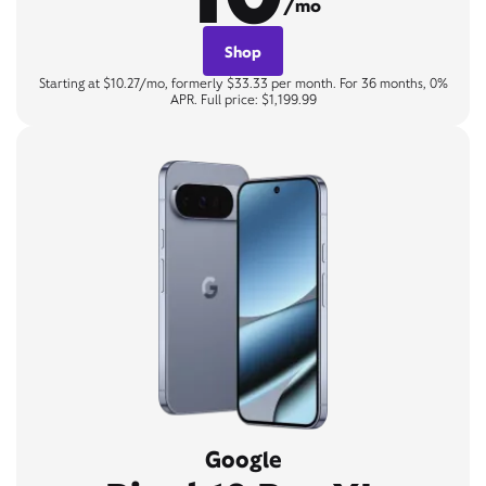
/mo
Shop
Starting at $10.27/mo, formerly $33.33 per month. For 36 months, 0%
APR. Full price: $1,199.99
Google