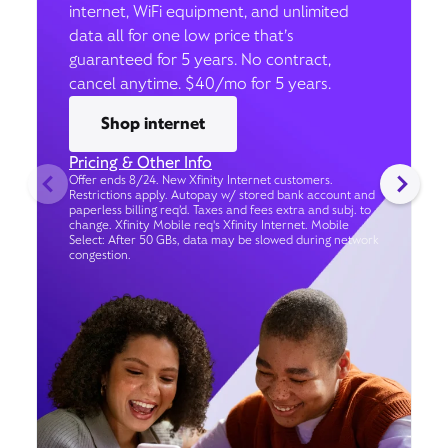
internet, WiFi equipment, and unlimited
data all for one low price that’s
guaranteed for 5 years. No contract,
cancel anytime. $40/mo for 5 years.
Shop internet
Pricing & Other Info
Offer ends 8/24. New Xfinity Internet customers.
Restrictions apply. Autopay w/ stored bank account and
paperless billing req’d. Taxes and fees extra and subj. to
change. Xfinity Mobile req's Xfinity Internet. Mobile
Select: After 50 GBs, data may be slowed during network
congestion.