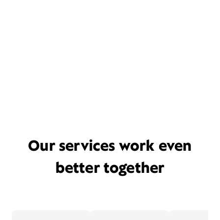
Our services work even
better together