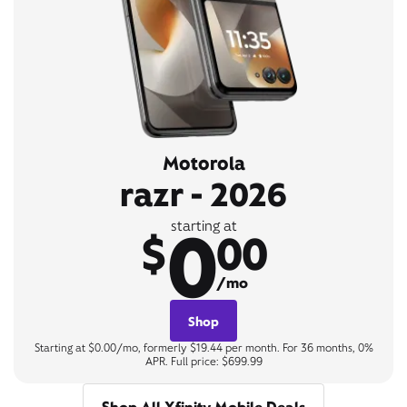
Motorola
razr - 2026
0
starting at
$
00
/mo
Shop
Starting at $0.00/mo, formerly $19.44 per month. For 36 months, 0%
APR. Full price: $699.99