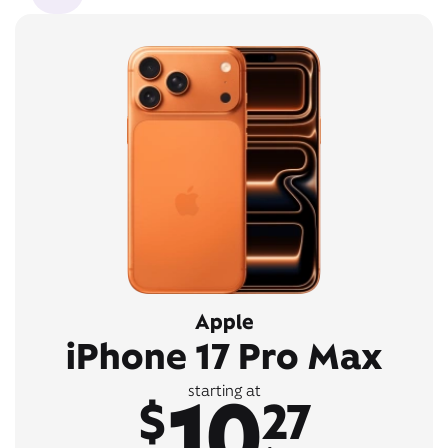
Apple
iPhone 17 Pro Max
10
starting at
$
27