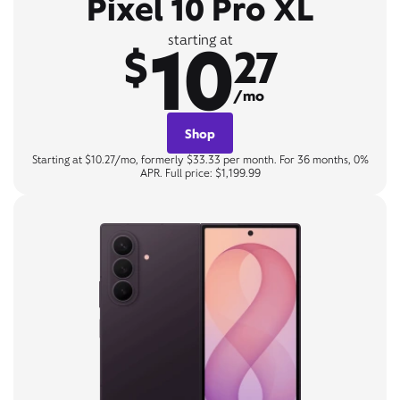
Pixel 10 Pro XL
10
starting at
$
27
/mo
Shop
Starting at $10.27/mo, formerly $33.33 per month. For 36 months, 0%
APR. Full price: $1,199.99