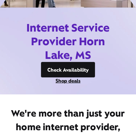
Internet Service
Provider Horn
Lake, MS
Check Availability
Shop deals
We're more than just your
home internet provider,