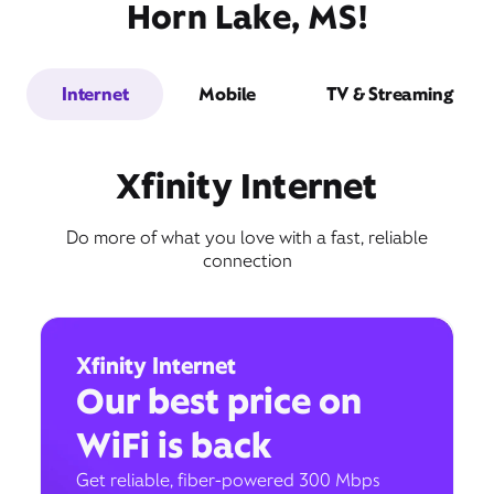
Horn Lake, MS!
Internet
Mobile
TV & Streaming
Xfinity Internet
Do more of what you love with a fast, reliable
connection
Xfinity Internet
Our best price on
WiFi is back
Get reliable, fiber-powered 300 Mbps