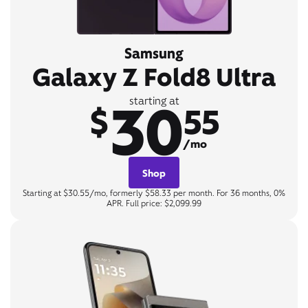
Samsung
Galaxy Z Fold8 Ultra
30
starting at
$
55
/mo
Shop
Starting at $30.55/mo, formerly $58.33 per month. For 36 months, 0%
APR. Full price: $2,099.99