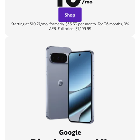
/mo
Shop
Starting at $10.27/mo, formerly $33.33 per month. For 36 months, 0%
APR. Full price: $1,199.99
Google