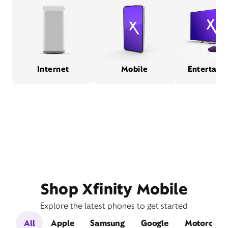
Internet
Mobile
Entertain
Shop Xfinity Mobile
Explore the latest phones to get started
All
Apple
Samsung
Google
Motorola