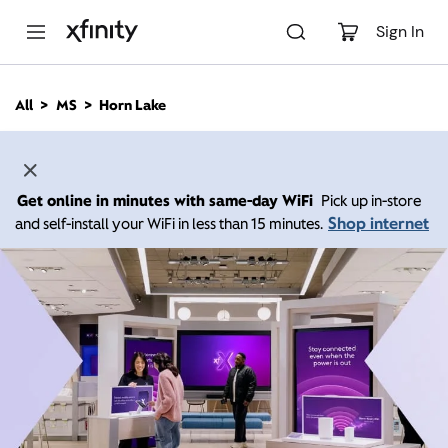
M
a
Sign In
i
n
C
All
MS
Horn Lake
o
n
t
e
n
Get online in minutes with same-day WiFi
Pick up in-store
t
Shop internet
and self-install your WiFi in less than 15 minutes.