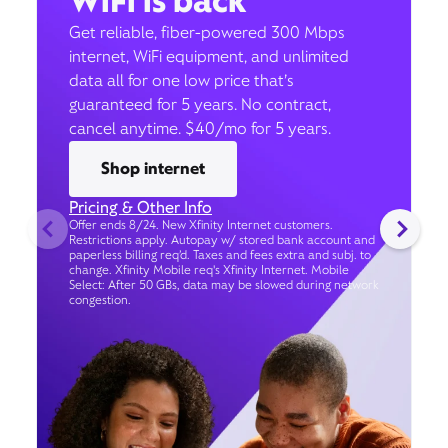
WiFi is back
Get reliable, fiber-powered 300 Mbps
internet, WiFi equipment, and unlimited
data all for one low price that’s
guaranteed for 5 years. No contract,
cancel anytime. $40/mo for 5 years.
Shop internet
Pricing & Other Info
Offer ends 8/24. New Xfinity Internet customers.
Restrictions apply. Autopay w/ stored bank account and
paperless billing req’d. Taxes and fees extra and subj. to
change. Xfinity Mobile req's Xfinity Internet. Mobile
Select: After 50 GBs, data may be slowed during network
congestion.