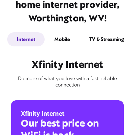
home internet provider,
Worthington, WV!
Internet
Mobile
TV & Streaming
Xfinity Internet
Do more of what you love with a fast, reliable
connection
Xfinity Internet
Our best price on