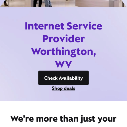
Internet Service
Provider
Worthington,
WV
Check Availability
Shop deals
We're more than just your