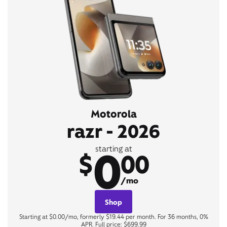
Motorola
razr - 2026
0
starting at
$
00
/mo
Shop
Starting at $0.00/mo, formerly $19.44 per month. For 36 months, 0%
APR. Full price: $699.99