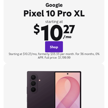
Google
Pixel 10 Pro XL
10
starting at
$
27
/mo
Shop
Starting at $10.27/mo, formerly $33.33 per month. For 36 months, 0%
APR. Full price: $1,199.99