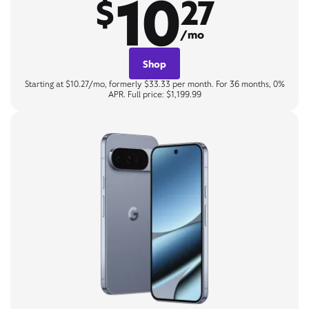
10
$
27
/mo
Shop
Starting at $10.27/mo, formerly $33.33 per month. For 36 months, 0%
APR. Full price: $1,199.99