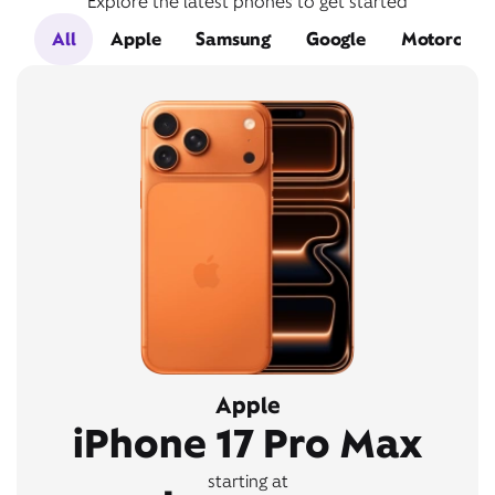
Explore the latest phones to get started
All
Apple
Samsung
Google
Motorola
Apple
iPhone 17 Pro Max
starting at