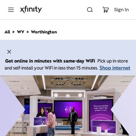
M
a
Sign In
i
n
C
All
WV
Worthington
o
n
t
e
n
Get online in minutes with same-day WiFi
Pick up in-store
t
Shop internet
and self-install your WiFi in less than 15 minutes.