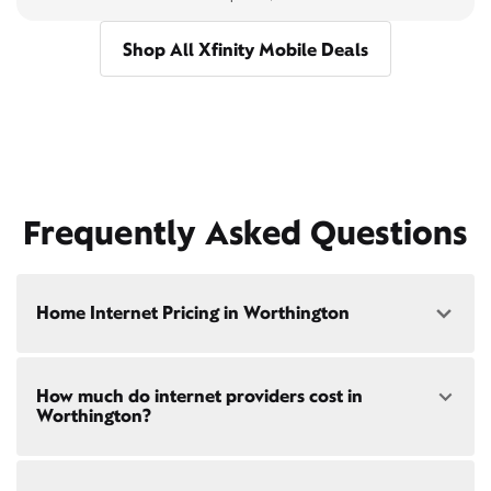
Shop All Xfinity Mobile Deals
Frequently Asked Questions
Home Internet Pricing in Worthington
Speed: 300 Mbps
How much do internet providers cost in
• $40/mo - Special offer pricing
Worthington?
• $75/mo - Everyday pricing
Speed: 500 Mbps
Xfinity Internet prices and speeds vary by location.
• $45/mo - Special offer pricing