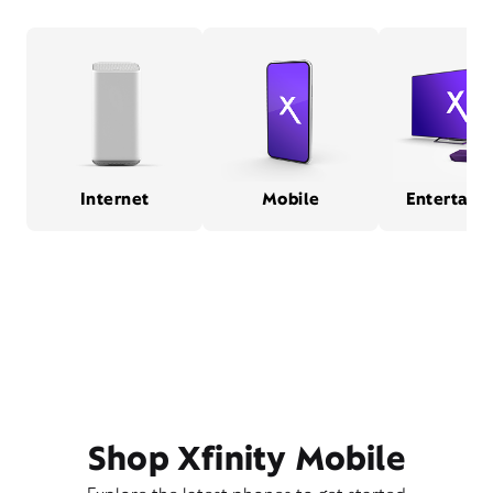
Internet
Mobile
Entertain
Shop Xfinity Mobile