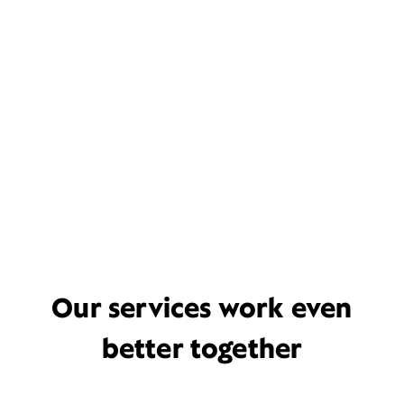
Our services work even
better together