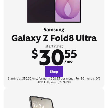
Samsung
Galaxy Z Fold8 Ultra
30
starting at
$
55
/mo
Shop
Starting at $30.55/mo, formerly $58.33 per month. For 36 months, 0%
APR. Full price: $2,099.99