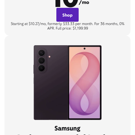
/mo
Shop
Starting at $10.27/mo, formerly $33.33 per month. For 36 months, 0%
APR. Full price: $1,199.99
Samsung