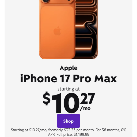
Apple
iPhone 17 Pro Max
10
starting at
$
27
/mo
Shop
Starting at $10.27/mo, formerly $33.33 per month. For 36 months, 0%
APR. Full price: $1,199.99