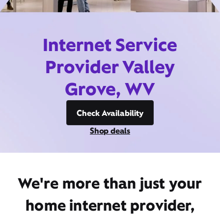
Internet Service
Provider Valley
Grove, WV
Check Availability
Shop deals
We're more than just your
home internet provider,