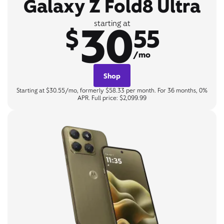
Galaxy Z Fold8 Ultra
30
starting at
$
55
/mo
Shop
Starting at $30.55/mo, formerly $58.33 per month. For 36 months, 0%
APR. Full price: $2,099.99