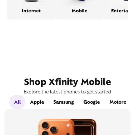
Internet
Mobile
Entertain
Shop Xfinity Mobile
Explore the latest phones to get started
All
Apple
Samsung
Google
Motorola