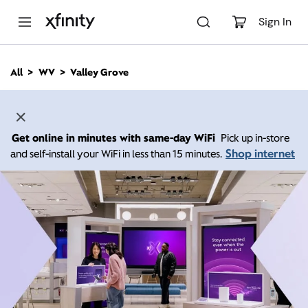
M
a
Sign In
i
n
C
All
WV
Valley Grove
o
n
t
e
n
Get online in minutes with same-day WiFi
Pick up in-store
t
Shop internet
and self-install your WiFi in less than 15 minutes.