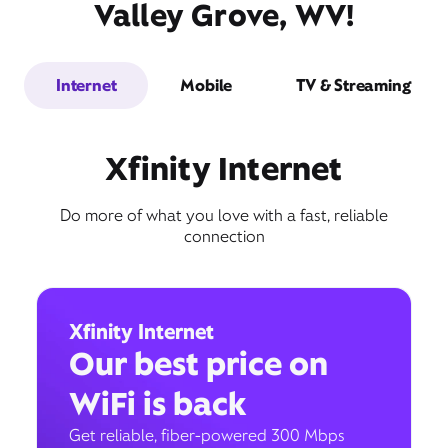
Valley Grove, WV!
Internet
Mobile
TV & Streaming
Xfinity Internet
Do more of what you love with a fast, reliable
connection
Xfinity Internet
Our best price on
WiFi is back
Get reliable, fiber-powered 300 Mbps