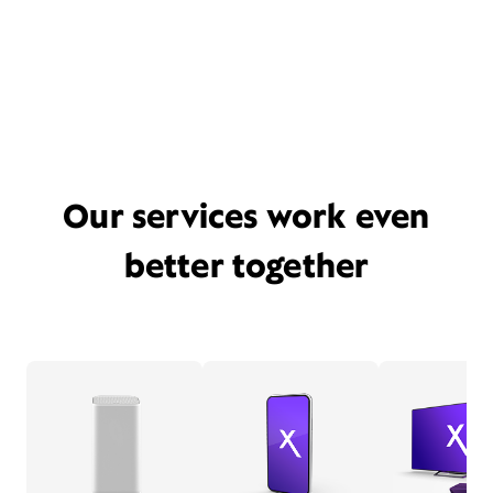
Our services work even
better together