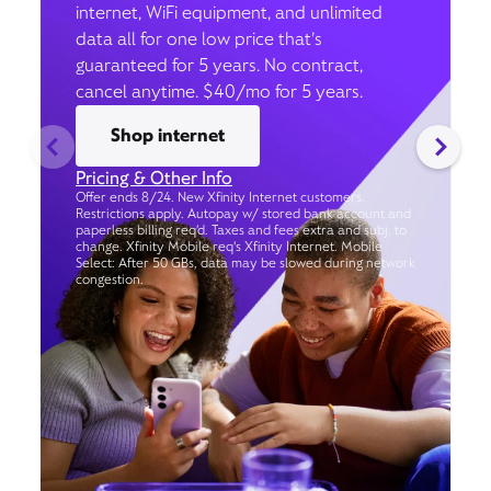
internet, WiFi equipment, and unlimited
data all for one low price that’s
guaranteed for 5 years. No contract,
cancel anytime. $40/mo for 5 years.
Shop internet
Pricing & Other Info
Offer ends 8/24. New Xfinity Internet customers.
Restrictions apply. Autopay w/ stored bank account and
paperless billing req’d. Taxes and fees extra and subj. to
change. Xfinity Mobile req's Xfinity Internet. Mobile
Select: After 50 GBs, data may be slowed during network
congestion.