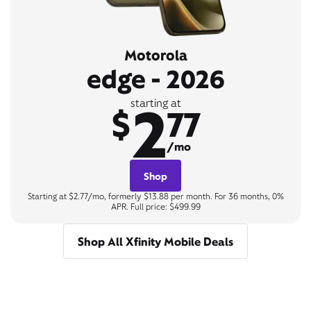
Motorola
edge - 2026
2
starting at
$
77
/mo
Shop
Starting at $2.77/mo, formerly $13.88 per month. For 36 months, 0%
APR. Full price: $499.99
Shop All Xfinity Mobile Deals