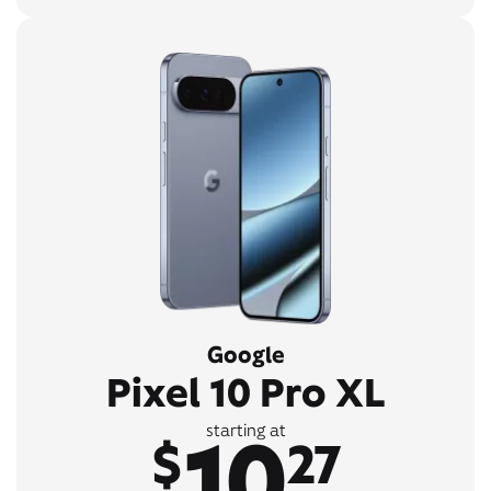
Google
Pixel 10 Pro XL
10
starting at
$
27