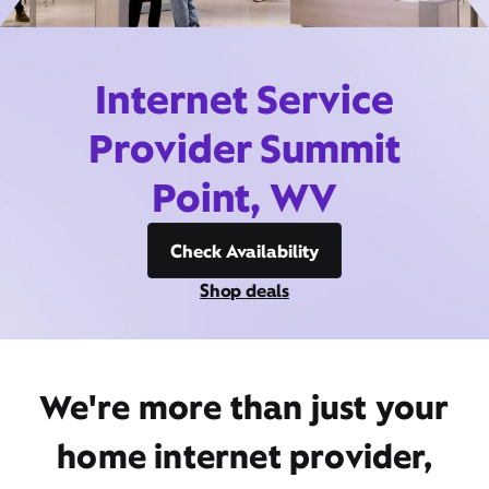
Internet Service
Provider Summit
Point, WV
Check Availability
Shop deals
We're more than just your
home internet provider,