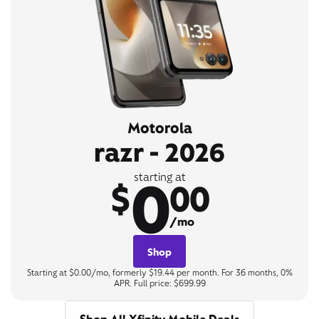
Motorola
razr - 2026
0
starting at
$
00
/mo
Shop
Starting at $0.00/mo, formerly $19.44 per month. For 36 months, 0%
APR. Full price: $699.99