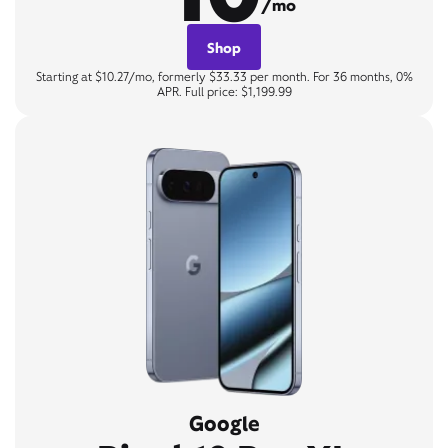
/mo
Shop
Starting at $10.27/mo, formerly $33.33 per month. For 36 months, 0%
APR. Full price: $1,199.99
Google