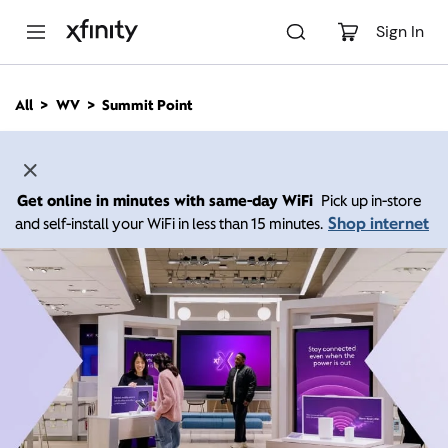
M
a
Sign In
i
n
C
All
WV
Summit Point
o
n
t
e
n
Get online in minutes with same-day WiFi
Pick up in-store
t
Shop internet
and self-install your WiFi in less than 15 minutes.