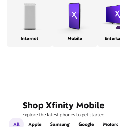
Internet
Mobile
Entertain
Shop Xfinity Mobile
Explore the latest phones to get started
All
Apple
Samsung
Google
Motorola