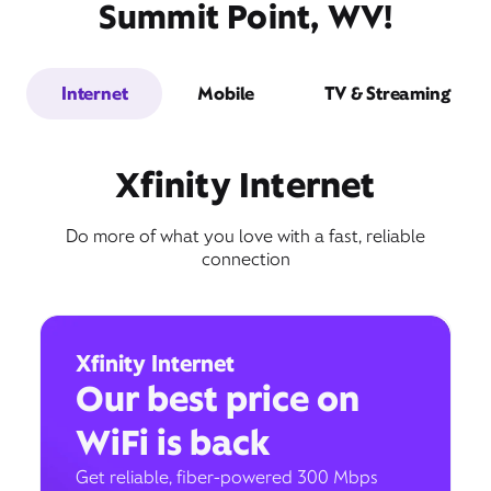
Summit Point, WV!
Internet
Mobile
TV & Streaming
Xfinity Internet
Do more of what you love with a fast, reliable
connection
Xfinity Internet
Our best price on
WiFi is back
Get reliable, fiber-powered 300 Mbps