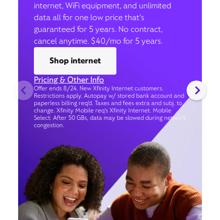
internet, WiFi equipment, and unlimited
data all for one low price that’s
guaranteed for 5 years. No contract,
cancel anytime. $40/mo for 5 years.
Shop internet
Pricing & Other Info
Offer ends 8/24. New Xfinity Internet customers.
Restrictions apply. Autopay w/ stored bank account and
paperless billing req’d. Taxes and fees extra and subj. to
change. Xfinity Mobile req's Xfinity Internet. Mobile
Select: After 50 GBs, data may be slowed during network
congestion.