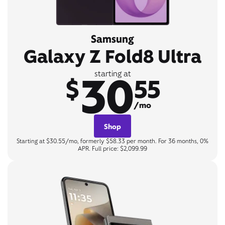
Samsung
Galaxy Z Fold8 Ultra
30
starting at
$
55
/mo
Shop
Starting at $30.55/mo, formerly $58.33 per month. For 36 months, 0%
APR. Full price: $2,099.99