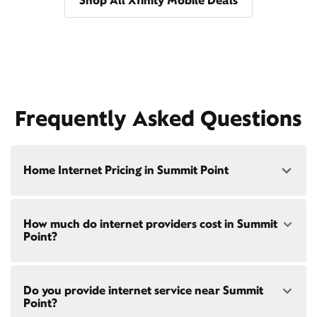
Shop All Xfinity Mobile Deals
Frequently Asked Questions
Home Internet Pricing in Summit Point
Speed: 300 Mbps
How much do internet providers cost in Summit
• $40/mo - Special offer pricing
Point?
• $75/mo - Everyday pricing
Speed: 500 Mbps
Xfinity Internet prices and speeds vary by location.
• $45/mo - Special offer pricing
Do you provide internet service near Summit
Compare plans and prices
for your address online.
• $85/mo - Everyday pricing
Point?
Do we provide home internet in your area?
Check