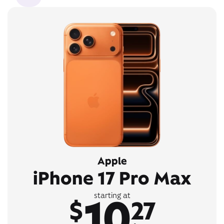
Apple
iPhone 17 Pro Max
10
starting at
$
27