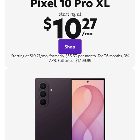
Pixel 10 Pro XL
10
starting at
$
27
/mo
Shop
Starting at $10.27/mo, formerly $33.33 per month. For 36 months, 0%
APR. Full price: $1,199.99