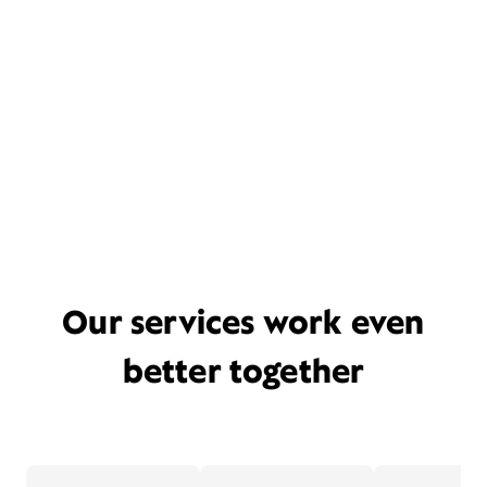
Our services work even
better together