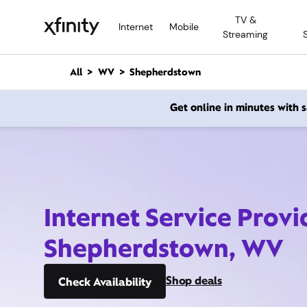
M
TV &
a
Internet
Mobile
Streaming
i
n
C
All
WV
Shepherdstown
o
n
Get online in minutes with
t
e
n
t
Internet Service Provi
Shepherdstown, WV
Shop deals
Check Availability