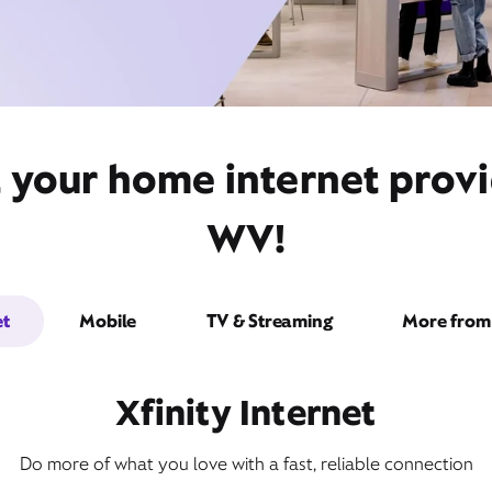
t your home internet prov
WV!
et
Mobile
TV & Streaming
More from 
Xfinity Internet
Do more of what you love with a fast, reliable connection