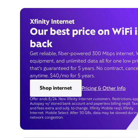
Xfinity Internet
Our best price on WiFi i
back
Get reliable, fiber-powered 300 Mbps internet, 
equipment, and unlimited data all for one low pr
that’s guaranteed for 5 years. No contract, cance
anytime. $40/mo for 5 years.
Shop internet
Pricing & Other Info
Offer ends 8/24. New Xfinity Internet customers. Restrictions app
Autopay w/ stored bank account and paperless billing req’d. Tax
and fees extra and subj. to change. Xfinity Mobile req's Xfinity
Internet. Mobile Select: After 50 GBs, data may be slowed durin
network congestion.