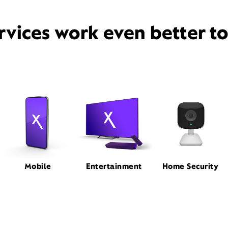
rvices work even better t
Mobile
Entertainment
Home Security