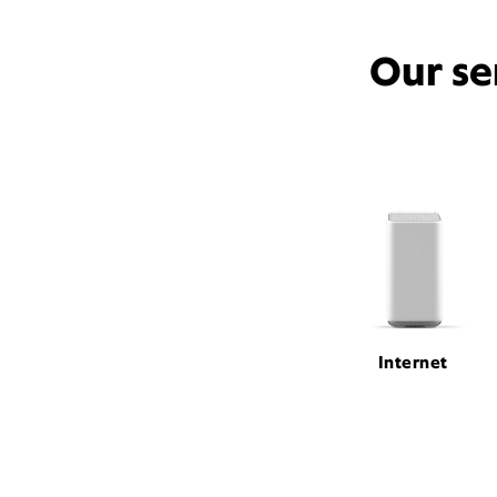
Our se
Internet