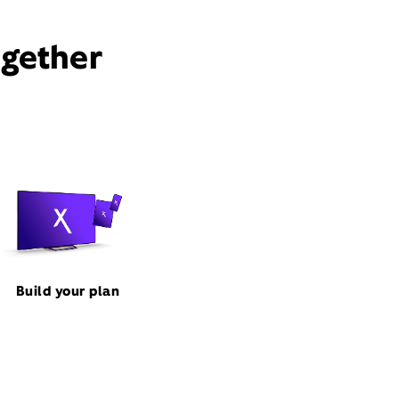
ogether
Build your plan