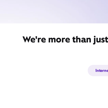
We're more than jus
Intern