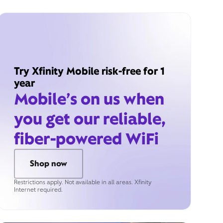
Try Xfinity Mobile risk-free for 1
year
Mobile’s on us when
you get our reliable,
fiber-powered WiFi
Shop now
Restrictions apply. Not available in all areas. Xfinity
Internet required.