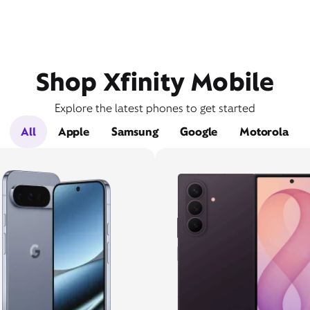
Shop Xfinity Mobile
Explore the latest phones to get started
All
Apple
Samsung
Google
Motorola