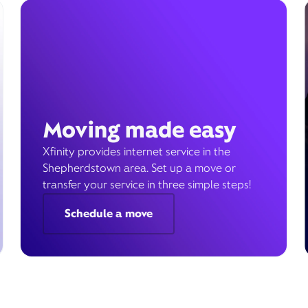
Moving made easy
Xfinity provides internet service in the
Shepherdstown area. Set up a move or
transfer your service in three simple steps!
Schedule a move