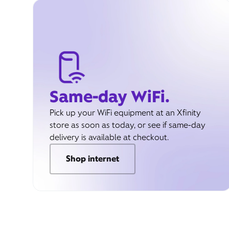
Same-day WiFi.
Pick up your WiFi equipment at an Xfinity
store as soon as today, or see if same-day
delivery is available at checkout.
Shop internet