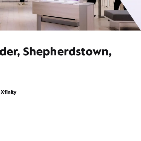
ider, Shepherdstown,
Xfinity