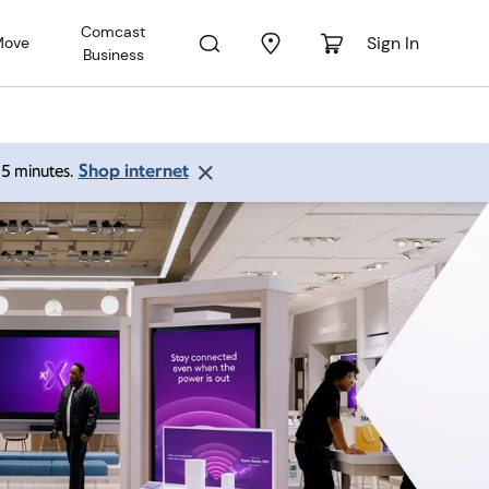
Comcast
Sign In
Move
Business
Shop internet
 15 minutes.