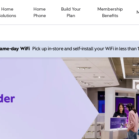
Home
Home
Build Your
Membership
Solutions
Phone
Plan
Benefits
 same-day WiFi
Pick up in-store and self-install your WiFi in less than
der