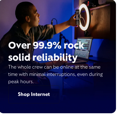
Over 99.9% rock
solid reliability
The whole crew can be online at the same
time with minimal interruptions, even during
peak hours.
Shop Internet