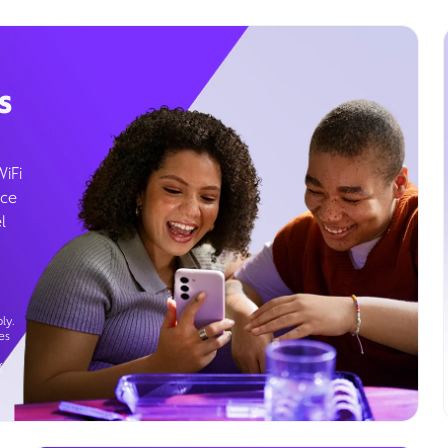
s
WiFi
ice
l
ly.
es
g