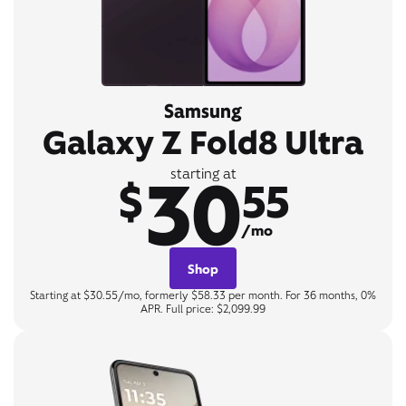
Samsung
Galaxy Z Fold8 Ultra
30
starting at
$
55
/mo
Shop
Starting at $30.55/mo, formerly $58.33 per month. For 36 months, 0%
APR. Full price: $2,099.99