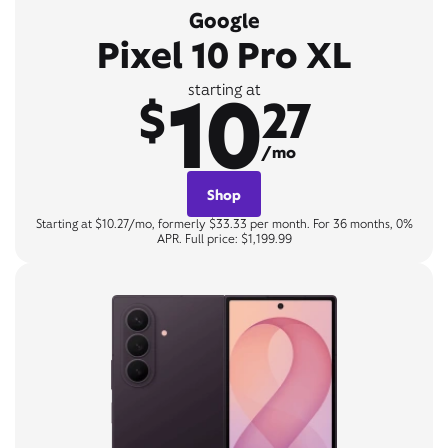
Google
Pixel 10 Pro XL
10
starting at
$
27
/mo
Shop
Starting at $10.27/mo, formerly $33.33 per month. For 36 months, 0%
APR. Full price: $1,199.99