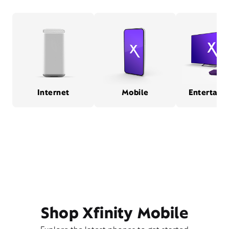
Internet
Mobile
Entertain
Shop Xfinity Mobile