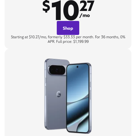
10
$
27
/mo
Shop
Starting at $10.27/mo, formerly $33.33 per month. For 36 months, 0%
APR. Full price: $1,199.99