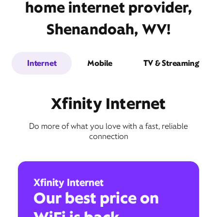
home internet provider,
Shenandoah, WV!
Internet
Mobile
TV & Streaming
Xfinity Internet
Do more of what you love with a fast, reliable
connection
Xfinity Internet
Our best price on