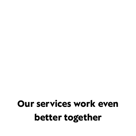
Our services work even
better together