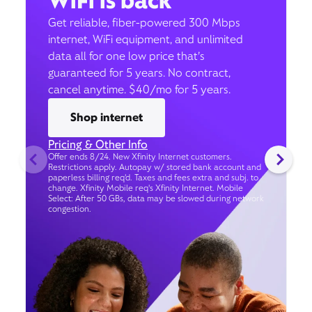
WiFi is back
Get reliable, fiber-powered 300 Mbps
internet, WiFi equipment, and unlimited
data all for one low price that’s
guaranteed for 5 years. No contract,
cancel anytime. $40/mo for 5 years.
Shop internet
Pricing & Other Info
Offer ends 8/24. New Xfinity Internet customers.
Restrictions apply. Autopay w/ stored bank account and
paperless billing req’d. Taxes and fees extra and subj. to
change. Xfinity Mobile req's Xfinity Internet. Mobile
Select: After 50 GBs, data may be slowed during network
congestion.