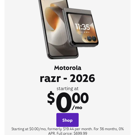
Motorola
razr - 2026
0
starting at
$
00
/mo
Shop
Starting at $0.00/mo, formerly $19.44 per month. For 36 months, 0%
APR. Full price: $699.99