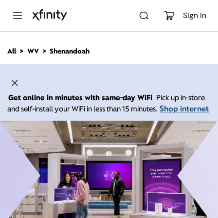
M
a
Sign In
i
n
C
All
WV
Shenandoah
o
n
t
e
n
Get online in minutes with same-day WiFi
Pick up in-store
t
Shop internet
and self-install your WiFi in less than 15 minutes.