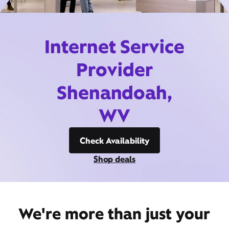
Internet Service
Provider
Shenandoah,
WV
Check Availability
Shop deals
We're more than just your