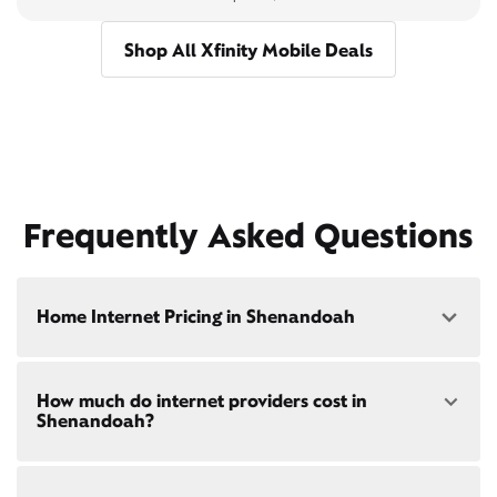
Shop All Xfinity Mobile Deals
Frequently Asked Questions
Home Internet Pricing in Shenandoah
Speed: 300 Mbps
How much do internet providers cost in
• $40/mo - Special offer pricing
Shenandoah?
• $75/mo - Everyday pricing
Speed: 500 Mbps
Xfinity Internet prices and speeds vary by location.
• $45/mo - Special offer pricing