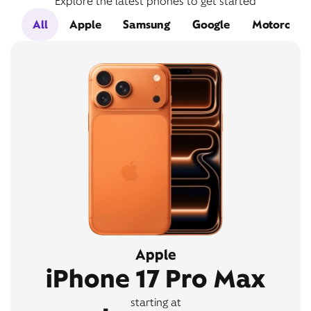
Explore the latest phones to get started
All
Apple
Samsung
Google
Motorola
Apple
iPhone 17 Pro Max
starting at