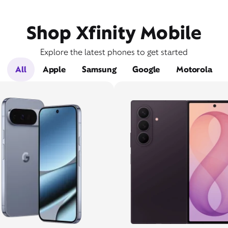
Shop Xfinity Mobile
Explore the latest phones to get started
All
Apple
Samsung
Google
Motorola