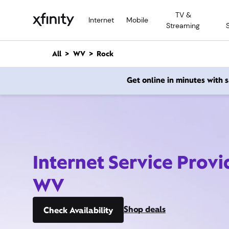
M
TV &
a
Internet
Mobile
Streaming
i
n
C
All
WV
Rock
o
n
Get online in minutes with
t
e
n
t
Internet Service Provi
WV
Shop deals
Check Availability