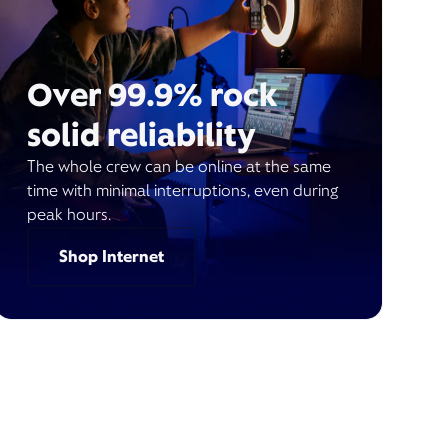
Over 99.9% rock
solid reliability
The whole crew can be online at the same
time with minimal interruptions, even during
peak hours.
Shop Internet