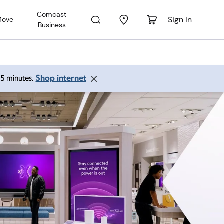
Comcast
Sign In
Move
Business
Shop internet
 15 minutes.