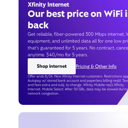
Xfinity Internet
Our best price on WiFi i
back
Get reliable, fiber-powered 300 Mbps internet, 
equipment, and unlimited data all for one low pr
that’s guaranteed for 5 years. No contract, cance
anytime. $40/mo for 5 years.
Shop internet
Pricing & Other Info
Offer ends 8/24. New Xfinity Internet customers. Restrictions app
Autopay w/ stored bank account and paperless billing req’d. Tax
and fees extra and subj. to change. Xfinity Mobile req's Xfinity
Internet. Mobile Select: After 50 GBs, data may be slowed durin
network congestion.