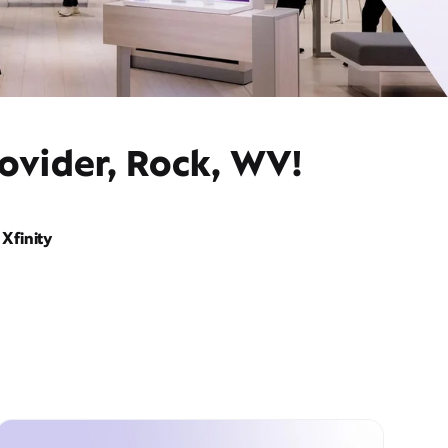
ovider, Rock, WV!
Xfinity