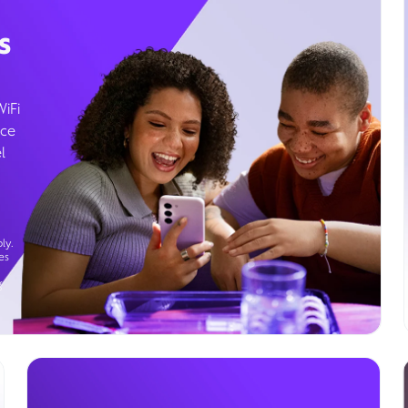
s
WiFi
ice
l
ly.
es
g