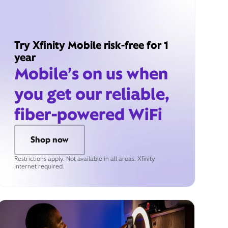
Try Xfinity Mobile risk-free for 1
year
Mobile’s on us when
you get our reliable,
fiber-powered WiFi
Shop now
Restrictions apply. Not available in all areas. Xfinity
Internet required.