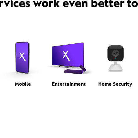
rvices work even better t
Mobile
Entertainment
Home Security