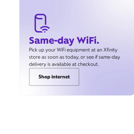
Same-day WiFi.
Pick up your WiFi equipment at an Xfinity
store as soon as today, or see if same-day
delivery is available at checkout.
Shop internet