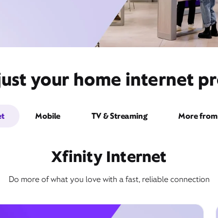
just your home internet pr
et
Mobile
TV & Streaming
More from 
Xfinity Internet
Do more of what you love with a fast, reliable connection