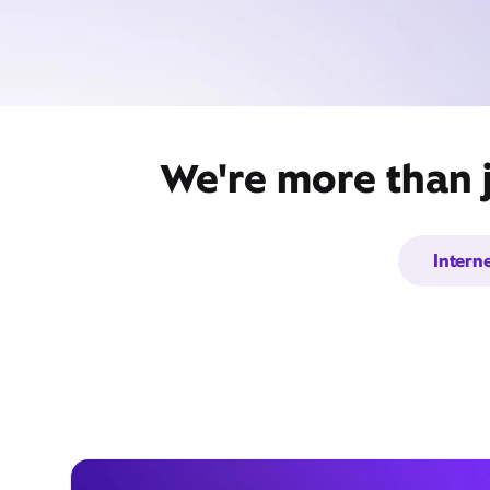
We're more than 
Intern