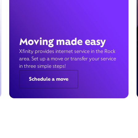
Moving made easy
Xfinity provides internet service in the Rock
area. Set up a move or transfer your service
in three simple steps!
Schedule a move