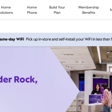
Home
Home
Build Your
Membership
Solutions
Phone
Plan
Benefits
 same-day WiFi
Pick up in-store and self-install your WiFi in less than
der Rock,