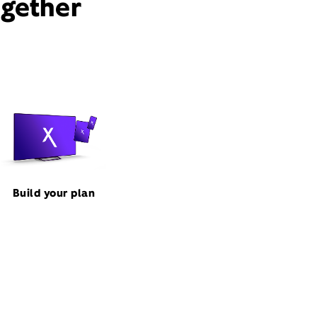
ogether
Build your plan