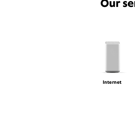
Our se
Internet