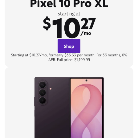
Pixel 10 Pro XL
10
starting at
$
27
/mo
Shop
Starting at $10.27/mo, formerly $33.33 per month. For 36 months, 0%
APR. Full price: $1,199.99