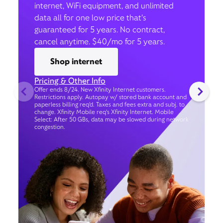
internet, WiFi equipment, and unlimited
data all for one low price that’s
guaranteed for 5 years. No contract,
cancel anytime. $40/mo for 5 years.
Shop internet
Pricing & Other Info
Offer ends 8/24. New Xfinity Internet customers.
Restrictions apply. Autopay w/ stored bank account and
paperless billing req’d. Taxes and fees extra and subj. to
change. Xfinity Mobile req's Xfinity Internet. Mobile
Select: After 50 GBs, data may be slowed during network
congestion.