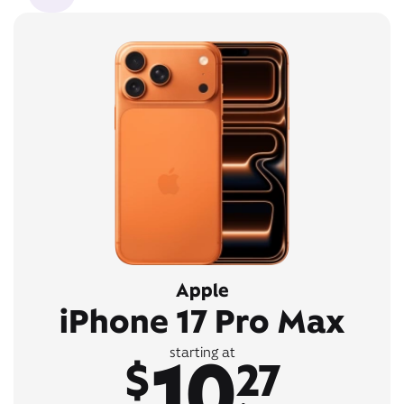
Apple
iPhone 17 Pro Max
10
starting at
$
27