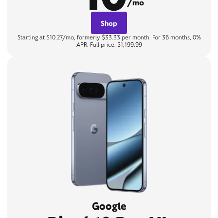
/mo
Shop
Starting at $10.27/mo, formerly $33.33 per month. For 36 months, 0%
APR. Full price: $1,199.99
Google