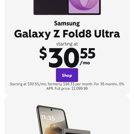
Samsung
Galaxy Z Fold8 Ultra
30
starting at
$
55
/mo
Shop
Starting at $30.55/mo, formerly $58.33 per month. For 36 months, 0%
APR. Full price: $2,099.99