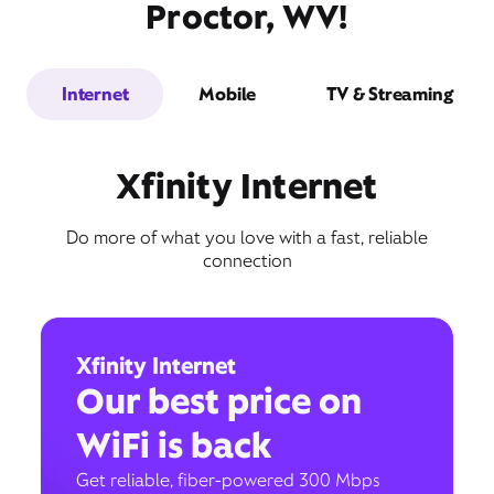
Proctor, WV!
Internet
Mobile
TV & Streaming
Xfinity Internet
Do more of what you love with a fast, reliable
connection
Xfinity Internet
Our best price on
WiFi is back
Get reliable, fiber-powered 300 Mbps