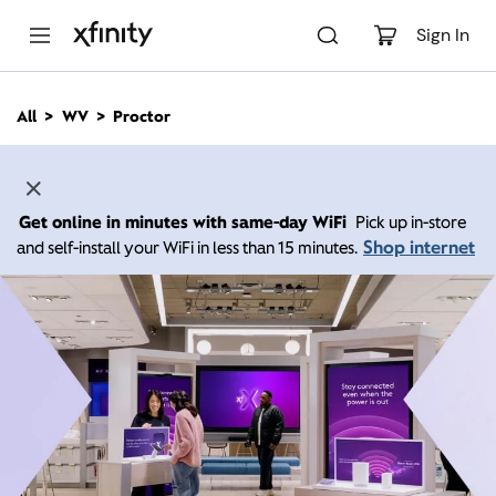
M
a
Sign In
i
n
C
All
WV
Proctor
o
n
t
e
n
Get online in minutes with same-day WiFi
Pick up in-store
t
Shop internet
and self-install your WiFi in less than 15 minutes.