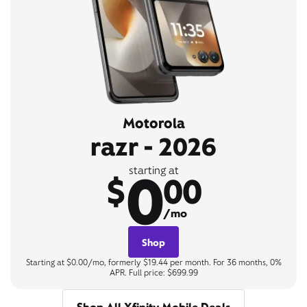
Motorola
razr - 2026
0
starting at
$
00
/mo
Shop
Starting at $0.00/mo, formerly $19.44 per month. For 36 months, 0%
APR. Full price: $699.99