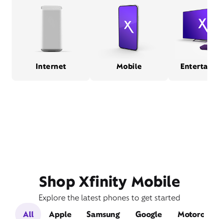
Internet
Mobile
Entertain
Shop Xfinity Mobile
Explore the latest phones to get started
All
Apple
Samsung
Google
Motorola