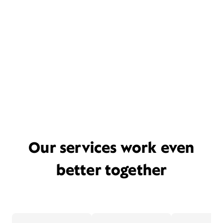
Our services work even
better together