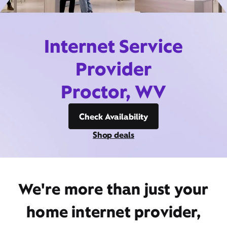
Internet Service
Provider
Proctor, WV
Check Availability
Shop deals
We're more than just your
home internet provider,