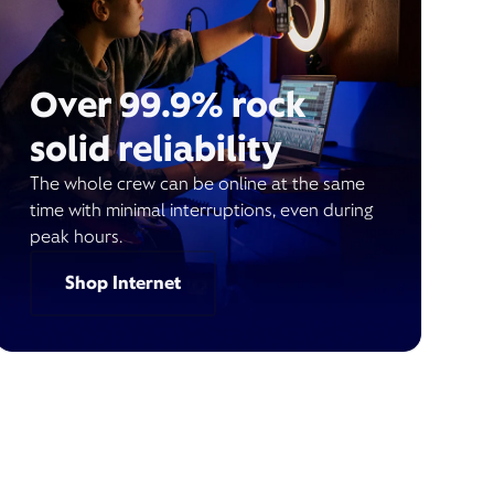
Over 99.9% rock
solid reliability
The whole crew can be online at the same
time with minimal interruptions, even during
peak hours.
Shop Internet