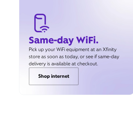
Same-day WiFi.
Pick up your WiFi equipment at an Xfinity
store as soon as today, or see if same-day
delivery is available at checkout.
Shop internet