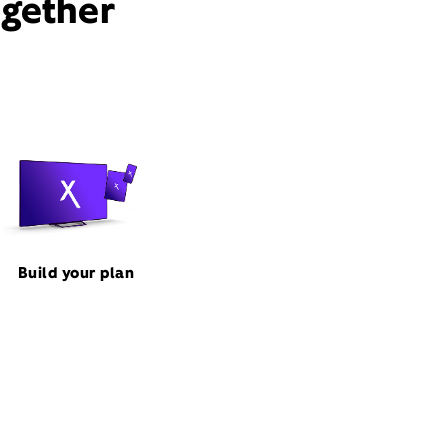
ogether
Build your plan