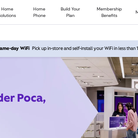
Home
Home
Build Your
Membership
Solutions
Phone
Plan
Benefits
 same-day WiFi
Pick up in-store and self-install your WiFi in less than
der Poca,