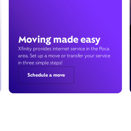
Moving made easy
Xfinity provides internet service in the Poca
area. Set up a move or transfer your service
in three simple steps!
Schedule a move