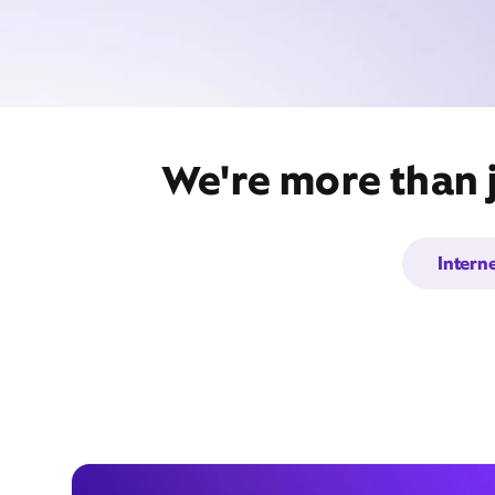
We're more than 
Intern