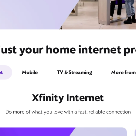
just your home internet pr
et
Mobile
TV & Streaming
More from 
Xfinity Internet
Do more of what you love with a fast, reliable connection