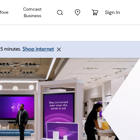
Comcast
Sign In
Move
Business
Shop internet
 15 minutes.