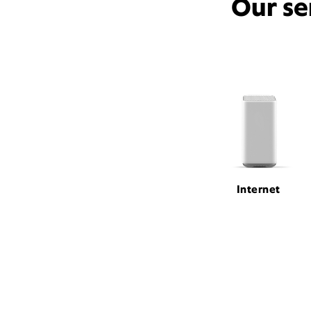
Our se
Internet