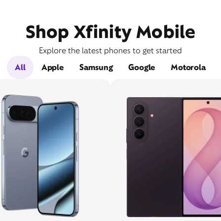
Shop Xfinity Mobile
Explore the latest phones to get started
All
Apple
Samsung
Google
Motorola