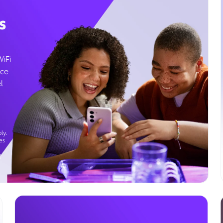
s
WiFi
ice
l
ly.
es
g