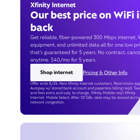
Xfinity Internet
Our best price on WiFi i
back
Get reliable, fiber-powered 300 Mbps internet, 
equipment, and unlimited data all for one low pr
that’s guaranteed for 5 years. No contract, cance
anytime. $40/mo for 5 years.
Shop internet
Pricing & Other Info
Offer ends 8/24. New Xfinity Internet customers. Restrictions app
Autopay w/ stored bank account and paperless billing req’d. Tax
and fees extra and subj. to change. Xfinity Mobile req's Xfinity
Internet. Mobile Select: After 50 GBs, data may be slowed durin
network congestion.