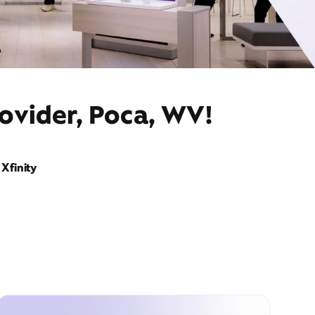
ovider, Poca, WV!
Xfinity