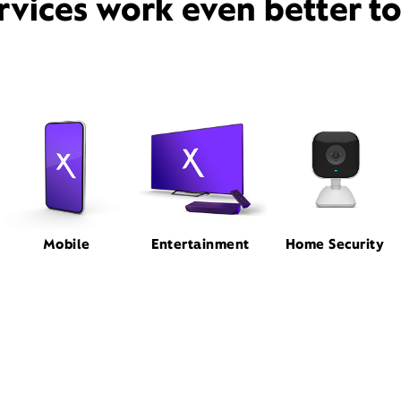
rvices work even better t
Mobile
Entertainment
Home Security