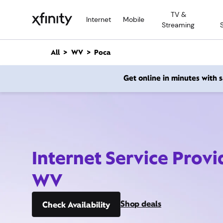
M
TV &
a
Internet
Mobile
Streaming
i
n
C
All
WV
Poca
o
n
Get online in minutes with
t
e
n
t
Internet Service Provi
WV
Shop deals
Check Availability