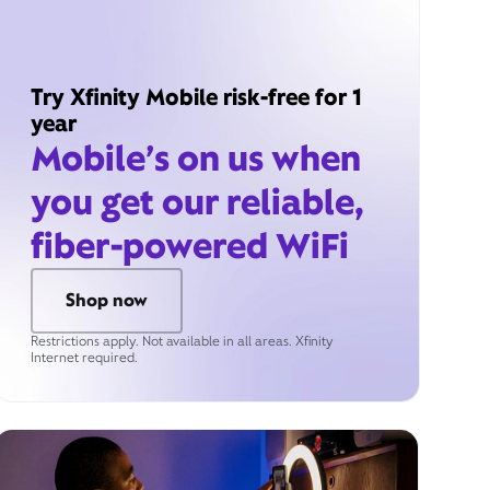
Try Xfinity Mobile risk-free for 1
year
Mobile’s on us when
you get our reliable,
fiber-powered WiFi
Shop now
Restrictions apply. Not available in all areas. Xfinity
Internet required.