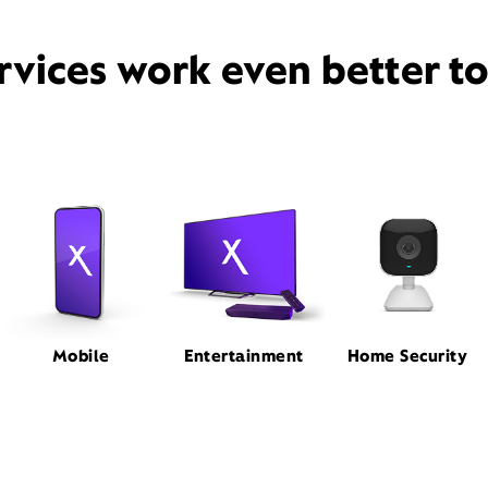
rvices work even better t
Mobile
Entertainment
Home Security