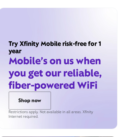
Try Xfinity Mobile risk-free for 1
year
Mobile’s on us when
you get our reliable,
fiber-powered WiFi
Shop now
Restrictions apply. Not available in all areas. Xfinity
Internet required.