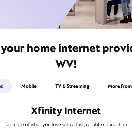
 your home internet prov
WV!
et
Mobile
TV & Streaming
More from 
Xfinity Internet
Do more of what you love with a fast, reliable connection