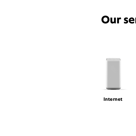
Our se
Internet