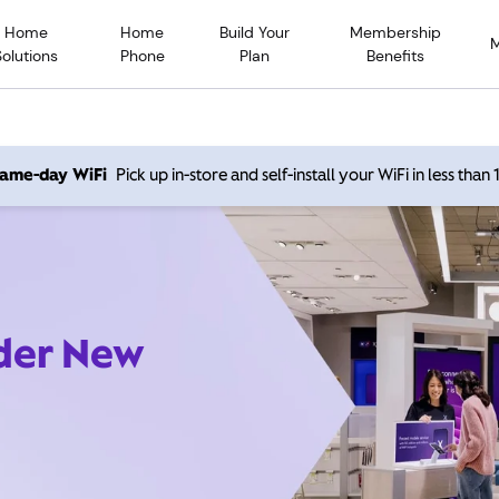
Home
Home
Build Your
Membership
Solutions
Phone
Plan
Benefits
 same-day WiFi
Pick up in-store and self-install your WiFi in less than
ider New