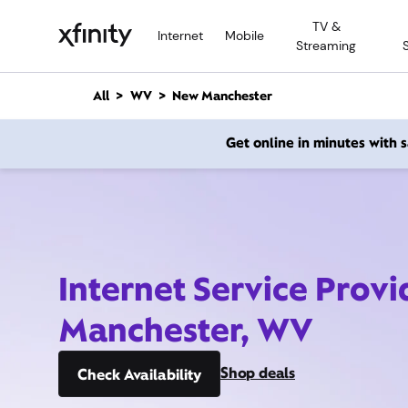
M
TV &
a
Internet
Mobile
Streaming
i
n
C
All
WV
New Manchester
o
n
Get online in minutes with
t
e
n
t
Internet Service Prov
Manchester, WV
Shop deals
Check Availability