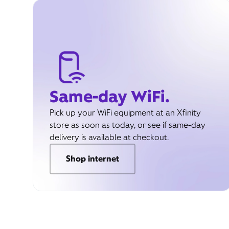
Same-day WiFi.
Pick up your WiFi equipment at an Xfinity
store as soon as today, or see if same-day
delivery is available at checkout.
Shop internet