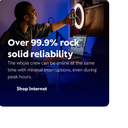
Over 99.9% rock
solid reliability
The whole crew can be online at the same
time with minimal interruptions, even during
peak hours.
Shop Internet