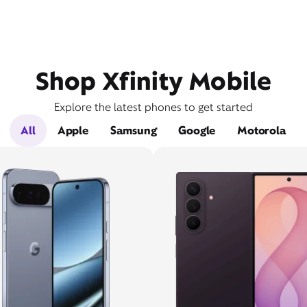
Shop Xfinity Mobile
Explore the latest phones to get started
All
Apple
Samsung
Google
Motorola