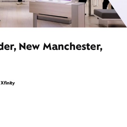
ider, New Manchester,
Xfinity