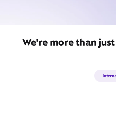
We're more than just
Intern