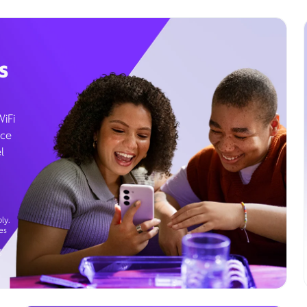
s
WiFi
ice
l
ly.
es
g