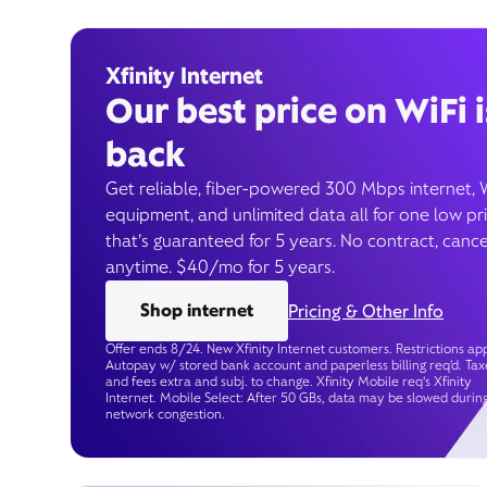
Xfinity Internet
Our best price on WiFi i
back
Get reliable, fiber-powered 300 Mbps internet, 
equipment, and unlimited data all for one low pr
that’s guaranteed for 5 years. No contract, cance
anytime. $40/mo for 5 years.
Shop internet
Pricing & Other Info
Offer ends 8/24. New Xfinity Internet customers. Restrictions app
Autopay w/ stored bank account and paperless billing req’d. Tax
and fees extra and subj. to change. Xfinity Mobile req's Xfinity
Internet. Mobile Select: After 50 GBs, data may be slowed durin
network congestion.