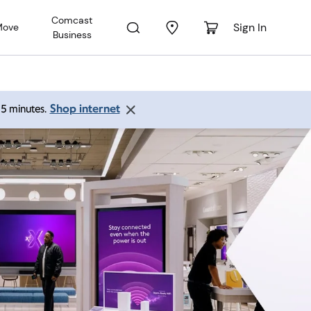
Comcast
Sign In
Move
Business
Shop internet
 15 minutes.