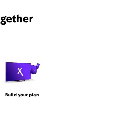
ogether
Build your plan