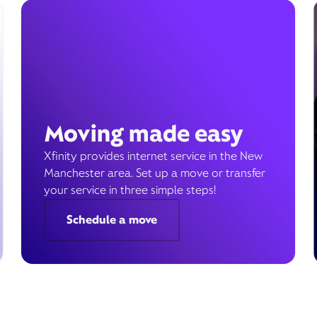
Moving made easy
Xfinity provides internet service in the New
Manchester area. Set up a move or transfer
your service in three simple steps!
Schedule a move