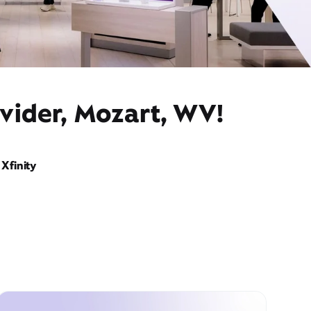
vider, Mozart, WV!
Xfinity