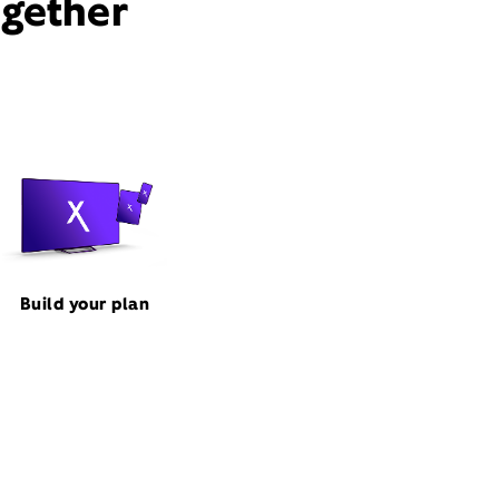
ogether
Build your plan