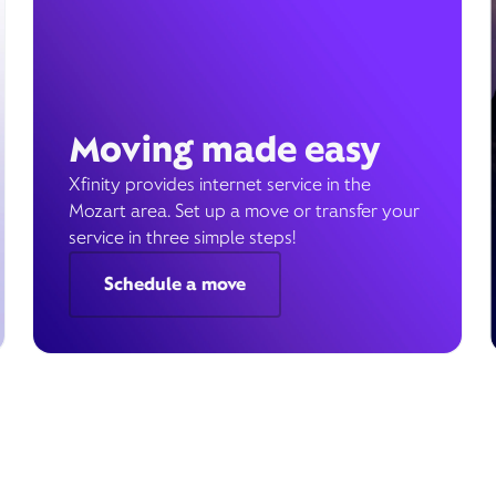
Moving made easy
Xfinity provides internet service in the
Mozart area. Set up a move or transfer your
service in three simple steps!
Schedule a move