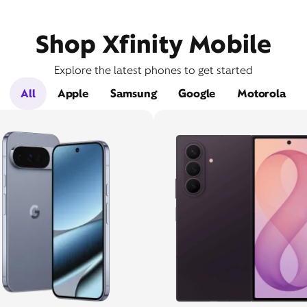
Shop Xfinity Mobile
Explore the latest phones to get started
All
Apple
Samsung
Google
Motorola