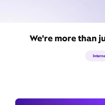
We're more than j
Intern