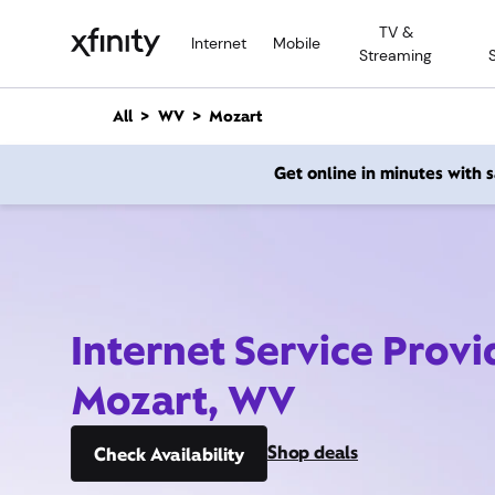
M
TV &
a
Internet
Mobile
Streaming
i
n
C
All
WV
Mozart
o
n
Get online in minutes with
t
e
n
t
Internet Service Provi
Mozart, WV
Shop deals
Check Availability