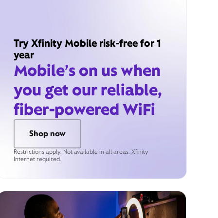
Try Xfinity Mobile risk-free for 1
year
Mobile’s on us when
you get our reliable,
fiber-powered WiFi
Shop now
Restrictions apply. Not available in all areas. Xfinity
Internet required.