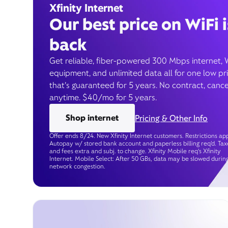
Xfinity Internet
Our best price on WiFi i
back
Get reliable, fiber-powered 300 Mbps internet, 
equipment, and unlimited data all for one low pr
that’s guaranteed for 5 years. No contract, cance
anytime. $40/mo for 5 years.
Shop internet
Pricing & Other Info
Offer ends 8/24. New Xfinity Internet customers. Restrictions app
Autopay w/ stored bank account and paperless billing req’d. Tax
and fees extra and subj. to change. Xfinity Mobile req's Xfinity
Internet. Mobile Select: After 50 GBs, data may be slowed durin
network congestion.