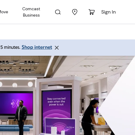
Comcast
Sign In
Move
Business
Shop internet
 15 minutes.