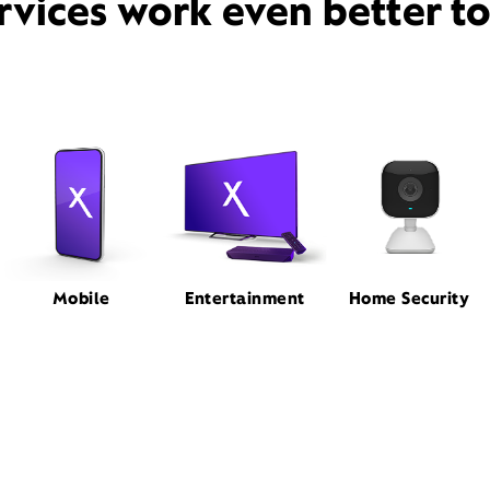
rvices work even better t
Mobile
Entertainment
Home Security