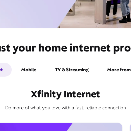
ust your home internet pro
et
Mobile
TV & Streaming
More from 
Xfinity Internet
Do more of what you love with a fast, reliable connection