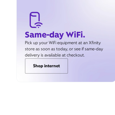
Same-day WiFi.
Pick up your WiFi equipment at an Xfinity
store as soon as today, or see if same-day
delivery is available at checkout.
Shop internet