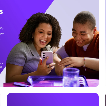
s
WiFi
ice
l
ly.
es
g