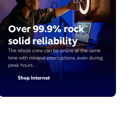
Over 99.9% rock
solid reliability
The whole crew can be online at the same
time with minimal interruptions, even during
peak hours.
Shop Internet