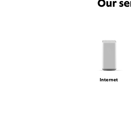
Our se
Internet