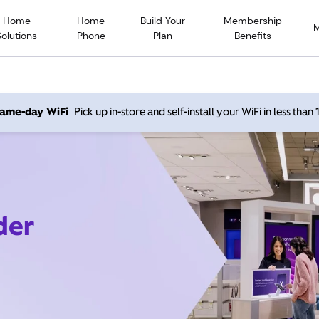
Home
Home
Build Your
Membership
Solutions
Phone
Plan
Benefits
 same-day WiFi
Pick up in-store and self-install your WiFi in less than
der