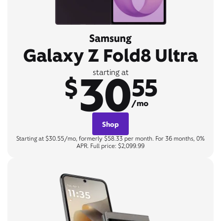
Samsung
Galaxy Z Fold8 Ultra
30
starting at
$
55
/mo
Shop
Starting at $30.55/mo, formerly $58.33 per month. For 36 months, 0%
APR. Full price: $2,099.99