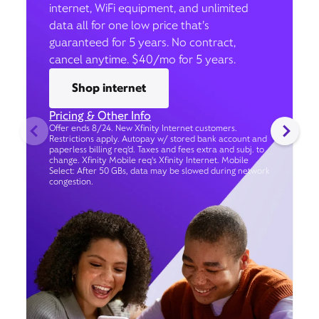
internet, WiFi equipment, and unlimited
data all for one low price that’s
guaranteed for 5 years. No contract,
cancel anytime. $40/mo for 5 years.
Shop internet
Pricing & Other Info
Offer ends 8/24. New Xfinity Internet customers.
Restrictions apply. Autopay w/ stored bank account and
paperless billing req’d. Taxes and fees extra and subj. to
change. Xfinity Mobile req's Xfinity Internet. Mobile
Select: After 50 GBs, data may be slowed during network
congestion.