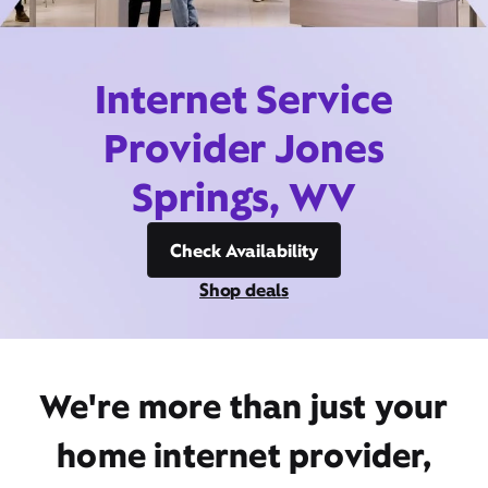
Internet Service
Provider Jones
Springs, WV
Check Availability
Shop deals
We're more than just your
home internet provider,