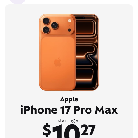
Apple
iPhone 17 Pro Max
10
starting at
$
27