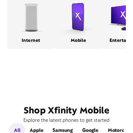
Internet
Mobile
Entertain
Shop Xfinity Mobile
Explore the latest phones to get started
All
Apple
Samsung
Google
Motorola