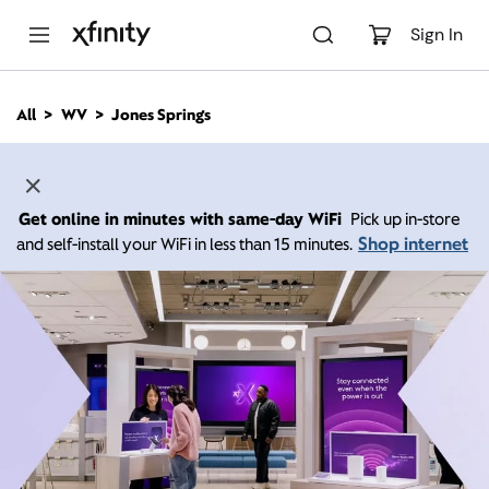
M
a
Sign In
i
n
C
All
WV
Jones Springs
o
n
t
e
n
Get online in minutes with same-day WiFi
Pick up in-store
t
Shop internet
and self-install your WiFi in less than 15 minutes.