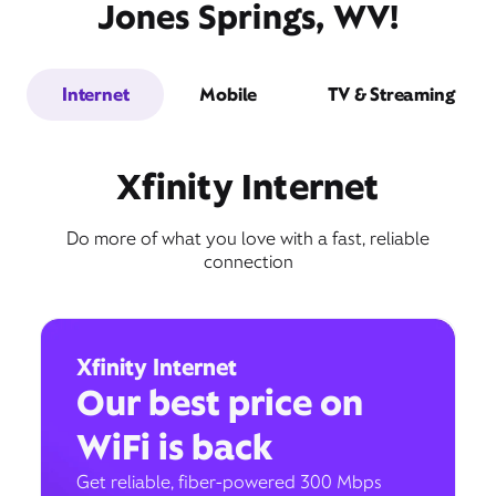
Jones Springs, WV!
Internet
Mobile
TV & Streaming
Xfinity Internet
Do more of what you love with a fast, reliable
connection
Xfinity Internet
Our best price on
WiFi is back
Get reliable, fiber-powered 300 Mbps