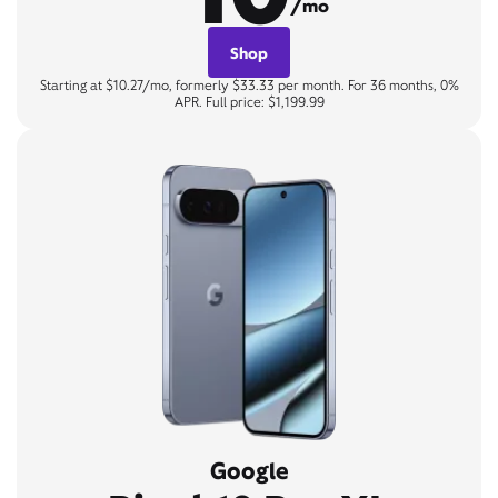
/mo
Shop
Starting at $10.27/mo, formerly $33.33 per month. For 36 months, 0%
APR. Full price: $1,199.99
Google