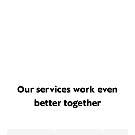
Our services work even
better together