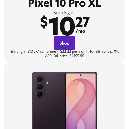
Pixel 10 Pro XL
10
starting at
$
27
/mo
Shop
Starting at $10.27/mo, formerly $33.33 per month. For 36 months, 0%
APR. Full price: $1,199.99