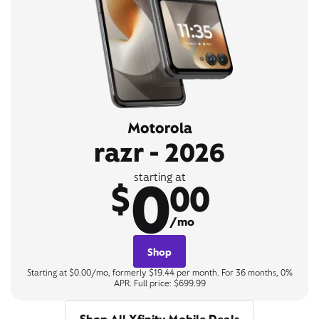
Motorola
razr - 2026
0
starting at
$
00
/mo
Shop
Starting at $0.00/mo, formerly $19.44 per month. For 36 months, 0%
APR. Full price: $699.99