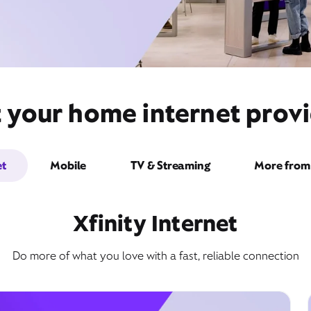
t your home internet pro
et
Mobile
TV & Streaming
More from 
Xfinity Internet
Do more of what you love with a fast, reliable connection