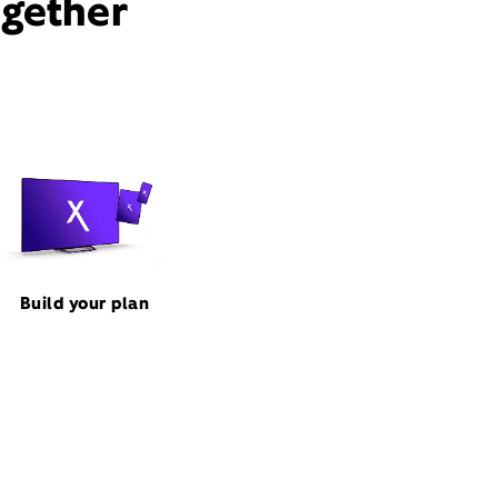
ogether
Build your plan