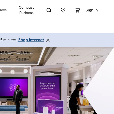
Comcast
Sign In
Move
Business
Shop internet
 15 minutes.