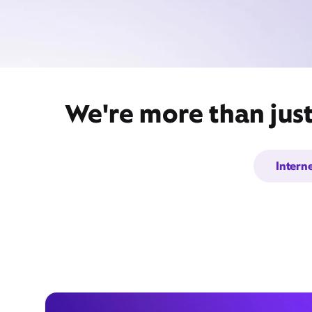
We're more than jus
Intern