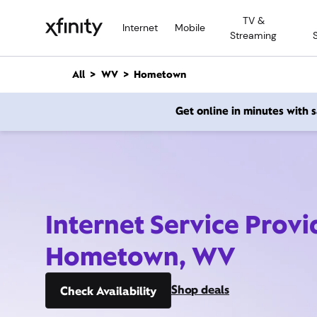
M
TV &
a
Internet
Mobile
Streaming
i
n
C
All
WV
Hometown
o
n
Get online in minutes with
t
e
n
t
Internet Service Provi
Hometown, WV
Shop deals
Check Availability