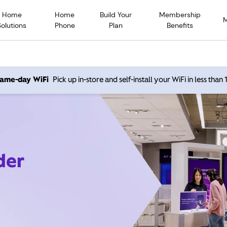
Home
Home
Build Your
Membership
Solutions
Phone
Plan
Benefits
 same-day WiFi
Pick up in-store and self-install your WiFi in less than
der