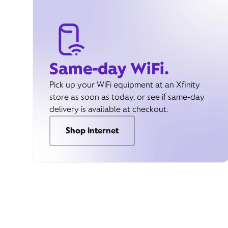
Same-day WiFi.
Pick up your WiFi equipment at an Xfinity
store as soon as today, or see if same-day
delivery is available at checkout.
Shop internet