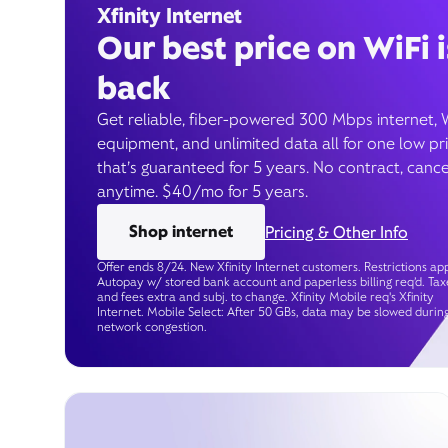
Xfinity Internet
Our best price on WiFi i
back
Get reliable, fiber-powered 300 Mbps internet, 
equipment, and unlimited data all for one low pr
that’s guaranteed for 5 years. No contract, cance
anytime. $40/mo for 5 years.
Shop internet
Pricing & Other Info
Offer ends 8/24. New Xfinity Internet customers. Restrictions app
Autopay w/ stored bank account and paperless billing req’d. Tax
and fees extra and subj. to change. Xfinity Mobile req's Xfinity
Internet. Mobile Select: After 50 GBs, data may be slowed durin
network congestion.