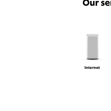
Our se
Internet