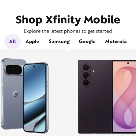
Shop Xfinity Mobile
Explore the latest phones to get started
All
Apple
Samsung
Google
Motorola