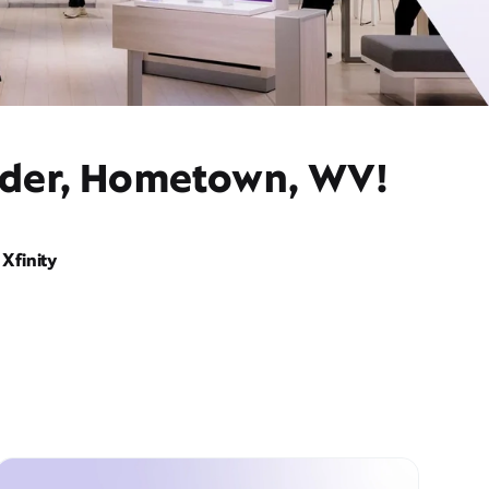
vider, Hometown, WV!
Xfinity