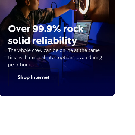
Over 99.9% rock
solid reliability
The whole crew can be online at the same
time with minimal interruptions, even during
peak hours.
Shop Internet