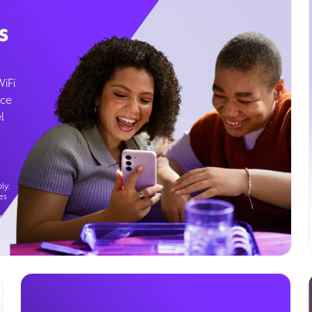
s
WiFi
ice
l
ly.
es
g