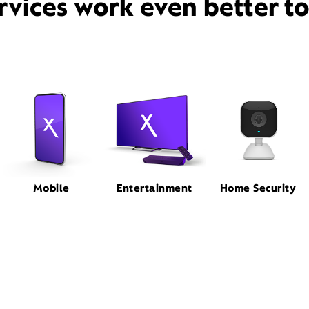
rvices work even better t
Mobile
Entertainment
Home Security