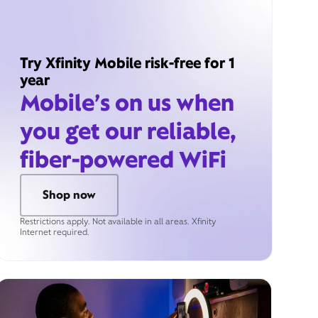
Try Xfinity Mobile risk-free for 1
year
Mobile’s on us when
you get our reliable,
fiber-powered WiFi
Shop now
Restrictions apply. Not available in all areas. Xfinity
Internet required.