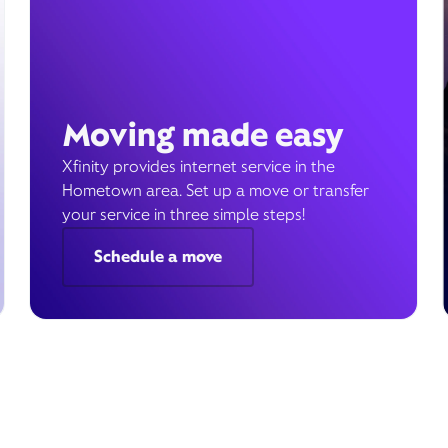
Moving made easy
Xfinity provides internet service in the
Hometown area. Set up a move or transfer
your service in three simple steps!
Schedule a move