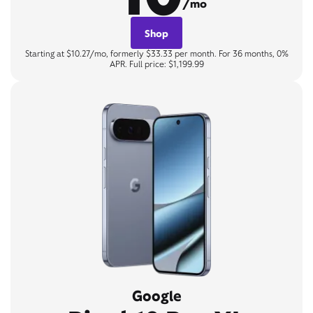
/mo
Shop
Starting at $10.27/mo, formerly $33.33 per month. For 36 months, 0%
APR. Full price: $1,199.99
Google