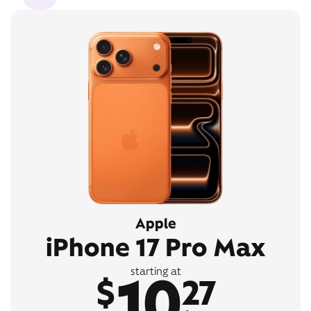
Apple
iPhone 17 Pro Max
10
starting at
$
27