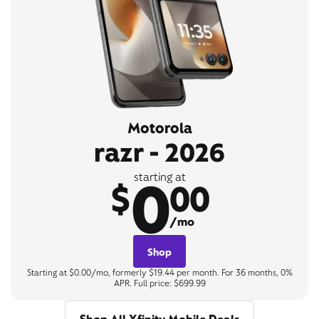
Motorola
razr - 2026
0
starting at
$
00
/mo
Shop
Starting at $0.00/mo, formerly $19.44 per month. For 36 months, 0%
APR. Full price: $699.99