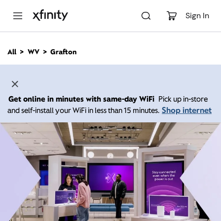
M
a
Sign In
i
n
C
All
WV
Grafton
o
n
t
e
n
Get online in minutes with same-day WiFi
Pick up in-store
t
Shop internet
and self-install your WiFi in less than 15 minutes.