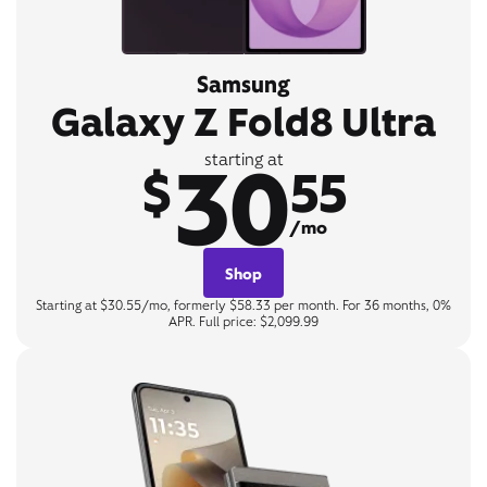
Samsung
Galaxy Z Fold8 Ultra
30
starting at
$
55
/mo
Shop
Starting at $30.55/mo, formerly $58.33 per month. For 36 months, 0%
APR. Full price: $2,099.99