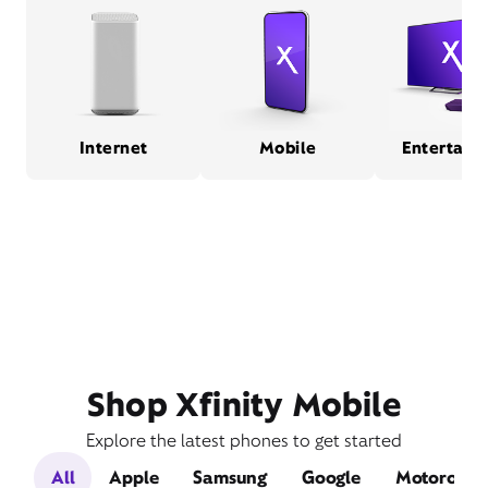
Internet
Mobile
Entertain
Shop Xfinity Mobile
Explore the latest phones to get started
All
Apple
Samsung
Google
Motorola