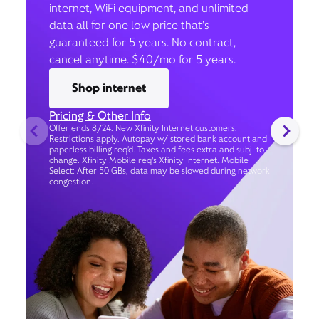
internet, WiFi equipment, and unlimited
data all for one low price that’s
guaranteed for 5 years. No contract,
cancel anytime. $40/mo for 5 years.
Shop internet
Pricing & Other Info
Offer ends 8/24. New Xfinity Internet customers.
Restrictions apply. Autopay w/ stored bank account and
paperless billing req’d. Taxes and fees extra and subj. to
change. Xfinity Mobile req's Xfinity Internet. Mobile
Select: After 50 GBs, data may be slowed during network
congestion.