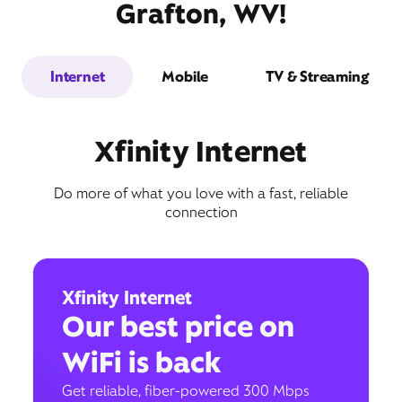
Grafton, WV!
Internet
Mobile
TV & Streaming
Xfinity Internet
Do more of what you love with a fast, reliable
connection
Xfinity Internet
Our best price on
WiFi is back
Get reliable, fiber-powered 300 Mbps