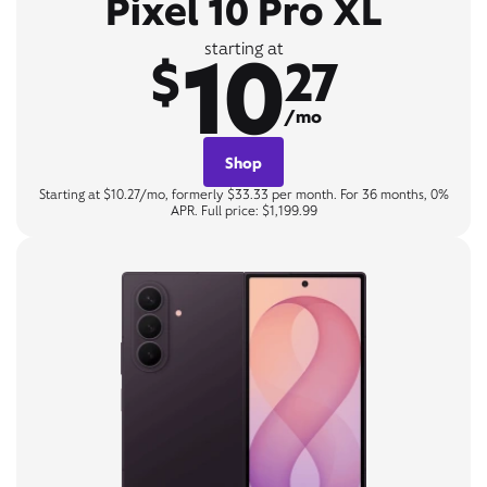
Pixel 10 Pro XL
10
starting at
$
27
/mo
Shop
Starting at $10.27/mo, formerly $33.33 per month. For 36 months, 0%
APR. Full price: $1,199.99