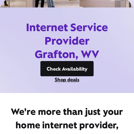
Internet Service
Provider
Grafton, WV
Check Availability
Shop deals
We're more than just your
home internet provider,