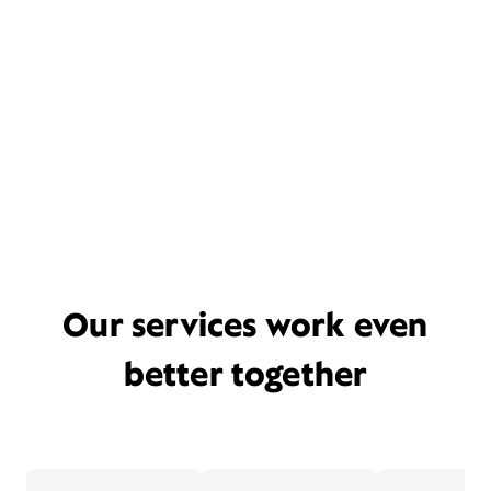
Our services work even
better together