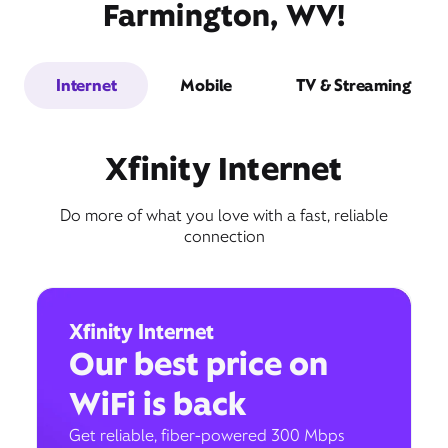
Farmington, WV!
Internet
Mobile
TV & Streaming
Xfinity Internet
Do more of what you love with a fast, reliable
connection
Xfinity Internet
Our best price on
WiFi is back
Get reliable, fiber-powered 300 Mbps