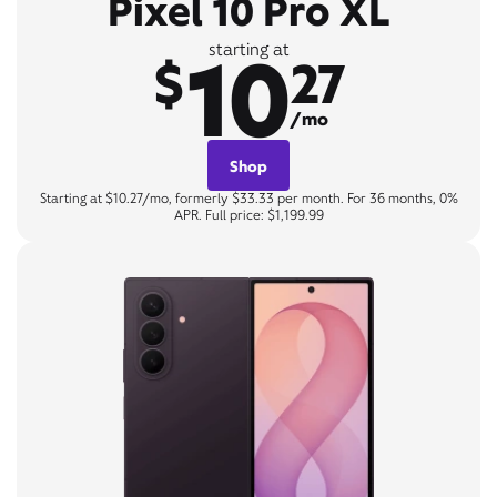
Pixel 10 Pro XL
10
starting at
$
27
/mo
Shop
Starting at $10.27/mo, formerly $33.33 per month. For 36 months, 0%
APR. Full price: $1,199.99