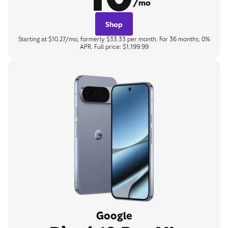
/mo
Shop
Starting at $10.27/mo, formerly $33.33 per month. For 36 months, 0%
APR. Full price: $1,199.99
Google