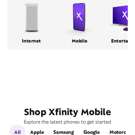
Internet
Mobile
Entertain
Shop Xfinity Mobile
Explore the latest phones to get started
All
Apple
Samsung
Google
Motorola