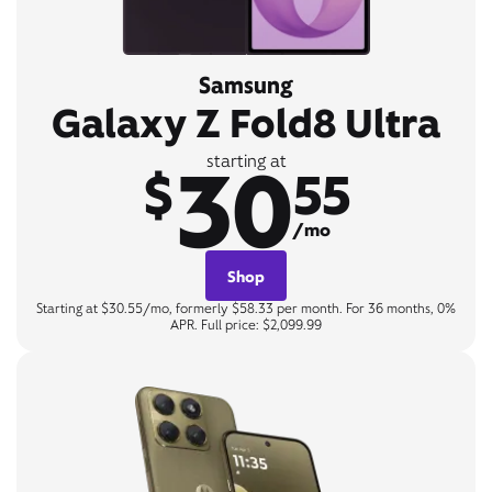
Samsung
Galaxy Z Fold8 Ultra
30
starting at
$
55
/mo
Shop
Starting at $30.55/mo, formerly $58.33 per month. For 36 months, 0%
APR. Full price: $2,099.99