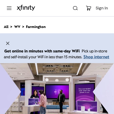
M
a
Sign In
i
n
C
All
WV
Farmington
o
n
t
e
n
Get online in minutes with same-day WiFi
Pick up in-store
t
Shop internet
and self-install your WiFi in less than 15 minutes.