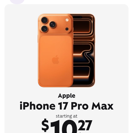
Apple
iPhone 17 Pro Max
10
starting at
$
27