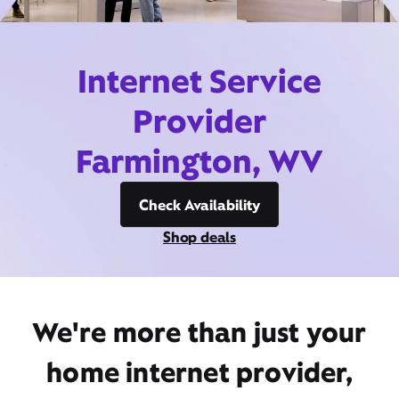
Internet Service
Provider
Farmington, WV
Check Availability
Shop deals
We're more than just your
home internet provider,