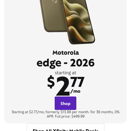
Motorola
edge - 2026
2
starting at
$
77
/mo
Shop
Starting at $2.77/mo, formerly $13.88 per month. For 36 months, 0%
APR. Full price: $499.99