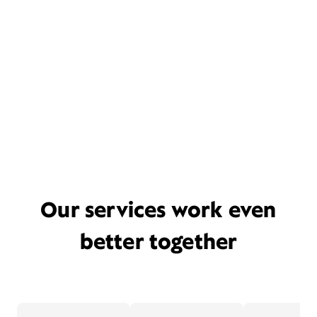
Our services work even
better together