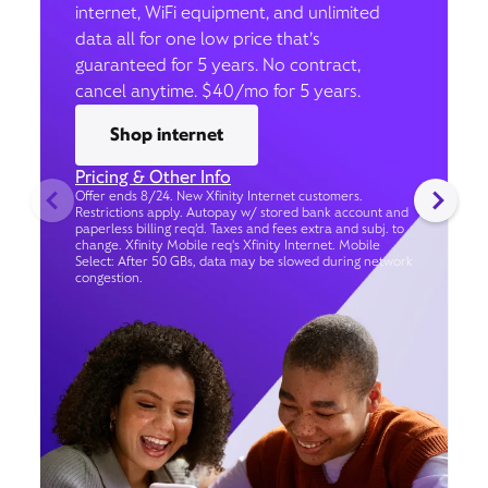
internet, WiFi equipment, and unlimited
data all for one low price that’s
guaranteed for 5 years. No contract,
cancel anytime. $40/mo for 5 years.
Shop internet
Pricing & Other Info
Offer ends 8/24. New Xfinity Internet customers.
Restrictions apply. Autopay w/ stored bank account and
paperless billing req’d. Taxes and fees extra and subj. to
change. Xfinity Mobile req's Xfinity Internet. Mobile
Select: After 50 GBs, data may be slowed during network
congestion.