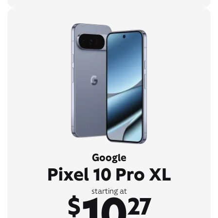
Google
Pixel 10 Pro XL
10
starting at
$
27