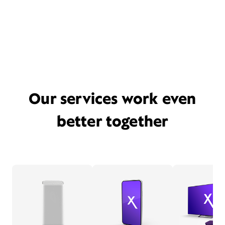
Our services work even
better together