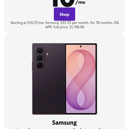
/mo
Shop
Starting at $10.27/mo, formerly $33.33 per month. For 36 months, 0%
APR. Full price: $1,199.99
Samsung