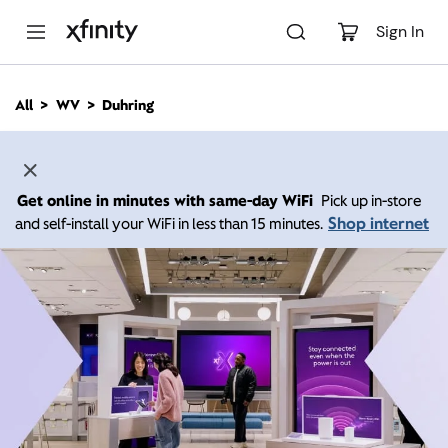
M
a
Sign In
i
n
C
All
WV
Duhring
o
n
t
e
n
Get online in minutes with same-day WiFi
Pick up in-store
t
Shop internet
and self-install your WiFi in less than 15 minutes.