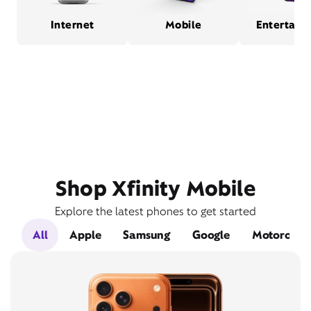
Internet
Mobile
Entertain
Shop Xfinity Mobile
Explore the latest phones to get started
All
Apple
Samsung
Google
Motorola