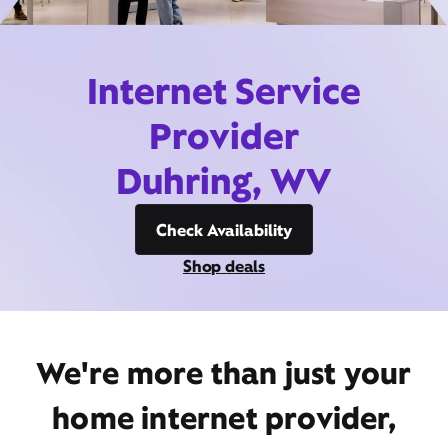
Internet Service
Provider
Duhring, WV
Check Availability
Shop deals
We're more than just your
home internet provider,