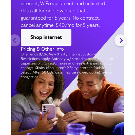
internet, WiFi equipment, and unlimited
data all for one low price that’s
guaranteed for 5 years. No contract,
cancel anytime. $40/mo for 5 years.
Shop internet
Pricing & Other Info
Offer ends 8/24. New Xfinity Internet customers.
Restrictions apply. Autopay w/ stored bank account and
paperless billing req’d. Taxes and fees extra and subj. to
change. Xfinity Mobile req's Xfinity Internet. Mobile
Select: After 50 GBs, data may be slowed during network
congestion.