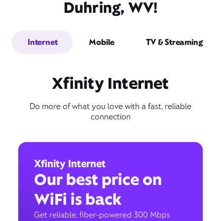
Duhring, WV!
Internet
Mobile
TV & Streaming
Xfinity Internet
Do more of what you love with a fast, reliable
connection
Xfinity Internet
Our best price on
WiFi is back
Get reliable, fiber-powered 300 Mbps