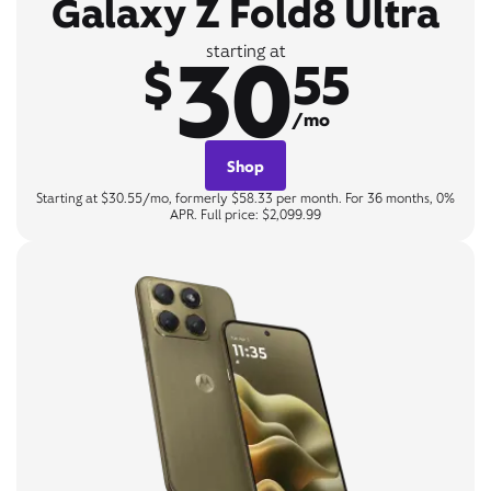
Galaxy Z Fold8 Ultra
30
starting at
$
55
/mo
Shop
Starting at $30.55/mo, formerly $58.33 per month. For 36 months, 0%
APR. Full price: $2,099.99