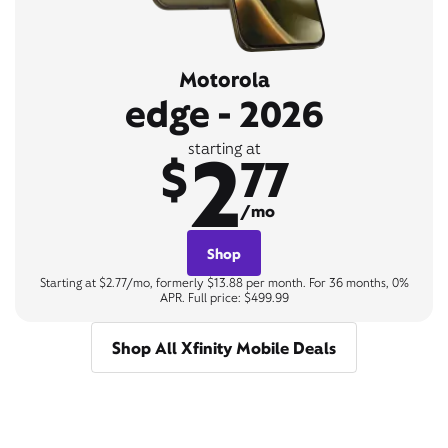
Motorola
edge - 2026
2
starting at
$
77
/mo
Shop
Starting at $2.77/mo, formerly $13.88 per month. For 36 months, 0%
APR. Full price: $499.99
Shop All Xfinity Mobile Deals