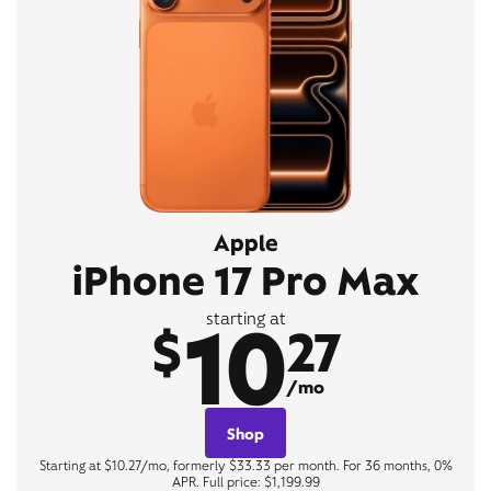
Apple
iPhone 17 Pro Max
10
starting at
$
27
/mo
Shop
Starting at $10.27/mo, formerly $33.33 per month. For 36 months, 0%
APR. Full price: $1,199.99