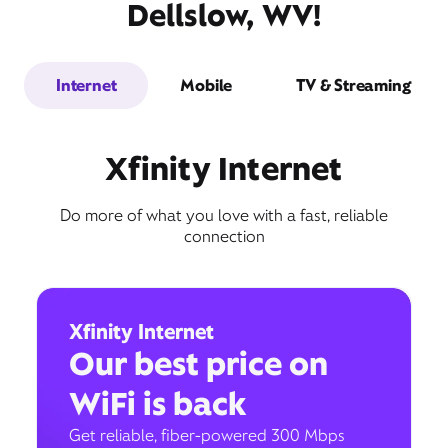
Dellslow, WV!
Internet
Mobile
TV & Streaming
Xfinity Internet
Do more of what you love with a fast, reliable
connection
Xfinity Internet
Our best price on
WiFi is back
Get reliable, fiber-powered 300 Mbps