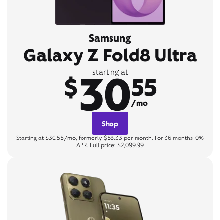
Samsung
Galaxy Z Fold8 Ultra
30
starting at
$
55
/mo
Shop
Starting at $30.55/mo, formerly $58.33 per month. For 36 months, 0%
APR. Full price: $2,099.99