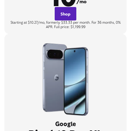
/mo
Shop
Starting at $10.27/mo, formerly $33.33 per month. For 36 months, 0%
APR. Full price: $1,199.99
Google