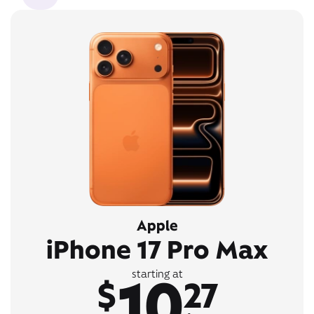
Apple
iPhone 17 Pro Max
10
starting at
$
27