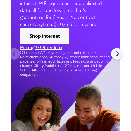
internet, WiFi equipment, and unlimited
data all for one low price that’s
guaranteed for 5 years. No contract,
cancel anytime. $40/mo for 5 years.
Shop internet
Pricing & Other Info
Offer ends 8/24. New Xfinity Internet customers.
Restrictions apply. Autopay w/ stored bank account and
paperless billing req’d. Taxes and fees extra and subj. to
change. Xfinity Mobile req's Xfinity Internet. Mobile
Select: After 50 GBs, data may be slowed during network
congestion.