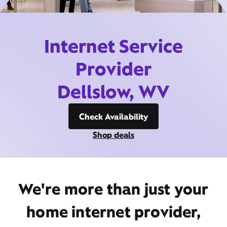
Internet Service
Provider
Dellslow, WV
Check Availability
Shop deals
We're more than just your
home internet provider,