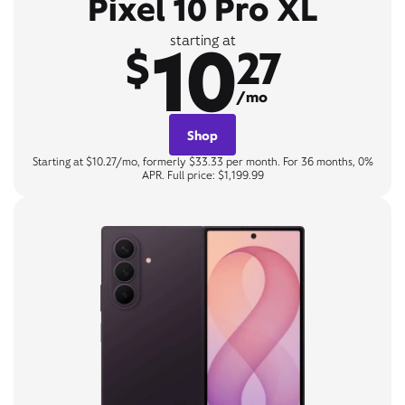
Pixel 10 Pro XL
10
starting at
$
27
/mo
Shop
Starting at $10.27/mo, formerly $33.33 per month. For 36 months, 0%
APR. Full price: $1,199.99