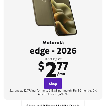
Motorola
edge - 2026
2
starting at
$
77
/mo
Shop
Starting at $2.77/mo, formerly $13.88 per month. For 36 months, 0%
APR. Full price: $499.99