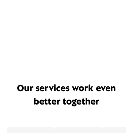
Our services work even
better together