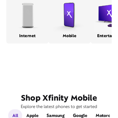
Internet
Mobile
Entertain
Shop Xfinity Mobile
Explore the latest phones to get started
All
Apple
Samsung
Google
Motorola