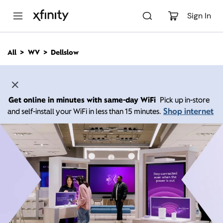
M
a
Sign In
i
n
C
All
WV
Dellslow
o
n
t
e
n
Get online in minutes with same-day WiFi
Pick up in-store
t
Shop internet
and self-install your WiFi in less than 15 minutes.