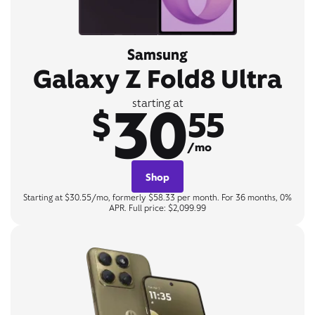
Samsung
Galaxy Z Fold8 Ultra
30
starting at
$
55
/mo
Shop
Starting at $30.55/mo, formerly $58.33 per month. For 36 months, 0%
APR. Full price: $2,099.99