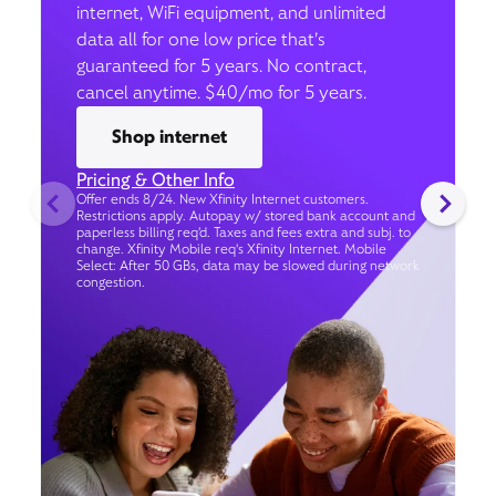
internet, WiFi equipment, and unlimited
data all for one low price that’s
guaranteed for 5 years. No contract,
cancel anytime. $40/mo for 5 years.
Shop internet
Pricing & Other Info
Offer ends 8/24. New Xfinity Internet customers.
Restrictions apply. Autopay w/ stored bank account and
paperless billing req’d. Taxes and fees extra and subj. to
change. Xfinity Mobile req's Xfinity Internet. Mobile
Select: After 50 GBs, data may be slowed during network
congestion.