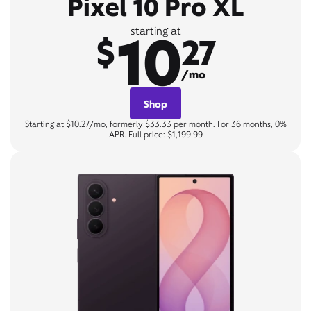
Pixel 10 Pro XL
10
starting at
$
27
/mo
Shop
Starting at $10.27/mo, formerly $33.33 per month. For 36 months, 0%
APR. Full price: $1,199.99