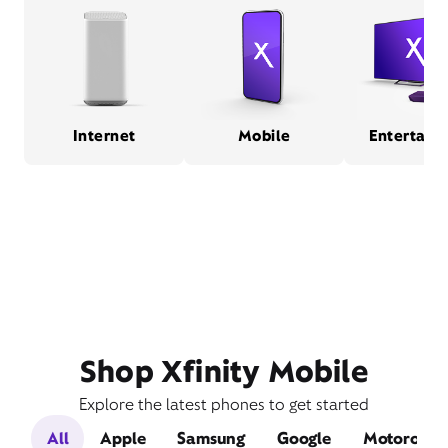
Internet
Mobile
Entertain
Shop Xfinity Mobile
Explore the latest phones to get started
All
Apple
Samsung
Google
Motorola