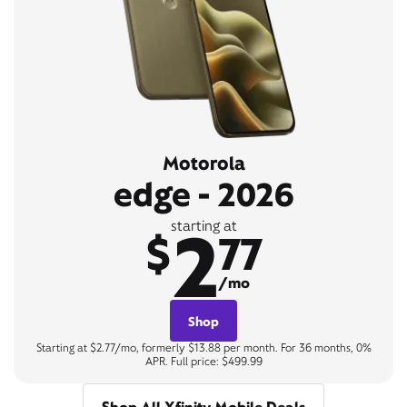
Motorola
edge - 2026
2
starting at
$
77
/mo
Shop
Starting at $2.77/mo, formerly $13.88 per month. For 36 months, 0%
APR. Full price: $499.99