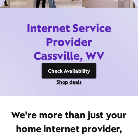
Internet Service
Provider
Cassville, WV
Check Availability
Shop deals
We're more than just your
home internet provider,