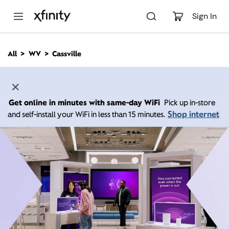
M
a
Sign In
i
n
C
All
WV
Cassville
o
n
t
e
n
Get online in minutes with same-day WiFi
Pick up in-store
t
Shop internet
and self-install your WiFi in less than 15 minutes.