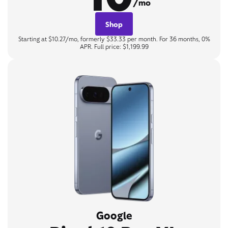
/mo
Shop
Starting at $10.27/mo, formerly $33.33 per month. For 36 months, 0%
APR. Full price: $1,199.99
Google