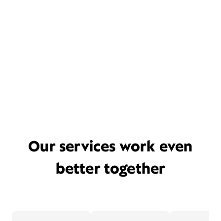
Our services work even
better together