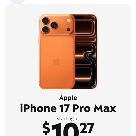
Apple
iPhone 17 Pro Max
10
starting at
$
27