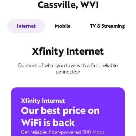
Cassville, WV!
Internet
Mobile
TV & Streaming
Xfinity Internet
Do more of what you love with a fast, reliable
connection
Xfinity Internet
Our best price on
WiFi is back
Get reliable, fiber-powered 300 Mbps