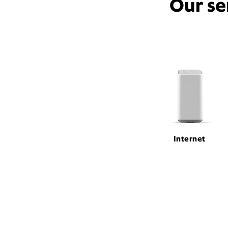
Our se
Internet