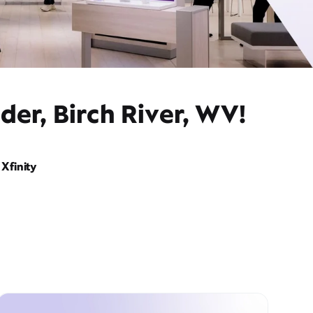
der, Birch River, WV!
Xfinity