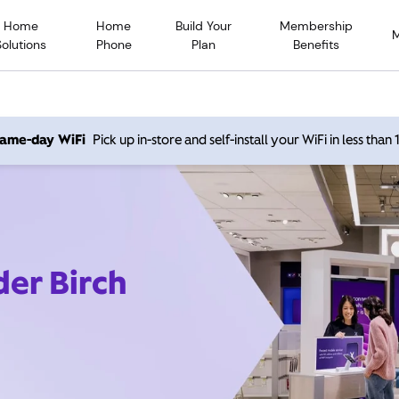
Home
Home
Build Your
Membership
Solutions
Phone
Plan
Benefits
 same-day WiFi
Pick up in-store and self-install your WiFi in less than
der Birch