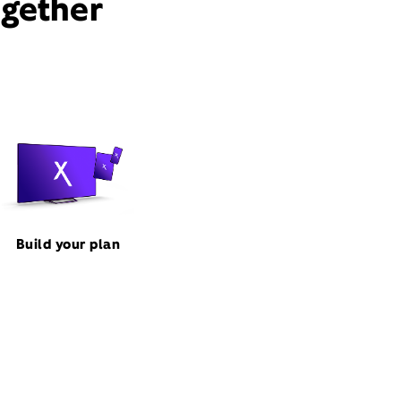
ogether
Build your plan