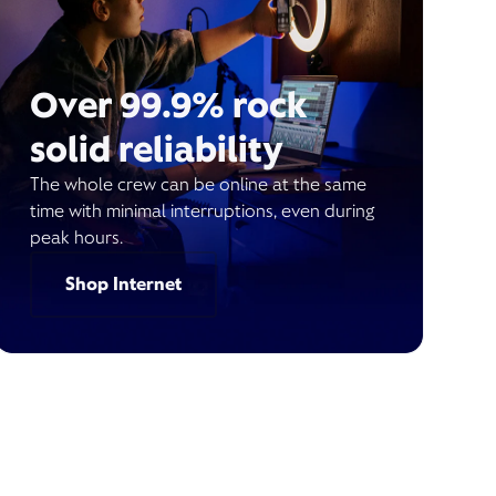
Over 99.9% rock
solid reliability
The whole crew can be online at the same
time with minimal interruptions, even during
peak hours.
Shop Internet