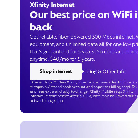
Xfinity Internet
Our best price on WiFi i
back
Get reliable, fiber-powered 300 Mbps internet, 
equipment, and unlimited data all for one low pr
that’s guaranteed for 5 years. No contract, cance
anytime. $40/mo for 5 years.
Shop internet
Pricing & Other Info
Offer ends 8/24. New Xfinity Internet customers. Restrictions app
Autopay w/ stored bank account and paperless billing req’d. Tax
and fees extra and subj. to change. Xfinity Mobile req's Xfinity
Internet. Mobile Select: After 50 GBs, data may be slowed durin
network congestion.