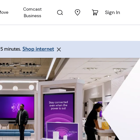
Comcast
Sign In
Move
Business
Shop internet
 15 minutes.