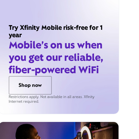
Try Xfinity Mobile risk-free for 1
year
Mobile’s on us when
you get our reliable,
fiber-powered WiFi
Shop now
Restrictions apply. Not available in all areas. Xfinity
Internet required.