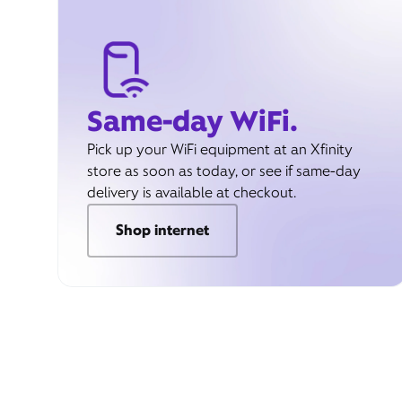
Same-day WiFi.
Pick up your WiFi equipment at an Xfinity
store as soon as today, or see if same-day
delivery is available at checkout.
Shop internet