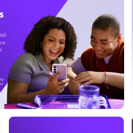
s
WiFi
ice
l
ly.
es
g