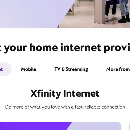
 your home internet provi
et
Mobile
TV & Streaming
More from 
Xfinity Internet
Do more of what you love with a fast, reliable connection