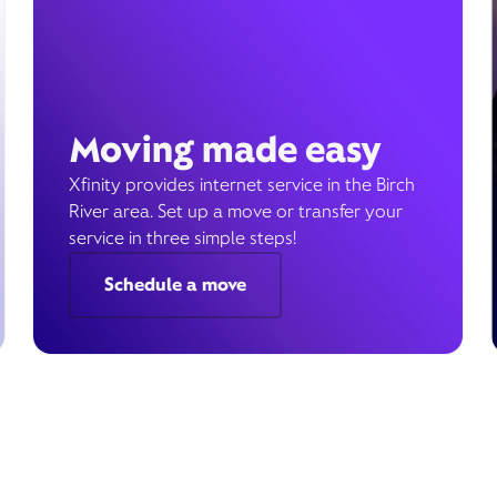
Moving made easy
Xfinity provides internet service in the Birch
River area. Set up a move or transfer your
service in three simple steps!
Schedule a move