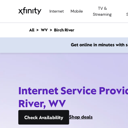
M
TV &
a
Internet
Mobile
Streaming
i
n
C
All
WV
Birch River
o
n
Get online in minutes with
t
e
n
t
Internet Service Provi
River, WV
Shop deals
Check Availability