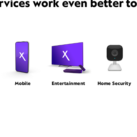
rvices work even better t
Mobile
Entertainment
Home Security