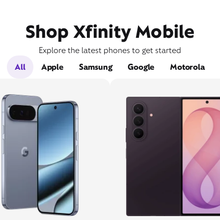
Shop Xfinity Mobile
Explore the latest phones to get started
All
Apple
Samsung
Google
Motorola