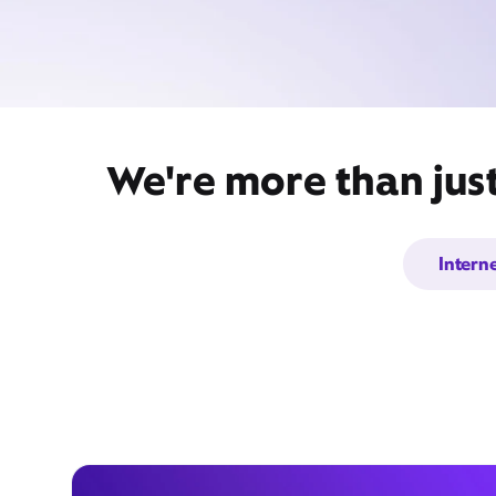
We're more than just
Intern