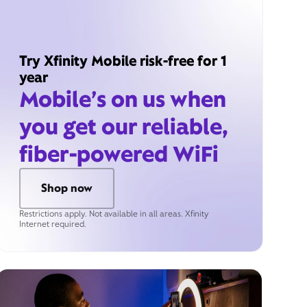
Try Xfinity Mobile risk-free for 1
year
Mobile’s on us when
you get our reliable,
fiber-powered WiFi
Shop now
Restrictions apply. Not available in all areas. Xfinity
Internet required.