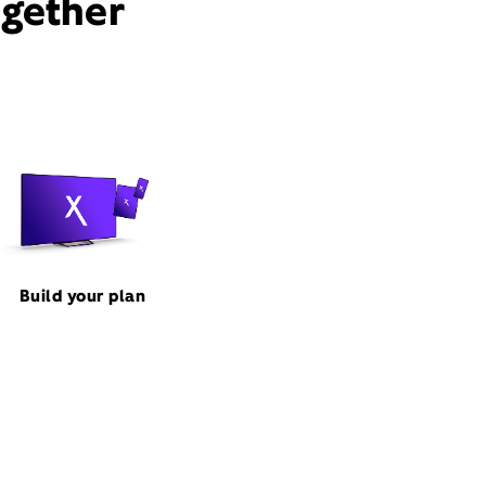
ogether
Build your plan