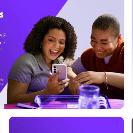
s
WiFi
ice
l
ly.
es
g