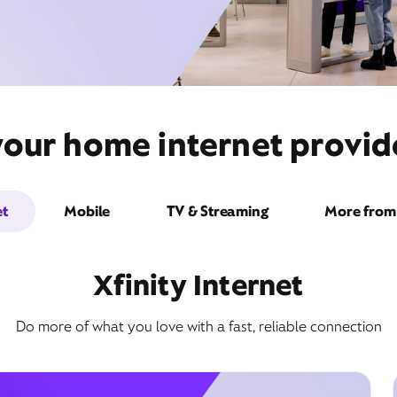
your home internet provi
et
Mobile
TV & Streaming
More from 
Xfinity Internet
Do more of what you love with a fast, reliable connection