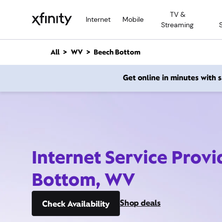
M
TV &
a
Internet
Mobile
Streaming
i
n
C
All
WV
Beech Bottom
o
n
Get online in minutes with
t
e
n
t
Internet Service Prov
Bottom, WV
Shop deals
Check Availability