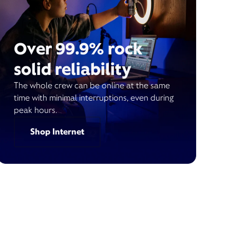
Over 99.9% rock
solid reliability
The whole crew can be online at the same
time with minimal interruptions, even during
peak hours.
Shop Internet