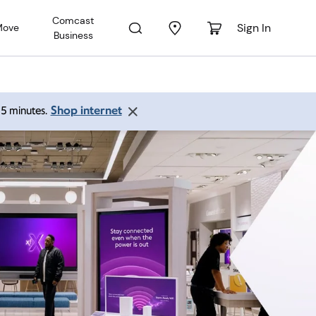
Comcast
Sign In
Move
Business
Shop internet
 15 minutes.