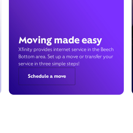
Moving made easy
Xfinity provides internet service in the Beech
Bottom area. Set up a move or transfer your
service in three simple steps!
Schedule a move