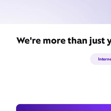
We're more than just 
Intern