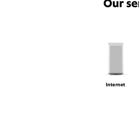
Our se
Internet