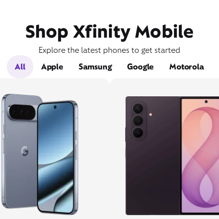
Shop Xfinity Mobile
Explore the latest phones to get started
All
Apple
Samsung
Google
Motorola