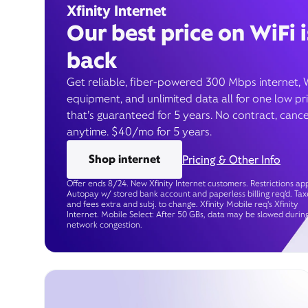
Xfinity Internet
Our best price on WiFi i
back
Get reliable, fiber-powered 300 Mbps internet, 
equipment, and unlimited data all for one low pr
that’s guaranteed for 5 years. No contract, cance
anytime. $40/mo for 5 years.
Shop internet
Pricing & Other Info
Offer ends 8/24. New Xfinity Internet customers. Restrictions app
Autopay w/ stored bank account and paperless billing req’d. Tax
and fees extra and subj. to change. Xfinity Mobile req's Xfinity
Internet. Mobile Select: After 50 GBs, data may be slowed durin
network congestion.