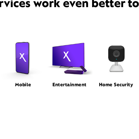
rvices work even better t
Mobile
Entertainment
Home Security