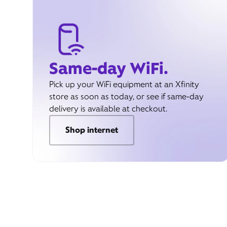
Same-day WiFi.
Pick up your WiFi equipment at an Xfinity
store as soon as today, or see if same-day
delivery is available at checkout.
Shop internet