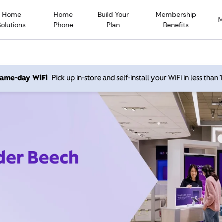
Home
Home
Build Your
Membership
Solutions
Phone
Plan
Benefits
 same-day WiFi
Pick up in-store and self-install your WiFi in less than
ider Beech