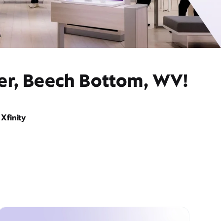
der, Beech Bottom, WV!
Xfinity