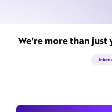
We're more than just 
Intern