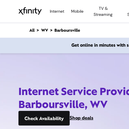
M
TV &
a
Internet
Mobile
Streaming
i
n
C
All
WV
Barboursville
o
n
Get online in minutes with
t
e
n
t
Internet Service Provi
Barboursville, WV
Shop deals
Check Availability