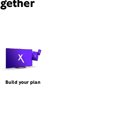
ogether
Build your plan