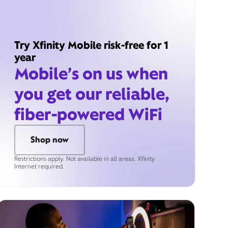
Try Xfinity Mobile risk-free for 1
year
Mobile’s on us when
you get our reliable,
fiber-powered WiFi
Shop now
Restrictions apply. Not available in all areas. Xfinity
Internet required.