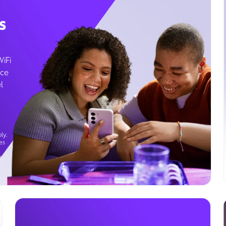
s
WiFi
ice
l
ly.
es
g