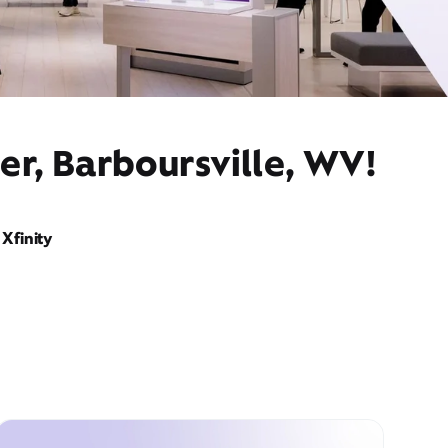
er, Barboursville, WV!
Xfinity