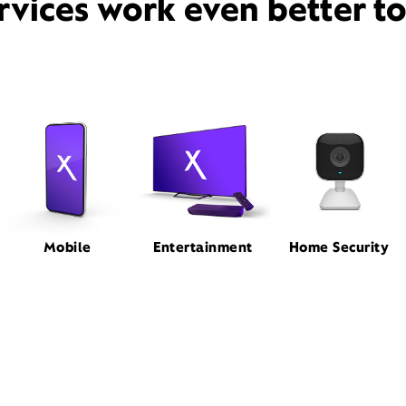
rvices work even better t
Mobile
Entertainment
Home Security