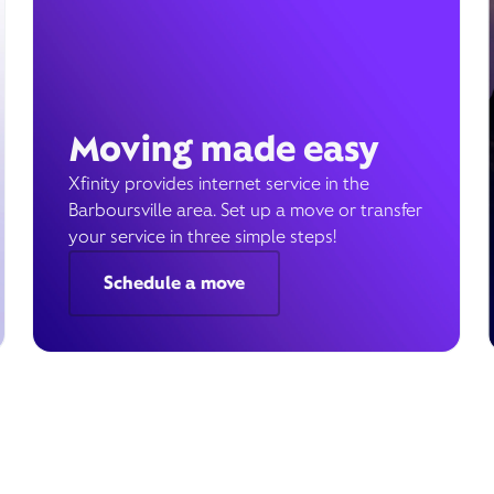
Moving made easy
Xfinity provides internet service in the
Barboursville area. Set up a move or transfer
your service in three simple steps!
Schedule a move