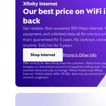
Xfinity Internet
Our best price on WiFi i
back
Get reliable, fiber-powered 300 Mbps internet, 
equipment, and unlimited data all for one low pr
that’s guaranteed for 5 years. No contract, cance
anytime. $40/mo for 5 years.
Shop internet
Pricing & Other Info
Offer ends 8/24. New Xfinity Internet customers. Restrictions app
Autopay w/ stored bank account and paperless billing req’d. Tax
and fees extra and subj. to change. Xfinity Mobile req's Xfinity
Internet. Mobile Select: After 50 GBs, data may be slowed durin
network congestion.