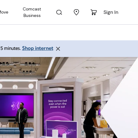
Comcast
Sign In
Move
Business
Shop internet
 15 minutes.