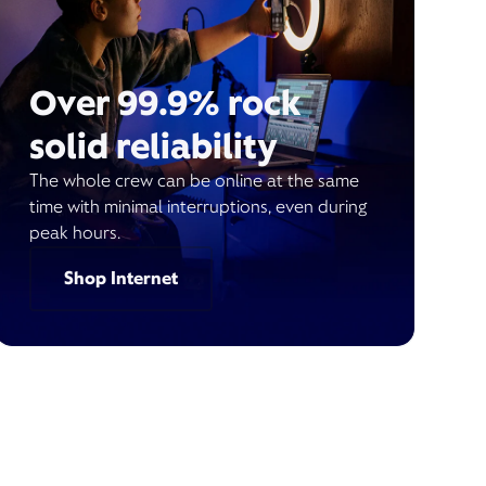
Over 99.9% rock
solid reliability
The whole crew can be online at the same
time with minimal interruptions, even during
peak hours.
Shop Internet