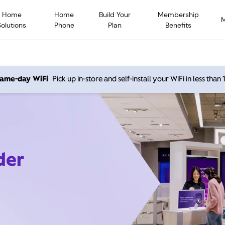
Home
Home
Build Your
Membership
Solutions
Phone
Plan
Benefits
 same-day WiFi
Pick up in-store and self-install your WiFi in less than
der