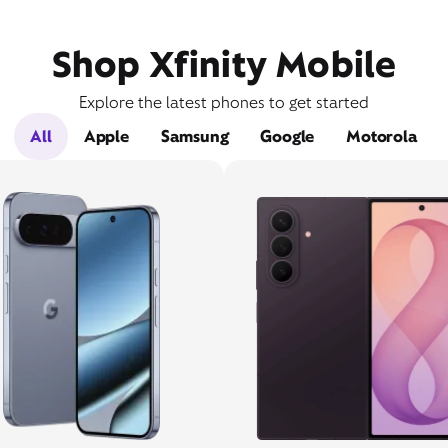
Shop Xfinity Mobile
Explore the latest phones to get started
All
Apple
Samsung
Google
Motorola