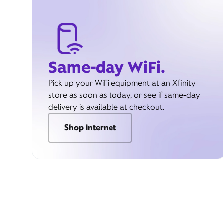
Same-day WiFi.
Pick up your WiFi equipment at an Xfinity
store as soon as today, or see if same-day
delivery is available at checkout.
Shop internet