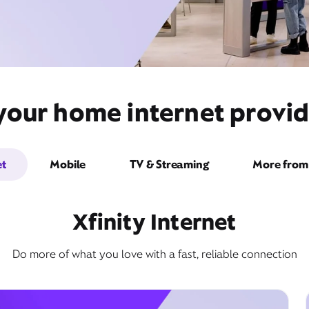
your home internet provid
et
Mobile
TV & Streaming
More from 
Xfinity Internet
Do more of what you love with a fast, reliable connection