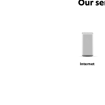
Our se
Internet