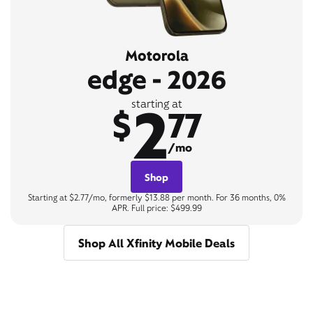
Motorola
edge - 2026
2
starting at
$
77
/mo
Shop
Starting at $2.77/mo, formerly $13.88 per month. For 36 months, 0%
APR. Full price: $499.99
Shop All Xfinity Mobile Deals