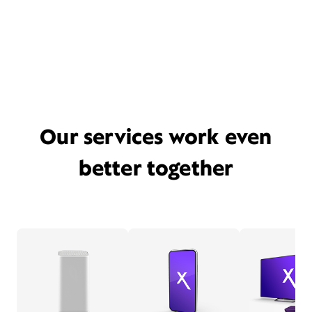
Our services work even
better together