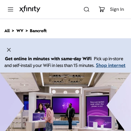
M
a
Sign In
i
n
C
All
WV
Bancroft
o
n
t
e
n
Get online in minutes with same-day WiFi
Pick up in-store
t
Shop internet
and self-install your WiFi in less than 15 minutes.