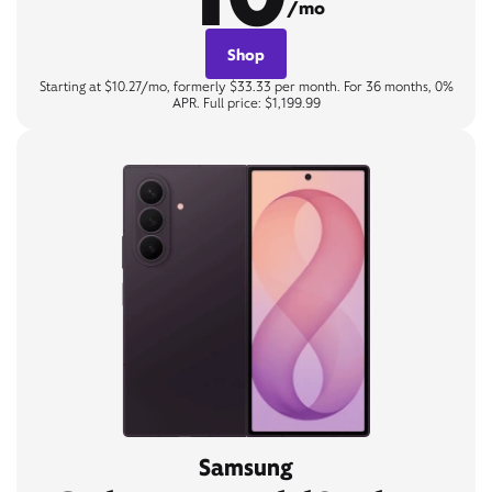
/mo
Shop
Starting at $10.27/mo, formerly $33.33 per month. For 36 months, 0%
APR. Full price: $1,199.99
Samsung