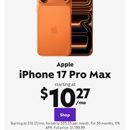
Apple
iPhone 17 Pro Max
10
starting at
$
27
/mo
Shop
Starting at $10.27/mo, formerly $33.33 per month. For 36 months, 0%
APR. Full price: $1,199.99