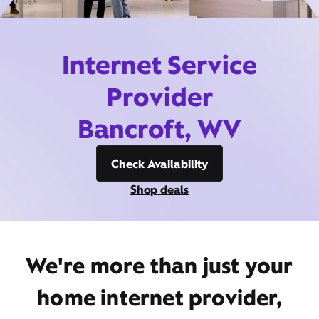
Internet Service
Provider
Bancroft, WV
Check Availability
Shop deals
We're more than just your
home internet provider,