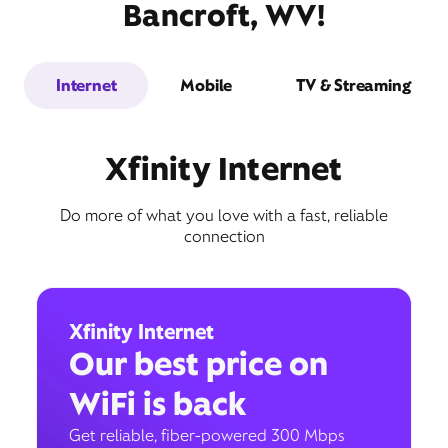
Bancroft, WV!
Internet
Mobile
TV & Streaming
Xfinity Internet
Do more of what you love with a fast, reliable
connection
Xfinity Internet
Our best price on
WiFi is back
Get reliable, fiber-powered 300 Mbps