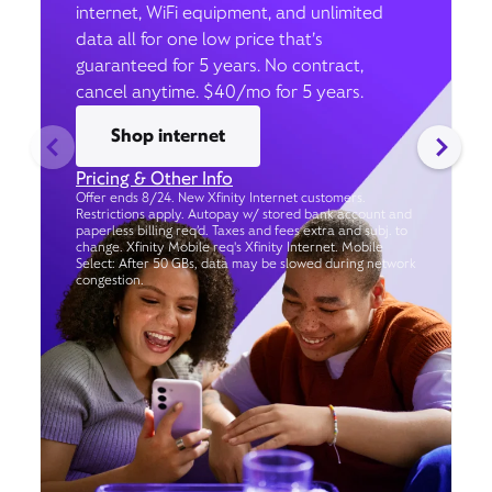
internet, WiFi equipment, and unlimited
data all for one low price that’s
guaranteed for 5 years. No contract,
cancel anytime. $40/mo for 5 years.
Shop internet
Pricing & Other Info
Offer ends 8/24. New Xfinity Internet customers.
Restrictions apply. Autopay w/ stored bank account and
paperless billing req’d. Taxes and fees extra and subj. to
change. Xfinity Mobile req's Xfinity Internet. Mobile
Select: After 50 GBs, data may be slowed during network
congestion.