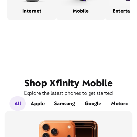
Internet
Mobile
Entertain
Shop Xfinity Mobile
Explore the latest phones to get started
All
Apple
Samsung
Google
Motorola