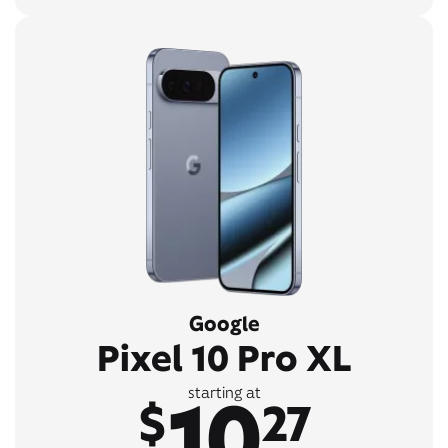
Google
Pixel 10 Pro XL
10
starting at
$
27