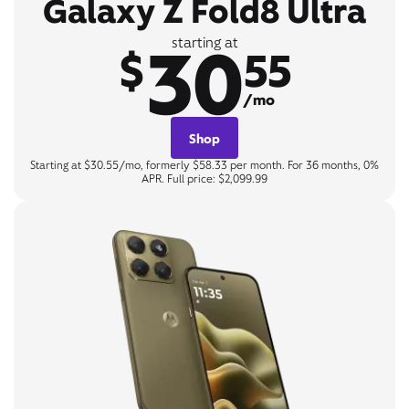
Galaxy Z Fold8 Ultra
30
starting at
$
55
/mo
Shop
Starting at $30.55/mo, formerly $58.33 per month. For 36 months, 0%
APR. Full price: $2,099.99