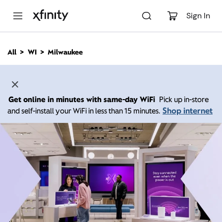
M
a
Sign In
i
n
C
All
WI
Milwaukee
o
n
t
e
n
Get online in minutes with same-day WiFi
Pick up in-store
t
Shop internet
and self-install your WiFi in less than 15 minutes.