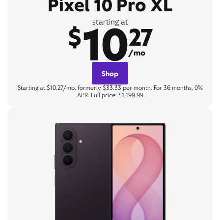
Pixel 10 Pro XL
10
starting at
$
27
/mo
Shop
Starting at $10.27/mo, formerly $33.33 per month. For 36 months, 0%
APR. Full price: $1,199.99