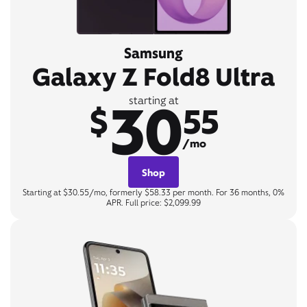
Samsung
Galaxy Z Fold8 Ultra
30
starting at
$
55
/mo
Shop
Starting at $30.55/mo, formerly $58.33 per month. For 36 months, 0%
APR. Full price: $2,099.99