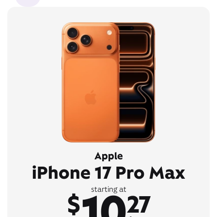
Apple
iPhone 17 Pro Max
10
starting at
$
27