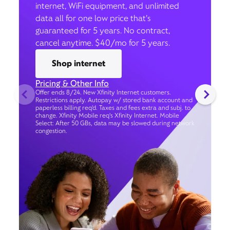
internet, WiFi equipment, and unlimited
data all for one low price that’s
guaranteed for 5 years. No contract,
cancel anytime. $40/mo for 5 years.
Shop internet
Pricing & Other Info
Offer ends 8/24. New Xfinity Internet customers.
Restrictions apply. Autopay w/ stored bank account and
paperless billing req’d. Taxes and fees extra and subj. to
change. Xfinity Mobile req's Xfinity Internet. Mobile
Select: After 50 GBs, data may be slowed during network
congestion.