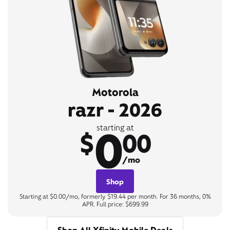
Motorola
razr - 2026
0
starting at
$
00
/mo
Shop
Starting at $0.00/mo, formerly $19.44 per month. For 36 months, 0%
APR. Full price: $699.99