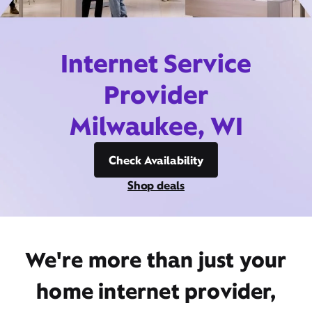
Internet Service
Provider
Milwaukee, WI
Check Availability
Shop deals
We're more than just your
home internet provider,