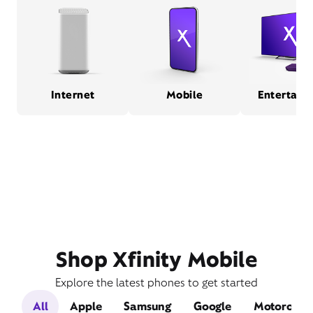
Internet
Mobile
Entertain
Shop Xfinity Mobile
Explore the latest phones to get started
All
Apple
Samsung
Google
Motorola