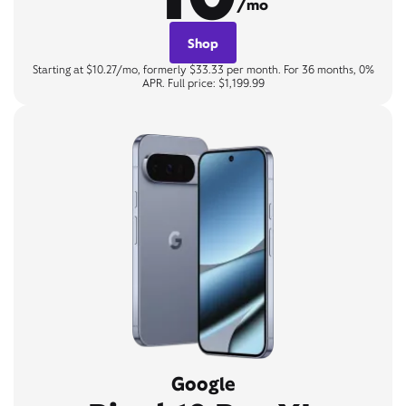
/mo
Shop
Starting at $10.27/mo, formerly $33.33 per month. For 36 months, 0%
APR. Full price: $1,199.99
Google