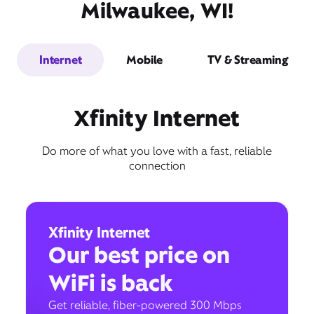
Milwaukee, WI!
Internet
Mobile
TV & Streaming
Xfinity Internet
Do more of what you love with a fast, reliable
connection
Xfinity Internet
Our best price on
WiFi is back
Get reliable, fiber-powered 300 Mbps