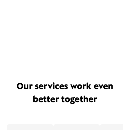
Our services work even
better together