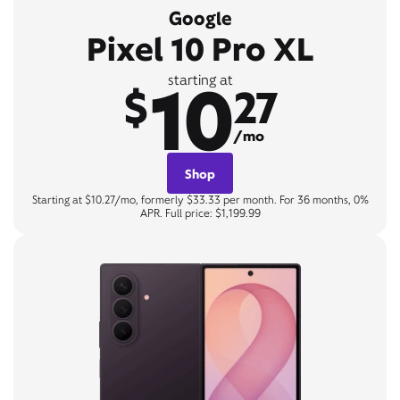
Google
Pixel 10 Pro XL
10
starting at
$
27
/mo
Shop
Starting at $10.27/mo, formerly $33.33 per month. For 36 months, 0%
APR. Full price: $1,199.99