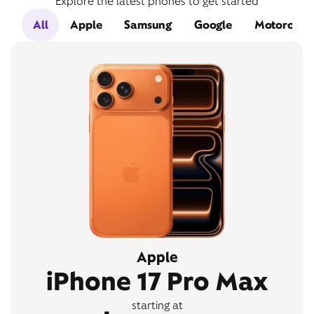
Explore the latest phones to get started
All
Apple
Samsung
Google
Motorola
Apple
iPhone 17 Pro Max
starting at