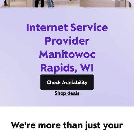
Internet Service
Provider
Manitowoc
Rapids, WI
Check Availability
Shop deals
We're more than just your