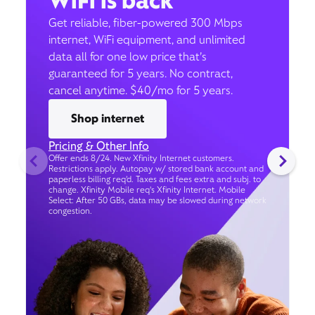
WiFi is back
Get reliable, fiber-powered 300 Mbps
internet, WiFi equipment, and unlimited
data all for one low price that’s
guaranteed for 5 years. No contract,
cancel anytime. $40/mo for 5 years.
Shop internet
Pricing & Other Info
Offer ends 8/24. New Xfinity Internet customers.
Restrictions apply. Autopay w/ stored bank account and
paperless billing req’d. Taxes and fees extra and subj. to
change. Xfinity Mobile req's Xfinity Internet. Mobile
Select: After 50 GBs, data may be slowed during network
congestion.