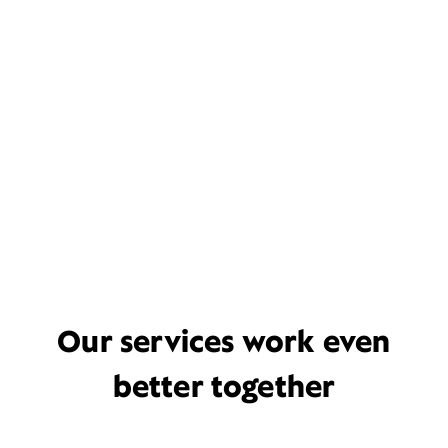
Our services work even
better together