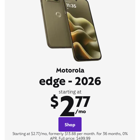
Motorola
edge - 2026
2
starting at
$
77
/mo
Shop
Starting at $2.77/mo, formerly $13.88 per month. For 36 months, 0%
APR. Full price: $499.99