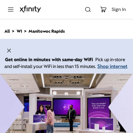
M
a
Sign In
i
n
C
All
WI
Manitowoc Rapids
o
n
t
e
n
Get online in minutes with same-day WiFi
Pick up in-store
t
Shop internet
and self-install your WiFi in less than 15 minutes.