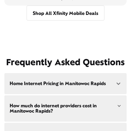
Shop All Xfinity Mobile Deals
Frequently Asked Questions
Home Internet Pricing in Manitowoc Rapids
Speed: 300 Mbps
How much do internet providers cost in
• $40/mo - Special offer pricing
Manitowoc Rapids?
• $75/mo - Everyday pricing
Speed: 500 Mbps
Xfinity Internet prices and speeds vary by location.
• $45/mo - Special offer pricing