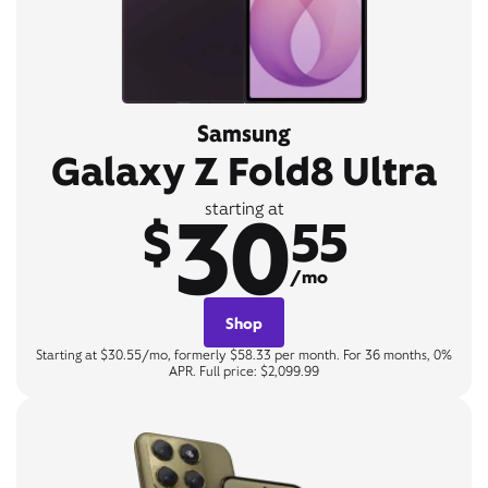
Samsung
Galaxy Z Fold8 Ultra
30
starting at
$
55
/mo
Shop
Starting at $30.55/mo, formerly $58.33 per month. For 36 months, 0%
APR. Full price: $2,099.99