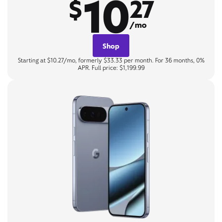
10
$
27
/mo
Shop
Starting at $10.27/mo, formerly $33.33 per month. For 36 months, 0%
APR. Full price: $1,199.99