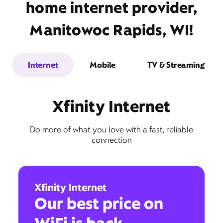
home internet provider,
Manitowoc Rapids, WI!
Internet
Mobile
TV & Streaming
Xfinity Internet
Do more of what you love with a fast, reliable
connection
Xfinity Internet
Our best price on