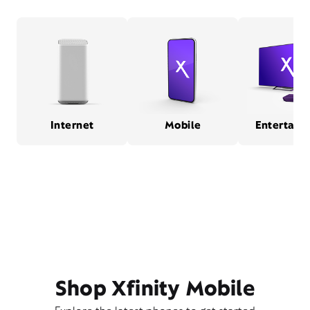
Internet
Mobile
Entertain
Shop Xfinity Mobile