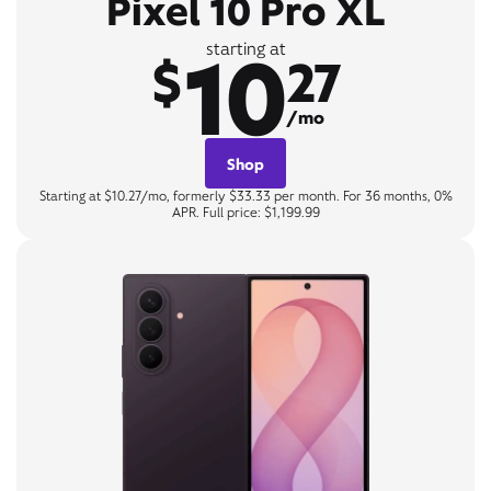
Pixel 10 Pro XL
10
starting at
$
27
/mo
Shop
Starting at $10.27/mo, formerly $33.33 per month. For 36 months, 0%
APR. Full price: $1,199.99