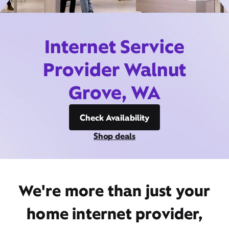
Internet Service
Provider Walnut
Grove, WA
Check Availability
Shop deals
We're more than just your
home internet provider,