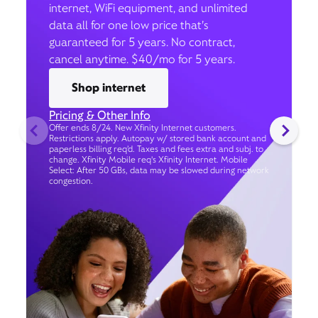
internet, WiFi equipment, and unlimited
data all for one low price that’s
guaranteed for 5 years. No contract,
cancel anytime. $40/mo for 5 years.
Shop internet
Pricing & Other Info
Offer ends 8/24. New Xfinity Internet customers.
Restrictions apply. Autopay w/ stored bank account and
paperless billing req’d. Taxes and fees extra and subj. to
change. Xfinity Mobile req's Xfinity Internet. Mobile
Select: After 50 GBs, data may be slowed during network
congestion.