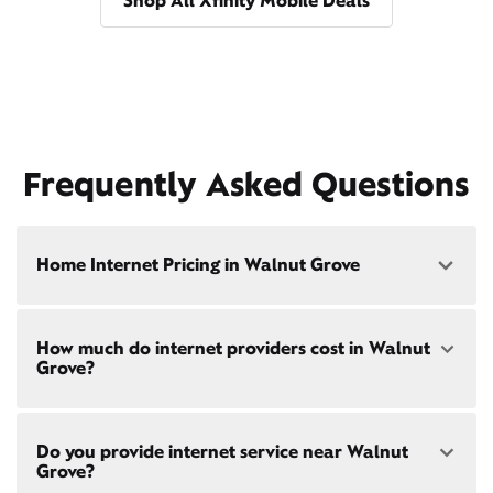
Shop All Xfinity Mobile Deals
Frequently Asked Questions
Home Internet Pricing in Walnut Grove
Speed: 300 Mbps
How much do internet providers cost in Walnut
• $40/mo - Special offer pricing
Grove?
• $75/mo - Everyday pricing
Speed: 500 Mbps
Xfinity Internet prices and speeds vary by location.
• $45/mo - Special offer pricing
Do you provide internet service near Walnut
Compare plans and prices
for your address online.
• $85/mo - Everyday pricing
Grove?
Do we provide home internet in your area?
Check