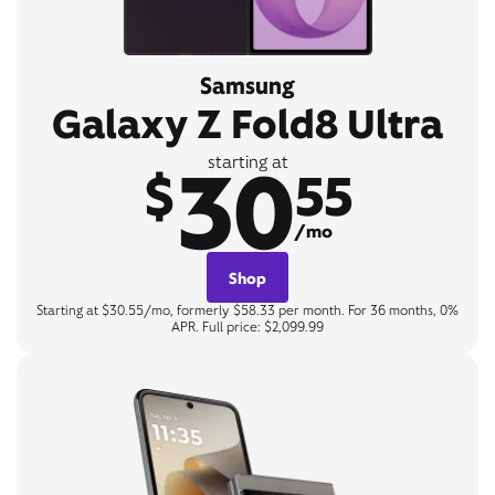
Samsung
Galaxy Z Fold8 Ultra
30
starting at
$
55
/mo
Shop
Starting at $30.55/mo, formerly $58.33 per month. For 36 months, 0%
APR. Full price: $2,099.99