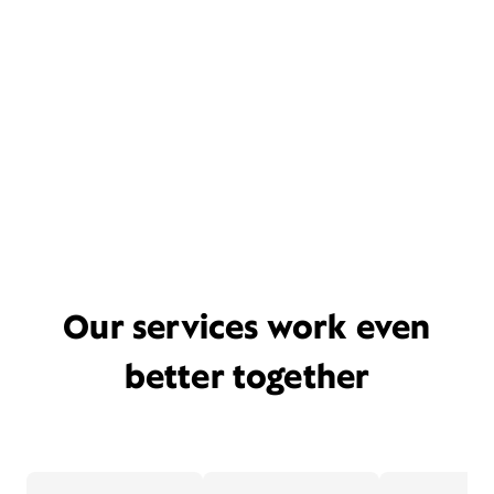
Our services work even
better together