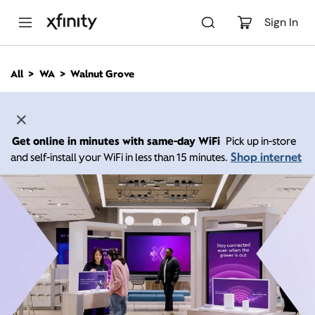
M
a
Sign In
i
n
C
All
WA
Walnut Grove
o
n
t
e
n
Get online in minutes with same-day WiFi
Pick up in-store
t
Shop internet
and self-install your WiFi in less than 15 minutes.