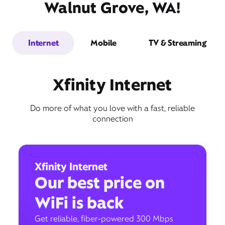
Walnut Grove, WA!
Internet
Mobile
TV & Streaming
Xfinity Internet
Do more of what you love with a fast, reliable
connection
Xfinity Internet
Our best price on
WiFi is back
Get reliable, fiber-powered 300 Mbps