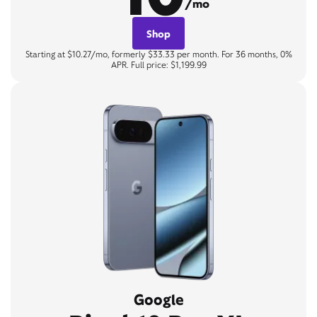
/mo
Shop
Starting at $10.27/mo, formerly $33.33 per month. For 36 months, 0%
APR. Full price: $1,199.99
Google