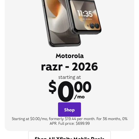
Motorola
razr - 2026
0
starting at
$
00
/mo
Shop
Starting at $0.00/mo, formerly $19.44 per month. For 36 months, 0%
APR. Full price: $699.99