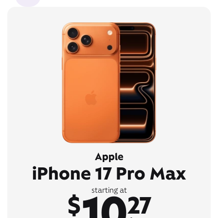
Apple
iPhone 17 Pro Max
10
starting at
$
27