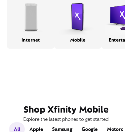
Internet
Mobile
Entertain
Shop Xfinity Mobile
Explore the latest phones to get started
All
Apple
Samsung
Google
Motorola