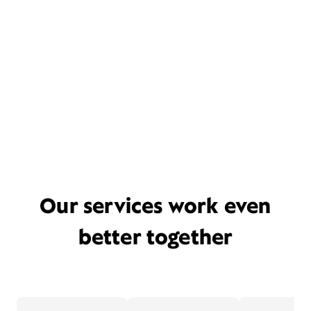
Our services work even
better together