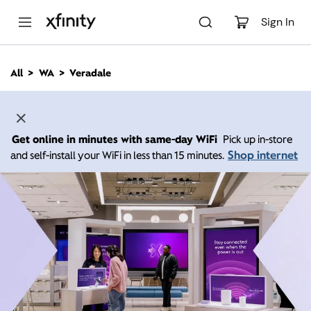
M
a
Sign In
i
n
C
All
WA
Veradale
o
n
t
e
n
Get online in minutes with same-day WiFi
Pick up in-store
t
Shop internet
and self-install your WiFi in less than 15 minutes.