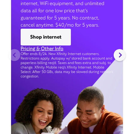
internet, WiFi equipment, and unlimited
data all for one low price that’s
guaranteed for 5 years. No contract,
cancel anytime. $40/mo for 5 years.
Shop internet
Pricing & Other Info
Offer ends 8/24. New Xfinity Internet customers.
Restrictions apply. Autopay w/ stored bank account and
paperless billing req’d. Taxes and fees extra and subj. to
change. Xfinity Mobile req's Xfinity Internet. Mobile
Select: After 50 GBs, data may be slowed during network
congestion.