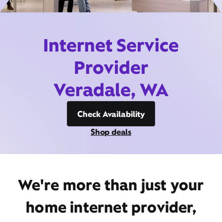
Internet Service
Provider
Veradale, WA
Check Availability
Shop deals
We're more than just your
home internet provider,