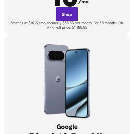
/mo
Shop
Starting at $10.27/mo, formerly $33.33 per month. For 36 months, 0%
APR. Full price: $1,199.99
Google