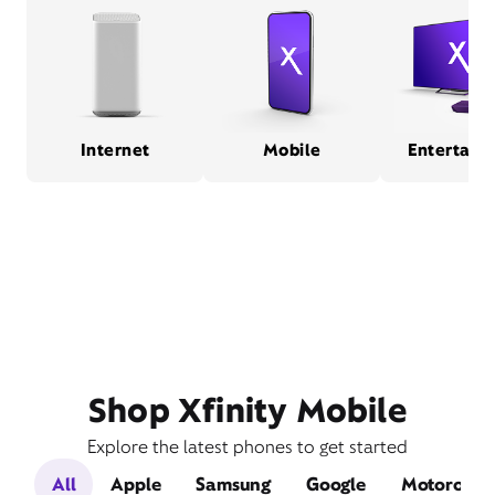
Internet
Mobile
Entertain
Shop Xfinity Mobile
Explore the latest phones to get started
All
Apple
Samsung
Google
Motorola