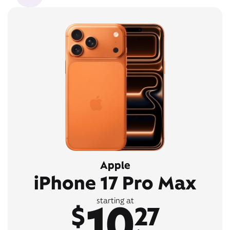
Apple
iPhone 17 Pro Max
10
starting at
$
27