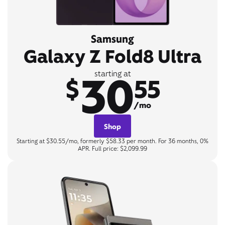
Samsung
Galaxy Z Fold8 Ultra
30
starting at
$
55
/mo
Shop
Starting at $30.55/mo, formerly $58.33 per month. For 36 months, 0%
APR. Full price: $2,099.99