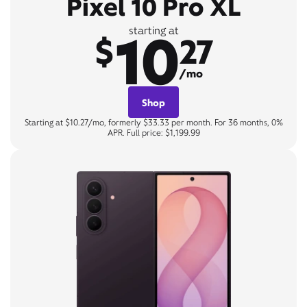
Pixel 10 Pro XL
10
starting at
$
27
/mo
Shop
Starting at $10.27/mo, formerly $33.33 per month. For 36 months, 0%
APR. Full price: $1,199.99