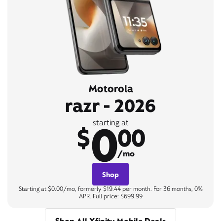
Motorola
razr - 2026
0
starting at
$
00
/mo
Shop
Starting at $0.00/mo, formerly $19.44 per month. For 36 months, 0%
APR. Full price: $699.99