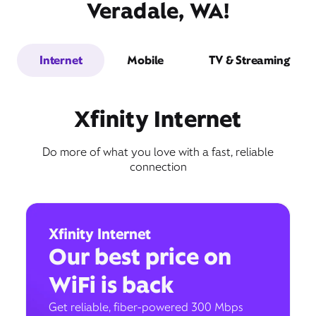
Veradale, WA!
Internet
Mobile
TV & Streaming
Xfinity Internet
Do more of what you love with a fast, reliable
connection
Xfinity Internet
Our best price on
WiFi is back
Get reliable, fiber-powered 300 Mbps