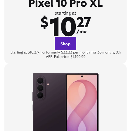
Pixel 10 Pro XL
10
starting at
$
27
/mo
Shop
Starting at $10.27/mo, formerly $33.33 per month. For 36 months, 0%
APR. Full price: $1,199.99