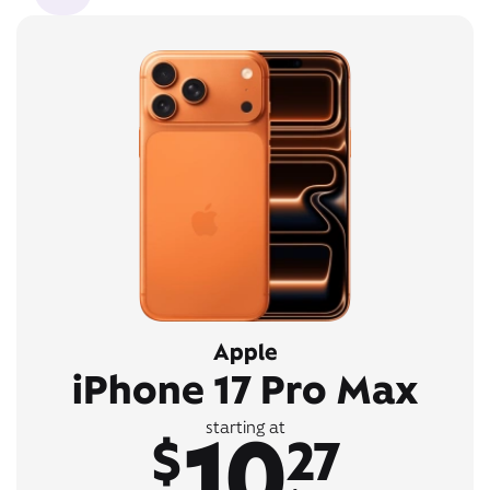
Apple
iPhone 17 Pro Max
10
starting at
$
27