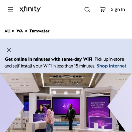
M
a
Sign In
i
n
C
All
WA
Tumwater
o
n
t
e
n
Get online in minutes with same-day WiFi
Pick up in-store
t
Shop internet
and self-install your WiFi in less than 15 minutes.