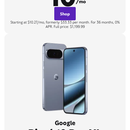
/mo
Shop
Starting at $10.27/mo, formerly $33.33 per month. For 36 months, 0%
APR. Full price: $1,199.99
Google