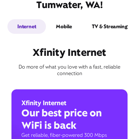
Tumwater, WA!
Internet
Mobile
TV & Streaming
Xfinity Internet
Do more of what you love with a fast, reliable
connection
Xfinity Internet
Our best price on
WiFi is back
Get reliable, fiber-powered 300 Mbps