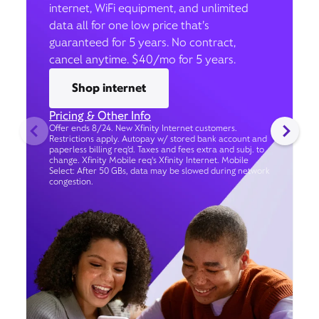
internet, WiFi equipment, and unlimited
data all for one low price that’s
guaranteed for 5 years. No contract,
cancel anytime. $40/mo for 5 years.
Shop internet
Pricing & Other Info
Offer ends 8/24. New Xfinity Internet customers.
Restrictions apply. Autopay w/ stored bank account and
paperless billing req’d. Taxes and fees extra and subj. to
change. Xfinity Mobile req's Xfinity Internet. Mobile
Select: After 50 GBs, data may be slowed during network
congestion.