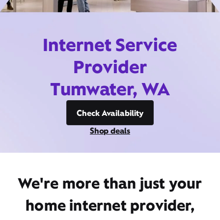
Internet Service
Provider
Tumwater, WA
Check Availability
Shop deals
We're more than just your
home internet provider,