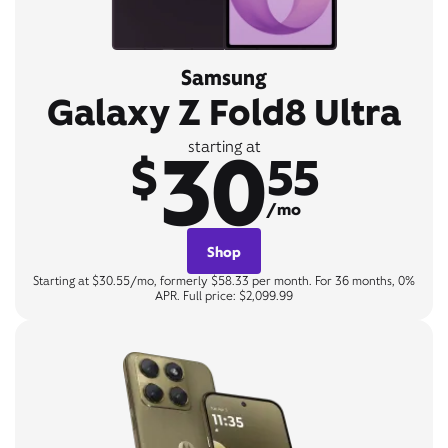
Samsung
Galaxy Z Fold8 Ultra
30
starting at
$
55
/mo
Shop
Starting at $30.55/mo, formerly $58.33 per month. For 36 months, 0%
APR. Full price: $2,099.99