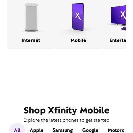
Internet
Mobile
Entertain
Shop Xfinity Mobile
Explore the latest phones to get started
All
Apple
Samsung
Google
Motorola