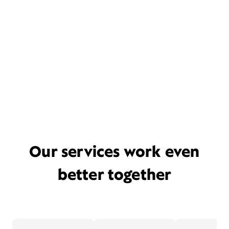
Our services work even
better together