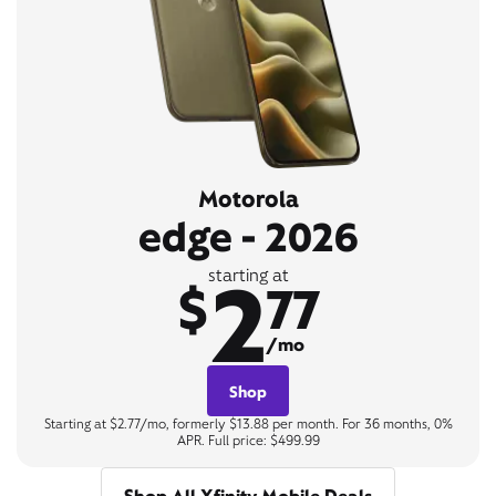
Motorola
edge - 2026
2
starting at
$
77
/mo
Shop
Starting at $2.77/mo, formerly $13.88 per month. For 36 months, 0%
APR. Full price: $499.99