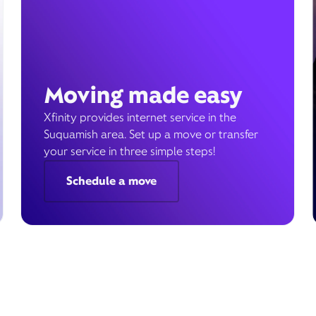
Moving made easy
Xfinity provides internet service in the
Suquamish area. Set up a move or transfer
your service in three simple steps!
Schedule a move