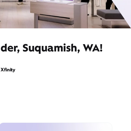
ider, Suquamish, WA!
Xfinity