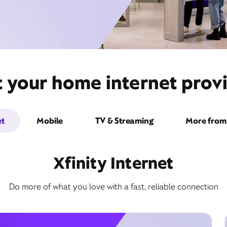
t your home internet prov
et
Mobile
TV & Streaming
More from 
Xfinity Internet
Do more of what you love with a fast, reliable connection