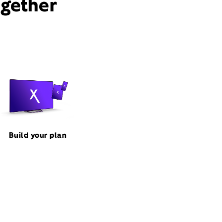
ogether
Build your plan