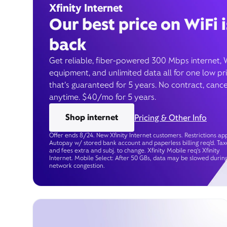
Xfinity Internet
Our best price on WiFi i
back
Get reliable, fiber-powered 300 Mbps internet, 
equipment, and unlimited data all for one low pr
that’s guaranteed for 5 years. No contract, cance
anytime. $40/mo for 5 years.
Shop internet
Pricing & Other Info
Offer ends 8/24. New Xfinity Internet customers. Restrictions app
Autopay w/ stored bank account and paperless billing req’d. Tax
and fees extra and subj. to change. Xfinity Mobile req's Xfinity
Internet. Mobile Select: After 50 GBs, data may be slowed durin
network congestion.