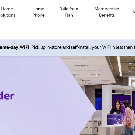
Home
Home
Build Your
Membership
Solutions
Phone
Plan
Benefits
 same-day WiFi
Pick up in-store and self-install your WiFi in less than
der