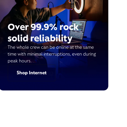
Over 99.9% rock
solid reliability
The whole crew can be online at the same
time with minimal interruptions, even during
peak hours.
Shop Internet