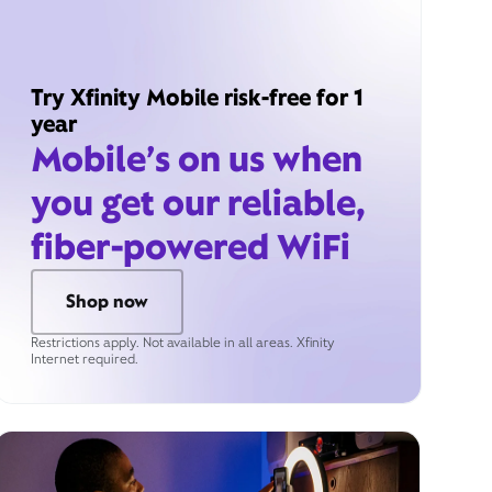
Try Xfinity Mobile risk-free for 1
year
Mobile’s on us when
you get our reliable,
fiber-powered WiFi
Shop now
Restrictions apply. Not available in all areas. Xfinity
Internet required.