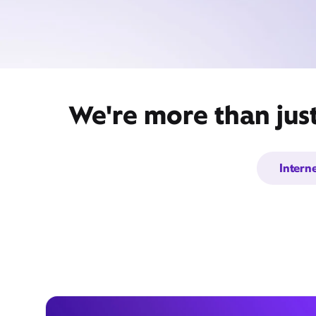
We're more than jus
Intern