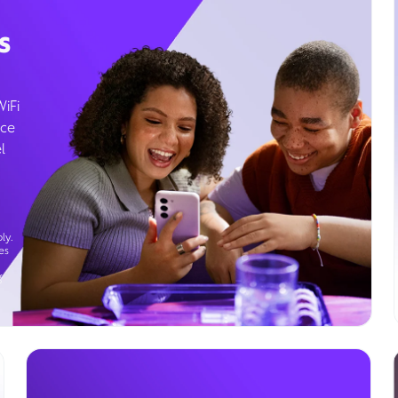
s
WiFi
ice
l
ly.
es
g