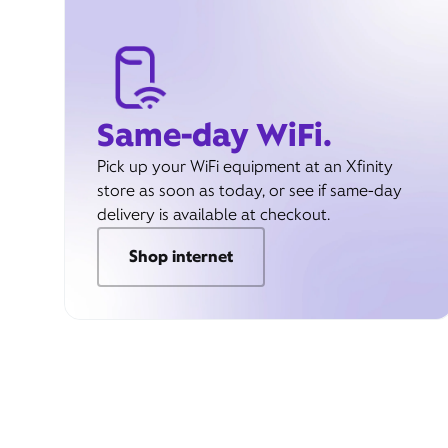
Same-day WiFi.
Pick up your WiFi equipment at an Xfinity
store as soon as today, or see if same-day
delivery is available at checkout.
Shop internet