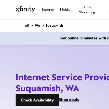
M
TV &
a
Internet
Mobile
Streaming
i
n
C
All
WA
Suquamish
o
n
Get online in minutes with
t
e
n
t
Internet Service Provi
Suquamish, WA
Shop deals
Check Availability