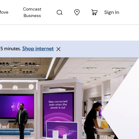
Comcast
Sign In
Move
Business
Shop internet
 15 minutes.