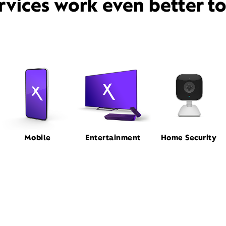
rvices work even better t
Mobile
Entertainment
Home Security