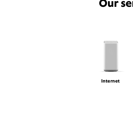
Our se
Internet