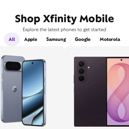
Shop Xfinity Mobile
Explore the latest phones to get started
All
Apple
Samsung
Google
Motorola