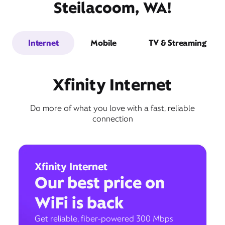
Steilacoom, WA!
Internet
Mobile
TV & Streaming
Xfinity Internet
Do more of what you love with a fast, reliable
connection
Xfinity Internet
Our best price on
WiFi is back
Get reliable, fiber-powered 300 Mbps