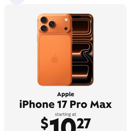
Apple
iPhone 17 Pro Max
10
starting at
$
27