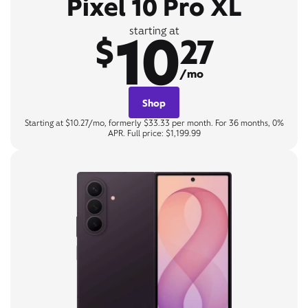
Pixel 10 Pro XL
10
starting at
$
27
/mo
Shop
Starting at $10.27/mo, formerly $33.33 per month. For 36 months, 0%
APR. Full price: $1,199.99