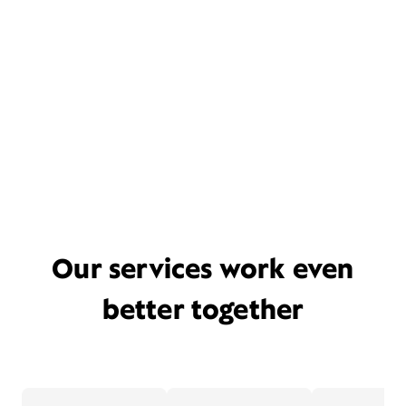
Our services work even
better together