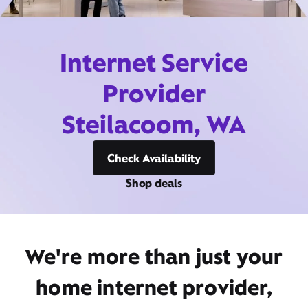
Internet Service
Provider
Steilacoom, WA
Check Availability
Shop deals
We're more than just your
home internet provider,