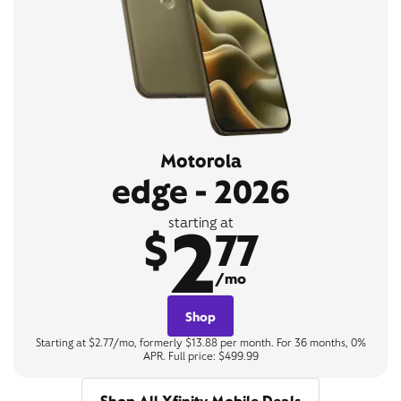
Motorola
edge - 2026
2
starting at
$
77
/mo
Shop
Starting at $2.77/mo, formerly $13.88 per month. For 36 months, 0%
APR. Full price: $499.99