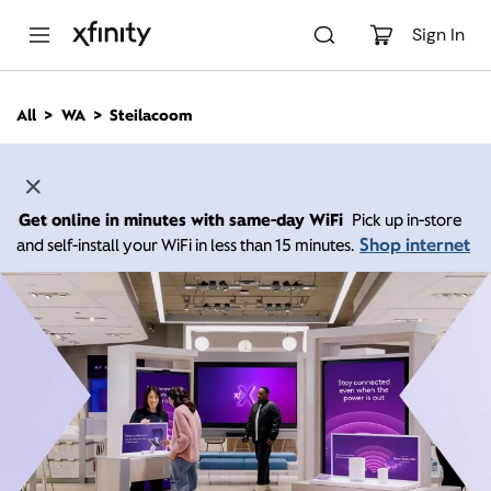
M
a
Sign In
i
n
C
All
WA
Steilacoom
o
n
t
e
n
Get online in minutes with same-day WiFi
Pick up in-store
t
Shop internet
and self-install your WiFi in less than 15 minutes.