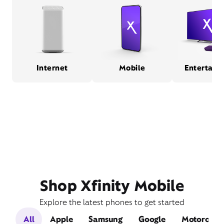
Internet
Mobile
Entertain
Shop Xfinity Mobile
Explore the latest phones to get started
All
Apple
Samsung
Google
Motorola