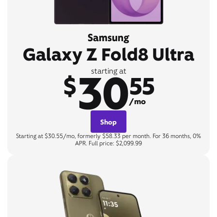
Samsung
Galaxy Z Fold8 Ultra
30
starting at
$
55
/mo
Shop
Starting at $30.55/mo, formerly $58.33 per month. For 36 months, 0%
APR. Full price: $2,099.99