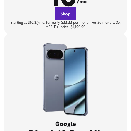
/mo
Shop
Starting at $10.27/mo, formerly $33.33 per month. For 36 months, 0%
APR. Full price: $1,199.99
Google