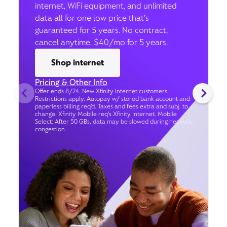
internet, WiFi equipment, and unlimited
data all for one low price that’s
guaranteed for 5 years. No contract,
cancel anytime. $40/mo for 5 years.
Shop internet
Pricing & Other Info
Offer ends 8/24. New Xfinity Internet customers.
Restrictions apply. Autopay w/ stored bank account and
paperless billing req’d. Taxes and fees extra and subj. to
change. Xfinity Mobile req's Xfinity Internet. Mobile
Select: After 50 GBs, data may be slowed during network
congestion.