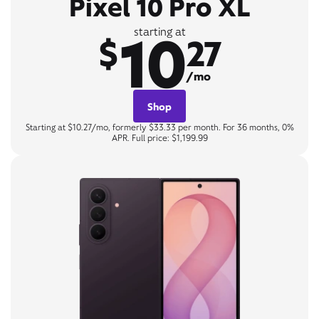
Pixel 10 Pro XL
10
starting at
$
27
/mo
Shop
Starting at $10.27/mo, formerly $33.33 per month. For 36 months, 0%
APR. Full price: $1,199.99