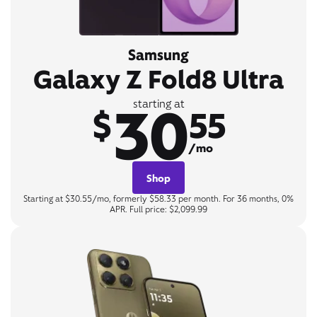
Samsung
Galaxy Z Fold8 Ultra
30
starting at
$
55
/mo
Shop
Starting at $30.55/mo, formerly $58.33 per month. For 36 months, 0%
APR. Full price: $2,099.99