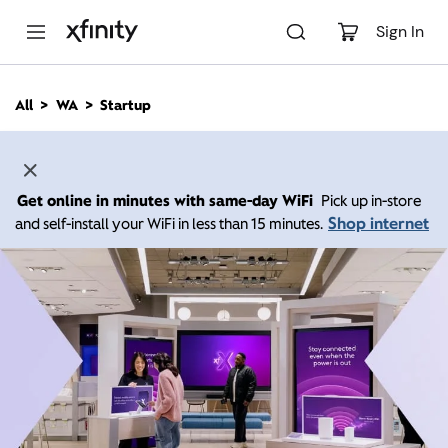
M
a
Sign In
i
n
C
All
WA
Startup
o
n
t
e
n
Get online in minutes with same-day WiFi
Pick up in-store
t
Shop internet
and self-install your WiFi in less than 15 minutes.