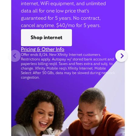
internet, WiFi equipment, and unlimited
data all for one low price that’s
guaranteed for 5 years. No contract,
cancel anytime. $40/mo for 5 years.
Shop internet
Pricing & Other Info
Offer ends 8/24. New Xfinity Internet customers.
Restrictions apply. Autopay w/ stored bank account and
paperless billing req’d. Taxes and fees extra and subj. to
change. Xfinity Mobile req's Xfinity Internet. Mobile
Select: After 50 GBs, data may be slowed during network
congestion.