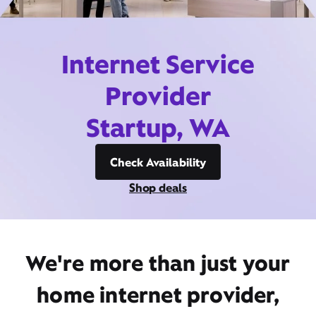
Internet Service
Provider
Startup, WA
Check Availability
Shop deals
We're more than just your
home internet provider,