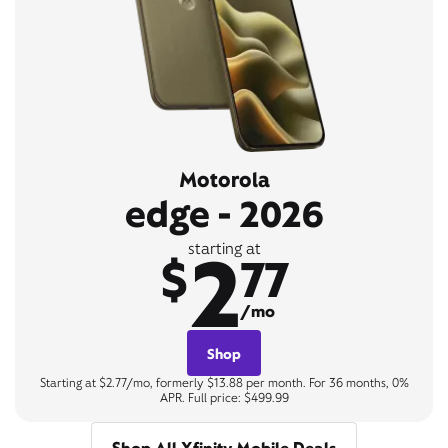
Motorola
edge - 2026
2
starting at
$
77
/mo
Shop
Starting at $2.77/mo, formerly $13.88 per month. For 36 months, 0%
APR. Full price: $499.99