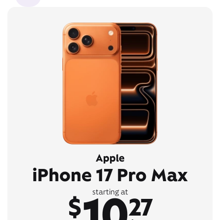
Apple
iPhone 17 Pro Max
10
starting at
$
27