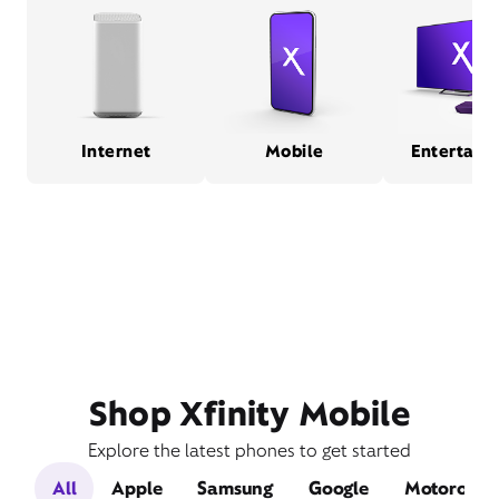
Internet
Mobile
Entertain
Shop Xfinity Mobile
Explore the latest phones to get started
All
Apple
Samsung
Google
Motorola