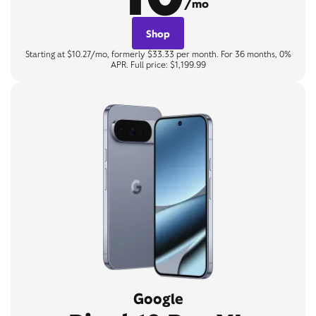
/mo
Shop
Starting at $10.27/mo, formerly $33.33 per month. For 36 months, 0%
APR. Full price: $1,199.99
Google