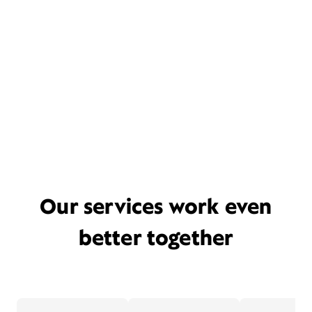
Our services work even
better together