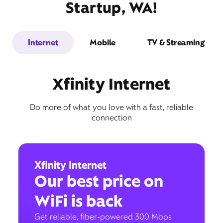
Startup, WA!
Internet
Mobile
TV & Streaming
Xfinity Internet
Do more of what you love with a fast, reliable
connection
Xfinity Internet
Our best price on
WiFi is back
Get reliable, fiber-powered 300 Mbps