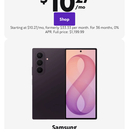
10
/mo
Shop
Starting at $10.27/mo, formerly $33.33 per month. For 36 months, 0%
APR. Full price: $1,199.99
Samsung