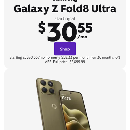
Galaxy Z Fold8 Ultra
30
starting at
$
55
/mo
Shop
Starting at $30.55/mo, formerly $58.33 per month. For 36 months, 0%
APR. Full price: $2,099.99