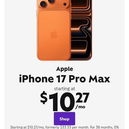
Apple
iPhone 17 Pro Max
10
starting at
$
27
/mo
Shop
Starting at $10.27/mo, formerly $33.33 per month. For 36 months, 0%