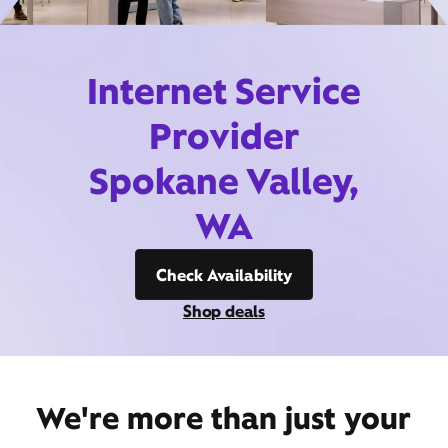
Internet Service
Provider
Spokane Valley,
WA
Check Availability
Shop deals
We're more than just your