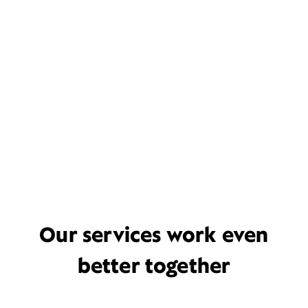
Our services work even
better together