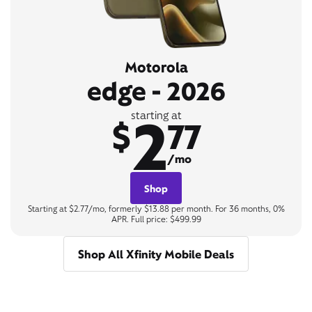
Motorola
edge - 2026
2
starting at
$
77
/mo
Shop
Starting at $2.77/mo, formerly $13.88 per month. For 36 months, 0%
APR. Full price: $499.99
Shop All Xfinity Mobile Deals