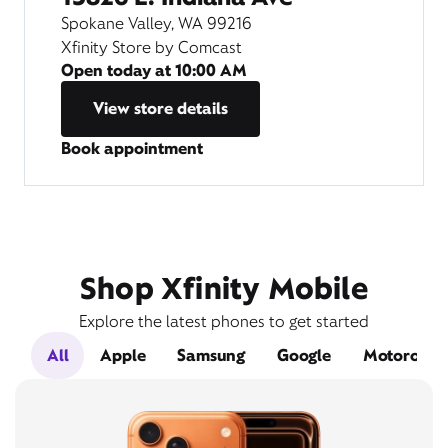
Spokane Valley, WA 99216
Xfinity Store by Comcast
Open today at
10:00 AM
View store details
Book appointment
Shop Xfinity Mobile
Explore the latest phones to get started
All
Apple
Samsung
Google
Motorola