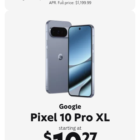
APR. Full price: $1,199.99
Google
Pixel 10 Pro XL
starting at
$
27