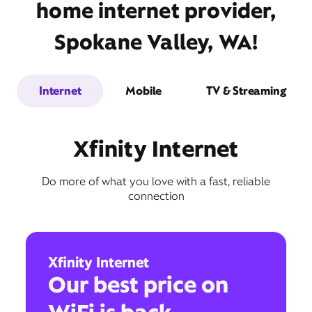
home internet provider,
Spokane Valley, WA!
Internet
Mobile
TV & Streaming
Xfinity Internet
Do more of what you love with a fast, reliable
connection
Xfinity Internet
Our best price on