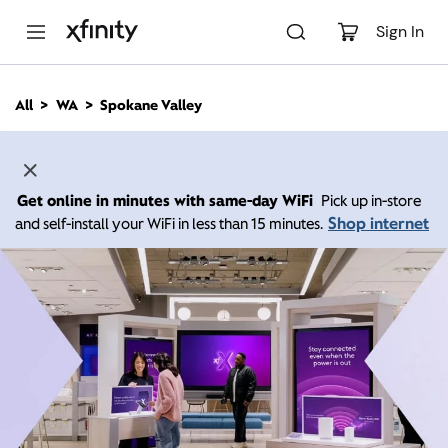
M
a
Sign In
i
n
C
All
WA
Spokane Valley
o
n
t
e
n
Get online in minutes with same-day WiFi
Pick up in-store
t
Shop internet
and self-install your WiFi in less than 15 minutes.