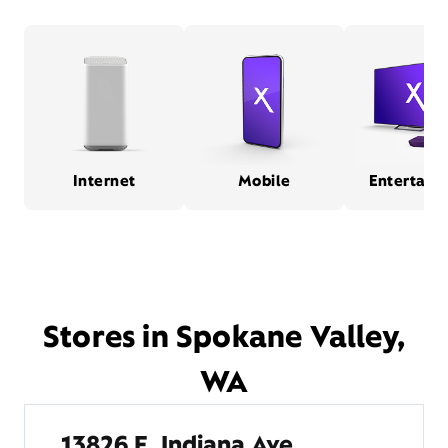
Internet
Mobile
Entertain
Stores in Spokane Valley,
WA
13826 E. Indiana Ave