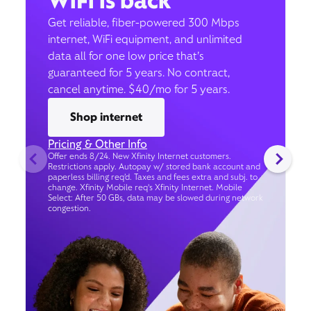
WiFi is back
Get reliable, fiber-powered 300 Mbps
internet, WiFi equipment, and unlimited
data all for one low price that’s
guaranteed for 5 years. No contract,
cancel anytime. $40/mo for 5 years.
Shop internet
Pricing & Other Info
Offer ends 8/24. New Xfinity Internet customers.
Restrictions apply. Autopay w/ stored bank account and
paperless billing req’d. Taxes and fees extra and subj. to
change. Xfinity Mobile req's Xfinity Internet. Mobile
Select: After 50 GBs, data may be slowed during network
congestion.