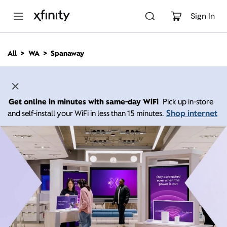
M
a
Sign In
i
n
C
All
WA
Spanaway
o
n
t
e
n
Get online in minutes with same-day WiFi
Pick up in-store
t
Shop internet
and self-install your WiFi in less than 15 minutes.