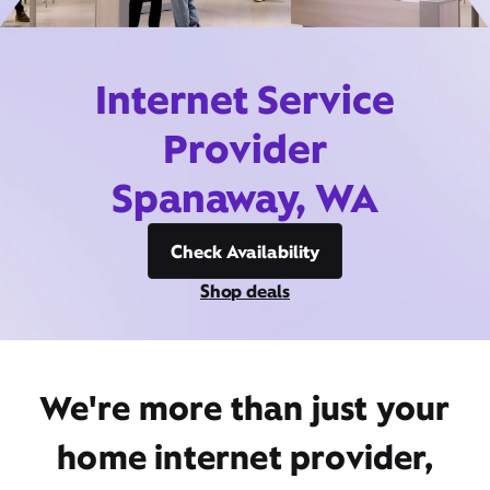
Internet Service
Provider
Spanaway, WA
Check Availability
Shop deals
We're more than just your
home internet provider,