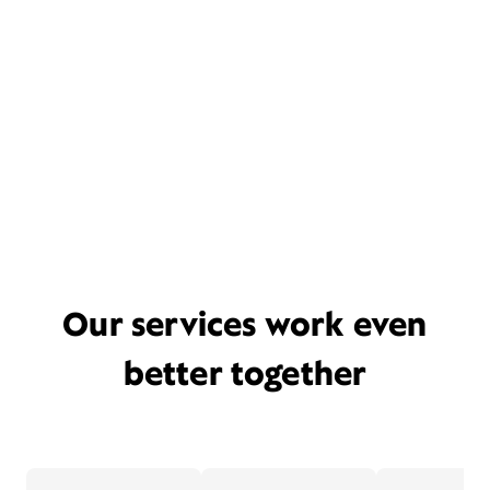
Our services work even
better together