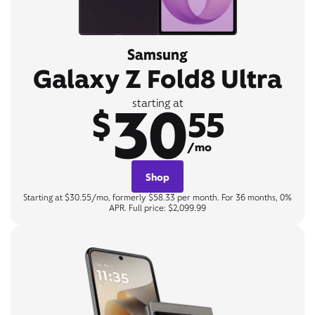
Samsung
Galaxy Z Fold8 Ultra
30
starting at
$
55
/mo
Shop
Starting at $30.55/mo, formerly $58.33 per month. For 36 months, 0%
APR. Full price: $2,099.99