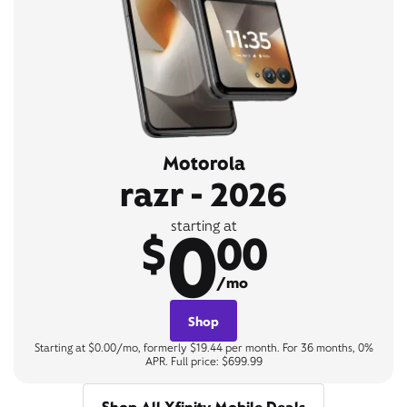
Motorola
razr - 2026
0
starting at
$
00
/mo
Shop
Starting at $0.00/mo, formerly $19.44 per month. For 36 months, 0%
APR. Full price: $699.99