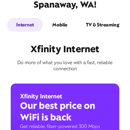
Spanaway, WA!
Internet
Mobile
TV & Streaming
Xfinity Internet
Do more of what you love with a fast, reliable
connection
Xfinity Internet
Our best price on
WiFi is back
Get reliable, fiber-powered 300 Mbps