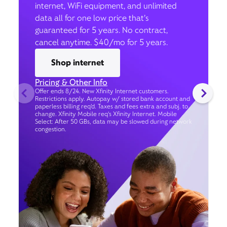
internet, WiFi equipment, and unlimited
data all for one low price that’s
guaranteed for 5 years. No contract,
cancel anytime. $40/mo for 5 years.
Shop internet
Pricing & Other Info
Offer ends 8/24. New Xfinity Internet customers.
Restrictions apply. Autopay w/ stored bank account and
paperless billing req’d. Taxes and fees extra and subj. to
change. Xfinity Mobile req's Xfinity Internet. Mobile
Select: After 50 GBs, data may be slowed during network
congestion.