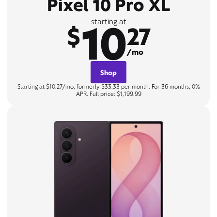
Pixel 10 Pro XL
10
starting at
$
27
/mo
Shop
Starting at $10.27/mo, formerly $33.33 per month. For 36 months, 0%
APR. Full price: $1,199.99