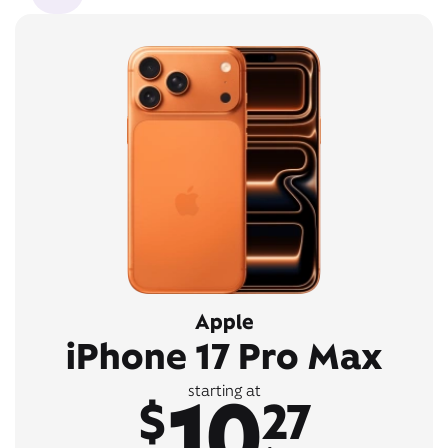
Apple
iPhone 17 Pro Max
10
starting at
$
27