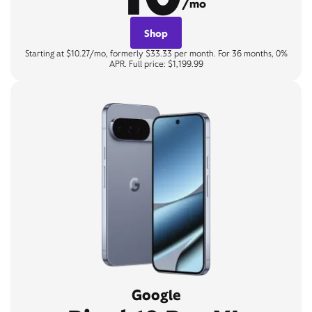
/mo
Shop
Starting at $10.27/mo, formerly $33.33 per month. For 36 months, 0%
APR. Full price: $1,199.99
Google