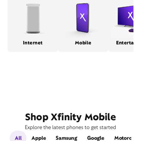
Internet
Mobile
Entertain
Shop Xfinity Mobile
Explore the latest phones to get started
All
Apple
Samsung
Google
Motorola