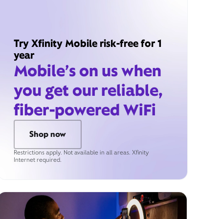
Try Xfinity Mobile risk-free for 1
year
Mobile’s on us when
you get our reliable,
fiber-powered WiFi
Shop now
Restrictions apply. Not available in all areas. Xfinity
Internet required.