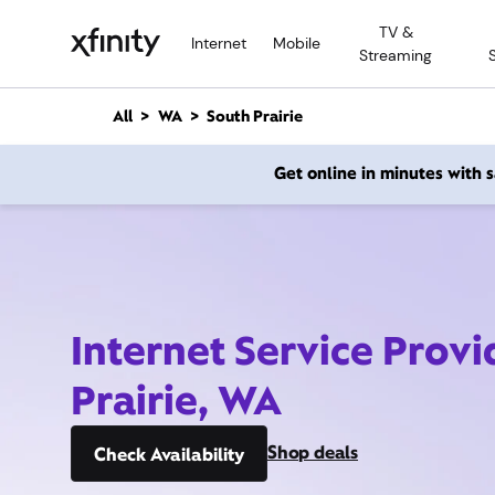
M
TV &
a
Internet
Mobile
Streaming
i
n
C
All
WA
South Prairie
o
n
Get online in minutes with
t
e
n
t
Internet Service Provi
Prairie, WA
Shop deals
Check Availability