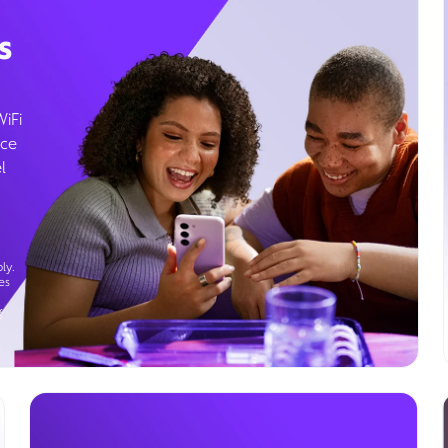
s
WiFi
ice
l
ly.
es
g