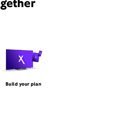
ogether
Build your plan