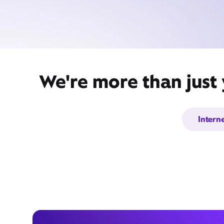
We're more than just 
Intern