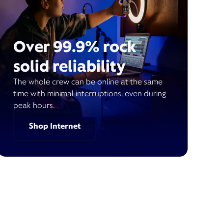
Over 99.9% rock
solid reliability
The whole crew can be online at the same
time with minimal interruptions, even during
peak hours.
Shop Internet