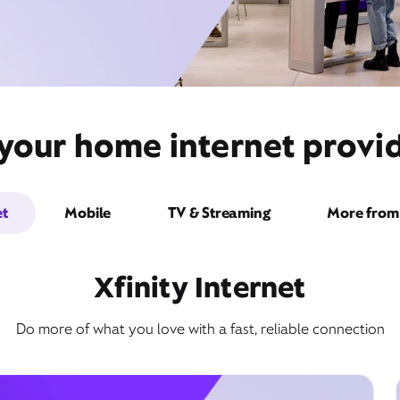
your home internet provid
et
Mobile
TV & Streaming
More from 
Xfinity Internet
Do more of what you love with a fast, reliable connection