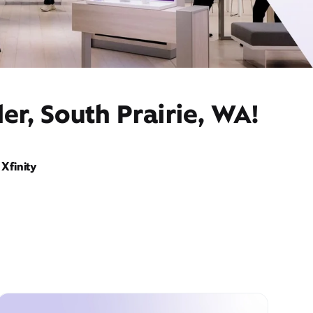
er, South Prairie, WA!
Xfinity