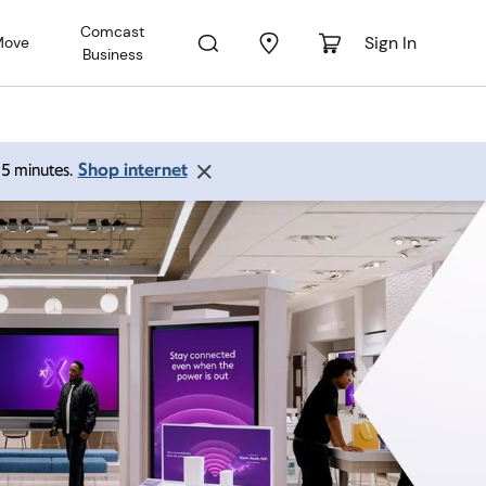
Comcast
Sign In
Move
Business
Shop internet
 15 minutes.