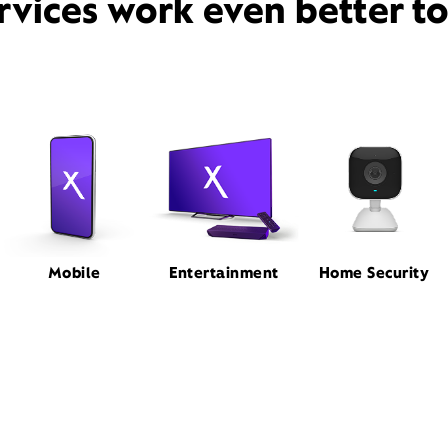
rvices work even better t
Mobile
Entertainment
Home Security