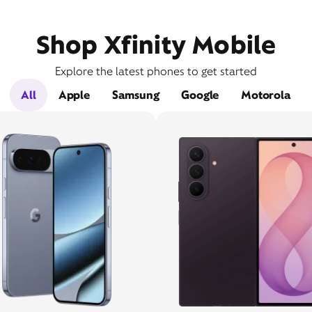
Shop Xfinity Mobile
Explore the latest phones to get started
All
Apple
Samsung
Google
Motorola