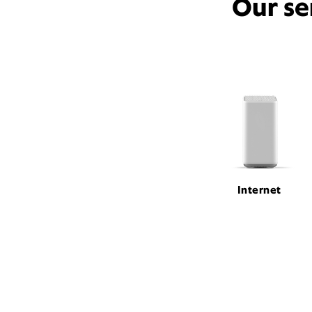
Our se
Internet