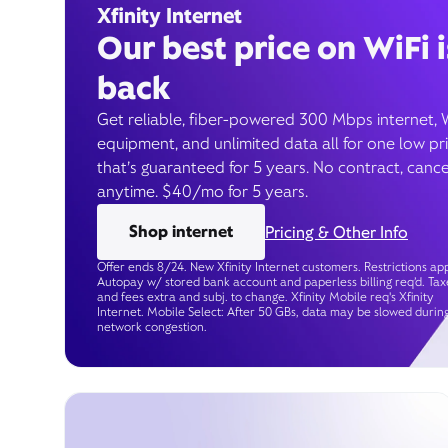
Xfinity Internet
Our best price on WiFi i
back
Get reliable, fiber-powered 300 Mbps internet, 
equipment, and unlimited data all for one low pr
that’s guaranteed for 5 years. No contract, cance
anytime. $40/mo for 5 years.
Shop internet
Pricing & Other Info
Offer ends 8/24. New Xfinity Internet customers. Restrictions app
Autopay w/ stored bank account and paperless billing req’d. Tax
and fees extra and subj. to change. Xfinity Mobile req's Xfinity
Internet. Mobile Select: After 50 GBs, data may be slowed durin
network congestion.