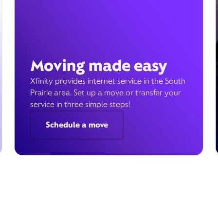
Moving made easy
Xfinity provides internet service in the South
Prairie area. Set up a move or transfer your
service in three simple steps!
Schedule a move