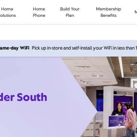
Home
Home
Build Your
Membership
Solutions
Phone
Plan
Benefits
 same-day WiFi
Pick up in-store and self-install your WiFi in less than
der South