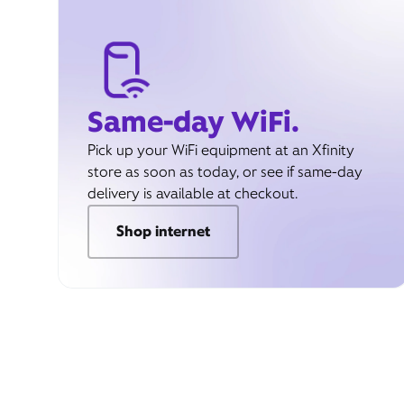
Same-day WiFi.
Pick up your WiFi equipment at an Xfinity
store as soon as today, or see if same-day
delivery is available at checkout.
Shop internet