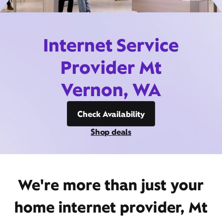
Internet Service
Provider Mt
Vernon, WA
Check Availability
Shop deals
We're more than just your
home internet provider, Mt