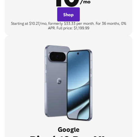
/mo
Shop
Starting at $10.27/mo, formerly $33.33 per month. For 36 months, 0%
APR. Full price: $1,199.99
Google