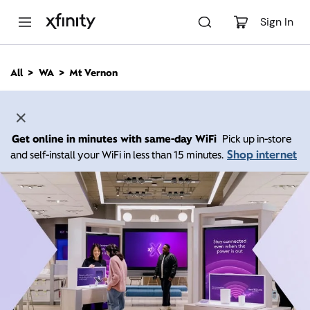
M
a
Sign In
i
n
C
All
WA
Mt Vernon
o
n
t
e
n
Get online in minutes with same-day WiFi
Pick up in-store
t
Shop internet
and self-install your WiFi in less than 15 minutes.