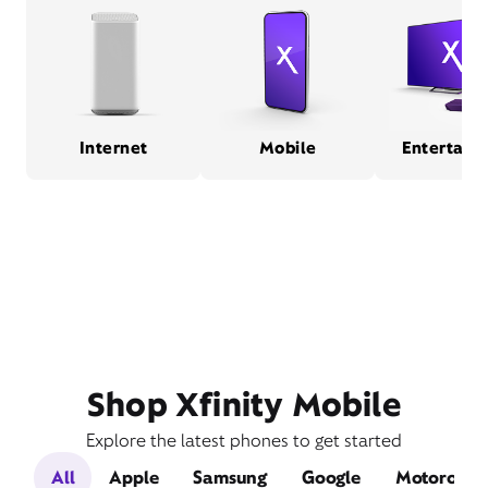
Internet
Mobile
Entertain
Shop Xfinity Mobile
Explore the latest phones to get started
All
Apple
Samsung
Google
Motorola