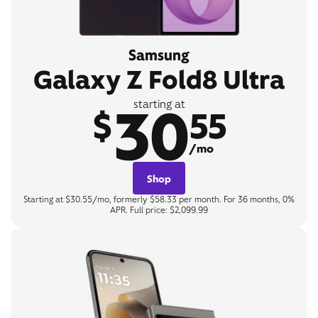
Samsung
Galaxy Z Fold8 Ultra
30
starting at
$
55
/mo
Shop
Starting at $30.55/mo, formerly $58.33 per month. For 36 months, 0%
APR. Full price: $2,099.99