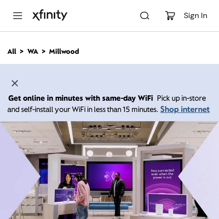
M
a
Sign In
i
n
C
All
WA
Millwood
o
n
t
e
n
Get online in minutes with same-day WiFi
Pick up in-store
t
Shop internet
and self-install your WiFi in less than 15 minutes.