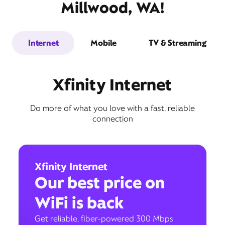
Millwood, WA!
Internet
Mobile
TV & Streaming
Xfinity Internet
Do more of what you love with a fast, reliable
connection
Xfinity Internet
Our best price on
WiFi is back
Get reliable, fiber-powered 300 Mbps