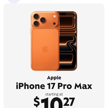
Apple
iPhone 17 Pro Max
10
starting at
$
27