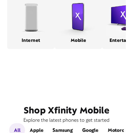
Internet
Mobile
Entertain
Shop Xfinity Mobile
Explore the latest phones to get started
All
Apple
Samsung
Google
Motorola