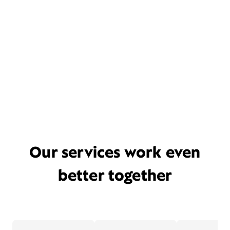
Our services work even
better together