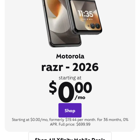
Motorola
razr - 2026
0
starting at
$
00
/mo
Shop
Starting at $0.00/mo, formerly $19.44 per month. For 36 months, 0%
APR. Full price: $699.99