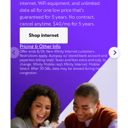
internet, WiFi equipment, and unlimited
data all for one low price that’s
guaranteed for 5 years. No contract,
cancel anytime. $40/mo for 5 years.
Shop internet
Pricing & Other Info
Offer ends 8/24. New Xfinity Internet customers.
Restrictions apply. Autopay w/ stored bank account and
paperless billing req’d. Taxes and fees extra and subj. to
change. Xfinity Mobile req's Xfinity Internet. Mobile
Select: After 50 GBs, data may be slowed during network
congestion.