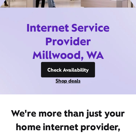
Internet Service
Provider
Millwood, WA
Check Availability
Shop deals
We're more than just your
home internet provider,