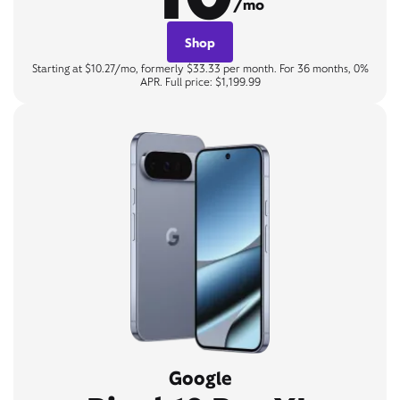
/mo
Shop
Starting at $10.27/mo, formerly $33.33 per month. For 36 months, 0%
APR. Full price: $1,199.99
Google