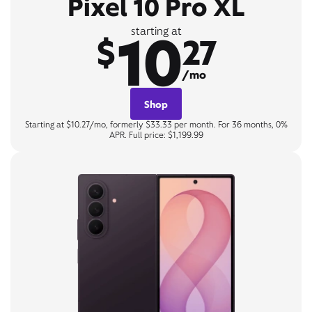
Pixel 10 Pro XL
10
starting at
$
27
/mo
Shop
Starting at $10.27/mo, formerly $33.33 per month. For 36 months, 0%
APR. Full price: $1,199.99