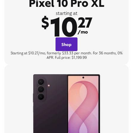
Pixel 10 Pro XL
10
starting at
$
27
/mo
Shop
Starting at $10.27/mo, formerly $33.33 per month. For 36 months, 0%
APR. Full price: $1,199.99