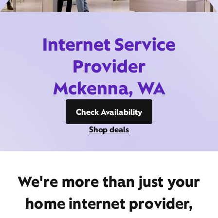
Internet Service
Provider
Mckenna, WA
Check Availability
Shop deals
We're more than just your
home internet provider,