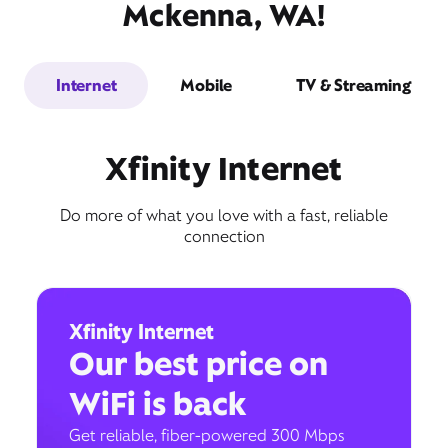
Mckenna, WA!
Internet
Mobile
TV & Streaming
Xfinity Internet
Do more of what you love with a fast, reliable
connection
Xfinity Internet
Our best price on
WiFi is back
Get reliable, fiber-powered 300 Mbps