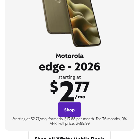
Motorola
edge - 2026
2
starting at
$
77
/mo
Shop
Starting at $2.77/mo, formerly $13.88 per month. For 36 months, 0%
APR. Full price: $499.99