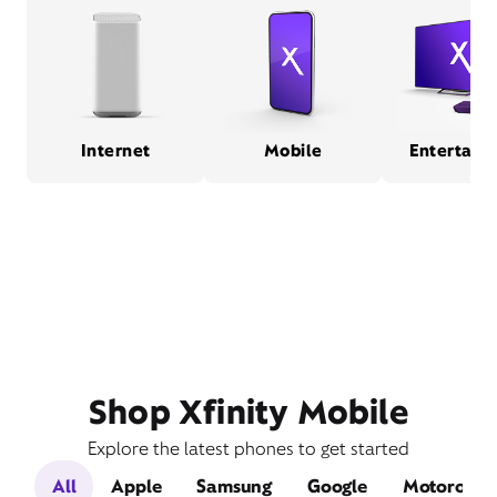
Internet
Mobile
Entertain
Shop Xfinity Mobile
Explore the latest phones to get started
All
Apple
Samsung
Google
Motorola