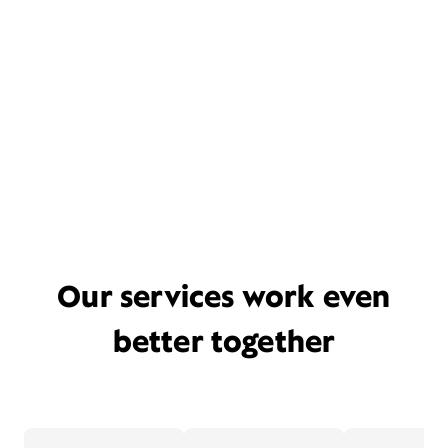
Our services work even
better together