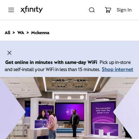
M
a
Sign In
i
n
C
All
WA
Mckenna
o
n
t
e
n
Get online in minutes with same-day WiFi
Pick up in-store
t
Shop internet
and self-install your WiFi in less than 15 minutes.