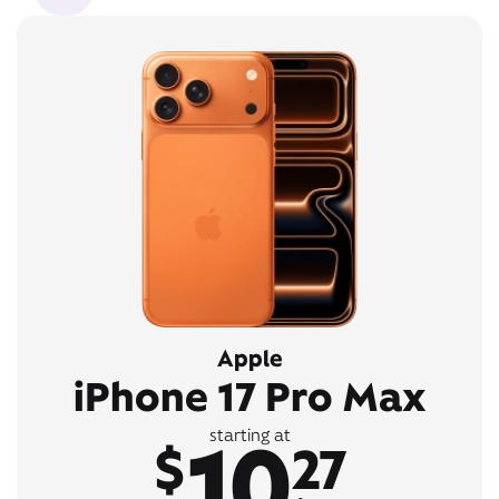
Apple
iPhone 17 Pro Max
10
starting at
$
27