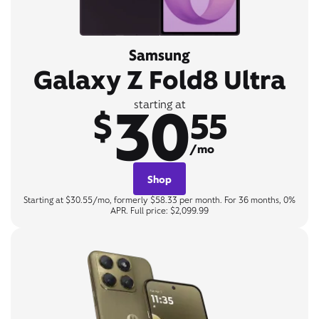
Samsung
Galaxy Z Fold8 Ultra
30
starting at
$
55
/mo
Shop
Starting at $30.55/mo, formerly $58.33 per month. For 36 months, 0%
APR. Full price: $2,099.99