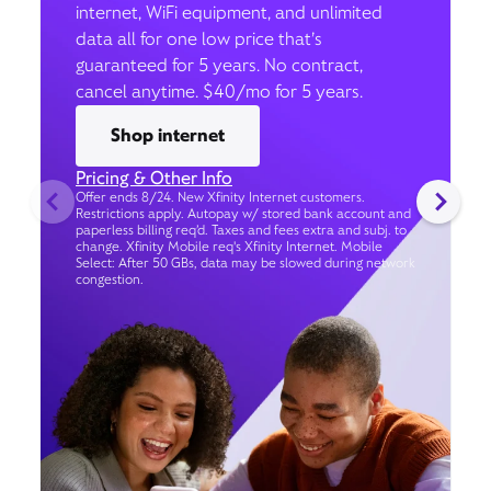
internet, WiFi equipment, and unlimited
data all for one low price that’s
guaranteed for 5 years. No contract,
cancel anytime. $40/mo for 5 years.
Shop internet
Pricing & Other Info
Offer ends 8/24. New Xfinity Internet customers.
Restrictions apply. Autopay w/ stored bank account and
paperless billing req’d. Taxes and fees extra and subj. to
change. Xfinity Mobile req's Xfinity Internet. Mobile
Select: After 50 GBs, data may be slowed during network
congestion.