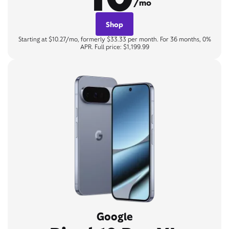
/mo
Shop
Starting at $10.27/mo, formerly $33.33 per month. For 36 months, 0%
APR. Full price: $1,199.99
Google