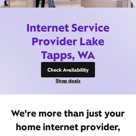
Internet Service
Provider Lake
Tapps, WA
Check Availability
Shop deals
We're more than just your
home internet provider,