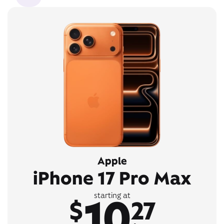
Apple
iPhone 17 Pro Max
10
starting at
$
27