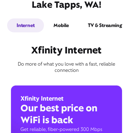
Lake Tapps, WA!
Internet
Mobile
TV & Streaming
Xfinity Internet
Do more of what you love with a fast, reliable
connection
Xfinity Internet
Our best price on
WiFi is back
Get reliable, fiber-powered 300 Mbps