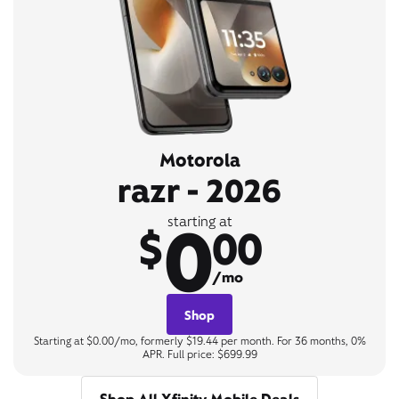
Motorola
razr - 2026
0
starting at
$
00
/mo
Shop
Starting at $0.00/mo, formerly $19.44 per month. For 36 months, 0%
APR. Full price: $699.99