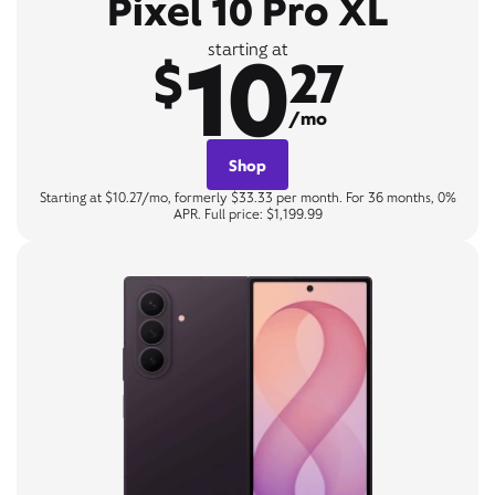
Pixel 10 Pro XL
10
starting at
$
27
/mo
Shop
Starting at $10.27/mo, formerly $33.33 per month. For 36 months, 0%
APR. Full price: $1,199.99