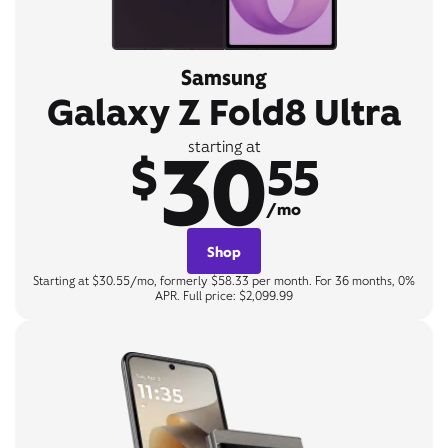
Samsung
Galaxy Z Fold8 Ultra
30
starting at
$
55
/mo
Shop
Starting at $30.55/mo, formerly $58.33 per month. For 36 months, 0%
APR. Full price: $2,099.99