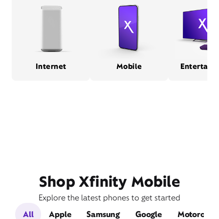
Internet
Mobile
Entertain
Shop Xfinity Mobile
Explore the latest phones to get started
All
Apple
Samsung
Google
Motorola