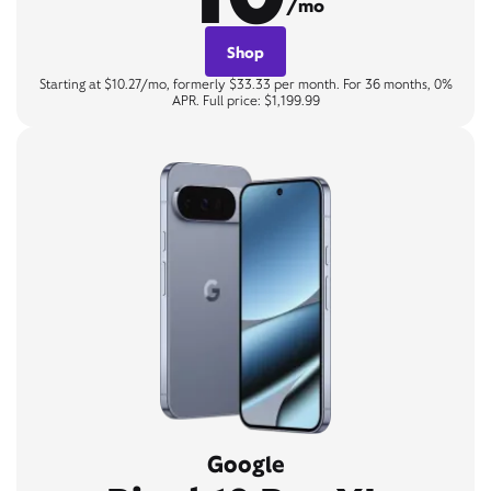
/mo
Shop
Starting at $10.27/mo, formerly $33.33 per month. For 36 months, 0%
APR. Full price: $1,199.99
Google