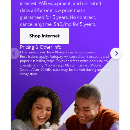
internet, WiFi equipment, and unlimited
data all for one low price that’s
guaranteed for 5 years. No contract,
cancel anytime. $40/mo for 5 years.
Shop internet
Pricing & Other Info
Offer ends 8/24. New Xfinity Internet customers.
Restrictions apply. Autopay w/ stored bank account and
paperless billing req’d. Taxes and fees extra and subj. to
change. Xfinity Mobile req's Xfinity Internet. Mobile
Select: After 50 GBs, data may be slowed during network
congestion.