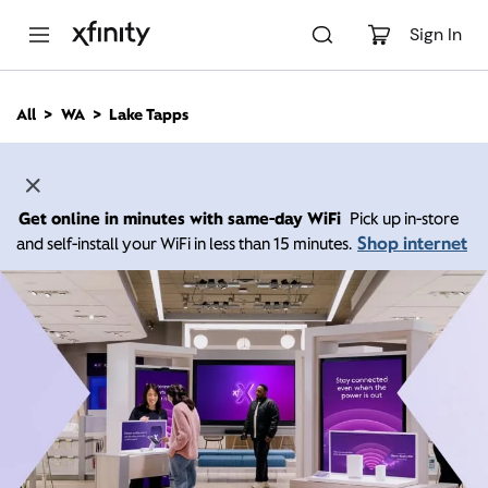
M
a
Sign In
i
n
C
All
WA
Lake Tapps
o
n
t
e
n
Get online in minutes with same-day WiFi
Pick up in-store
t
Shop internet
and self-install your WiFi in less than 15 minutes.