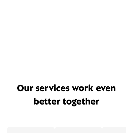
Our services work even
better together