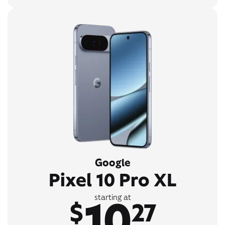
Google
Pixel 10 Pro XL
10
starting at
$
27