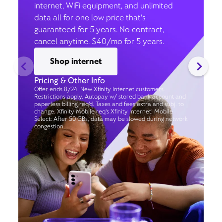
internet, WiFi equipment, and unlimited
data all for one low price that’s
guaranteed for 5 years. No contract,
cancel anytime. $40/mo for 5 years.
Shop internet
Pricing & Other Info
Offer ends 8/24. New Xfinity Internet customers.
Restrictions apply. Autopay w/ stored bank account and
paperless billing req’d. Taxes and fees extra and subj. to
change. Xfinity Mobile req's Xfinity Internet. Mobile
Select: After 50 GBs, data may be slowed during network
congestion.