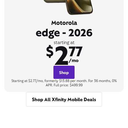
Motorola
edge - 2026
2
starting at
$
77
/mo
Shop
Starting at $2.77/mo, formerly $13.88 per month. For 36 months, 0%
APR. Full price: $499.99
Shop All Xfinity Mobile Deals