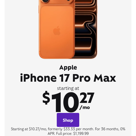
Apple
iPhone 17 Pro Max
10
starting at
$
27
/mo
Shop
Starting at $10.27/mo, formerly $33.33 per month. For 36 months, 0%
APR. Full price: $1,199.99