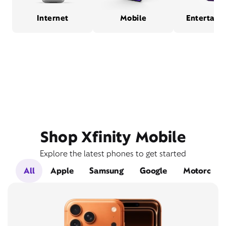
Internet
Mobile
Entertain
Shop Xfinity Mobile
Explore the latest phones to get started
All
Apple
Samsung
Google
Motorola