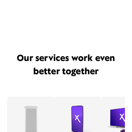
Our services work even
better together