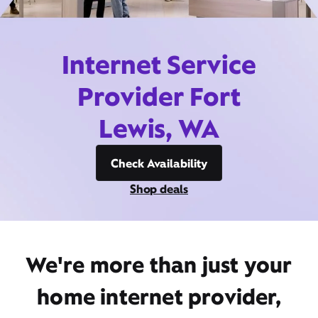
Internet Service
Provider Fort
Lewis, WA
Check Availability
Shop deals
We're more than just your
home internet provider,