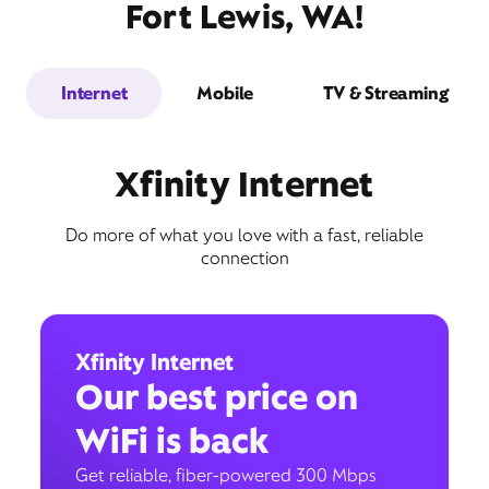
Fort Lewis, WA!
Internet
Mobile
TV & Streaming
Xfinity Internet
Do more of what you love with a fast, reliable
connection
Xfinity Internet
Our best price on
WiFi is back
Get reliable, fiber-powered 300 Mbps