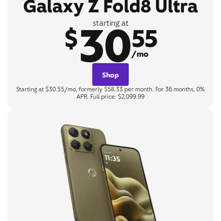
Galaxy Z Fold8 Ultra
30
starting at
$
55
/mo
Shop
Starting at $30.55/mo, formerly $58.33 per month. For 36 months, 0%
APR. Full price: $2,099.99