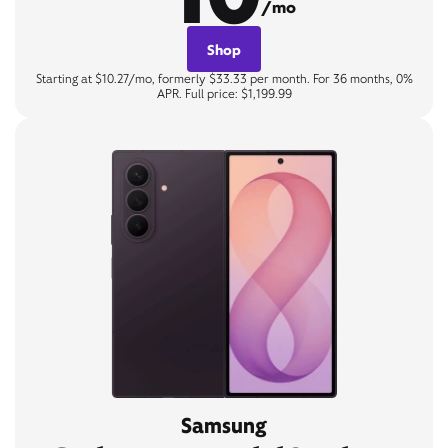
/mo
Shop
Starting at $10.27/mo, formerly $33.33 per month. For 36 months, 0%
APR. Full price: $1,199.99
Samsung