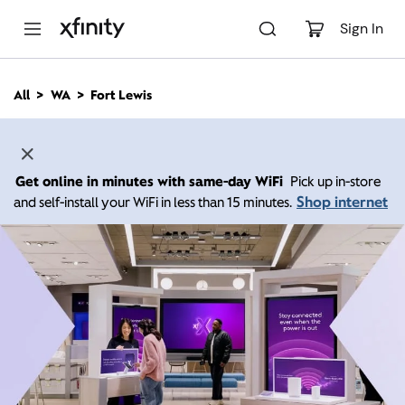
M
a
Sign In
i
n
C
All
WA
Fort Lewis
o
n
t
e
n
Get online in minutes with same-day WiFi
Pick up in-store
t
Shop internet
and self-install your WiFi in less than 15 minutes.