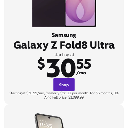
Samsung
Galaxy Z Fold8 Ultra
30
starting at
$
55
/mo
Shop
Starting at $30.55/mo, formerly $58.33 per month. For 36 months, 0%
APR. Full price: $2,099.99