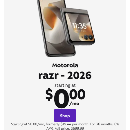
Motorola
razr - 2026
0
starting at
$
00
/mo
Shop
Starting at $0.00/mo, formerly $19.44 per month. For 36 months, 0%
APR. Full price: $699.99