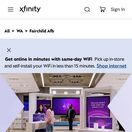
M
a
Sign In
i
n
C
All
WA
Fairchild Afb
o
n
t
e
n
Get online in minutes with same-day WiFi
Pick up in-store
t
Shop internet
and self-install your WiFi in less than 15 minutes.