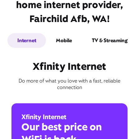
home internet provider,
Fairchild Afb, WA!
Internet
Mobile
TV & Streaming
Xfinity Internet
Do more of what you love with a fast, reliable
connection
Xfinity Internet
Our best price on