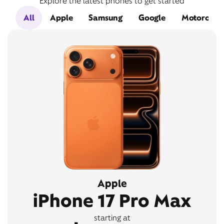
Explore the latest phones to get started
All
Apple
Samsung
Google
Motorola
Apple
iPhone 17 Pro Max
starting at