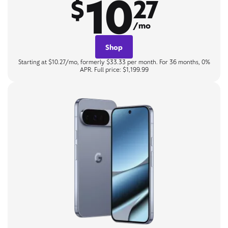
10
$
27
/mo
Shop
Starting at $10.27/mo, formerly $33.33 per month. For 36 months, 0%
APR. Full price: $1,199.99