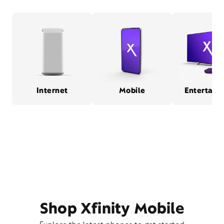
Internet
Mobile
Entertain
Shop Xfinity Mobile