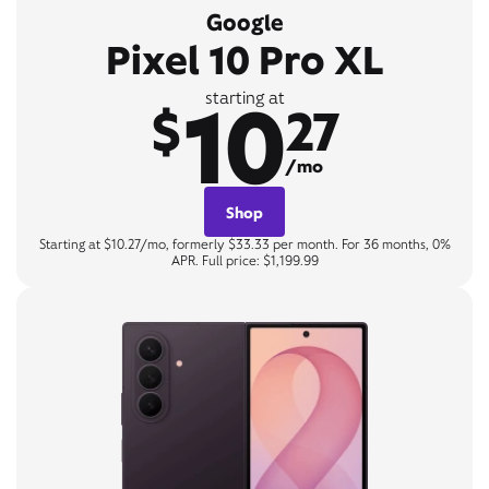
Google
Pixel 10 Pro XL
10
starting at
$
27
/mo
Shop
Starting at $10.27/mo, formerly $33.33 per month. For 36 months, 0%
APR. Full price: $1,199.99