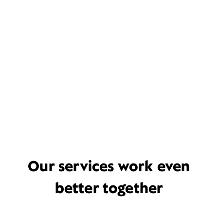
Our services work even
better together