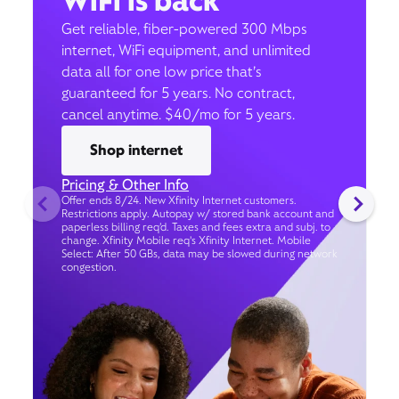
WiFi is back
Get reliable, fiber-powered 300 Mbps
internet, WiFi equipment, and unlimited
data all for one low price that’s
guaranteed for 5 years. No contract,
cancel anytime. $40/mo for 5 years.
Shop internet
Pricing & Other Info
Offer ends 8/24. New Xfinity Internet customers.
Restrictions apply. Autopay w/ stored bank account and
paperless billing req’d. Taxes and fees extra and subj. to
change. Xfinity Mobile req's Xfinity Internet. Mobile
Select: After 50 GBs, data may be slowed during network
congestion.