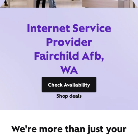
Internet Service
Provider
Fairchild Afb,
WA
Check Availability
Shop deals
We're more than just your