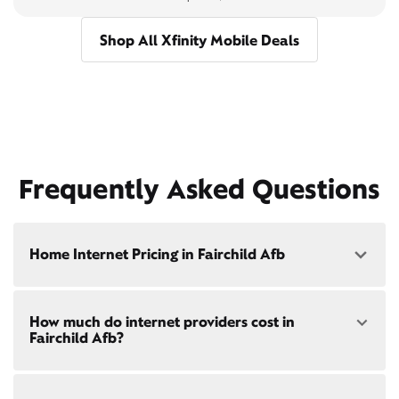
Shop All Xfinity Mobile Deals
Frequently Asked Questions
Home Internet Pricing in Fairchild Afb
Speed: 300 Mbps
How much do internet providers cost in
• $40/mo - Special offer pricing
Fairchild Afb?
• $75/mo - Everyday pricing
Speed: 500 Mbps
Xfinity Internet prices and speeds vary by location.
• $45/mo - Special offer pricing