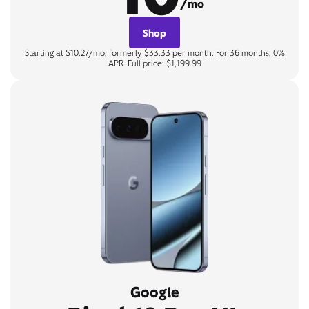
/mo
Shop
Starting at $10.27/mo, formerly $33.33 per month. For 36 months, 0%
APR. Full price: $1,199.99
Google