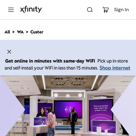
M
a
Sign In
i
n
C
All
WA
Custer
o
n
t
e
n
Get online in minutes with same-day WiFi
Pick up in-store
t
Shop internet
and self-install your WiFi in less than 15 minutes.