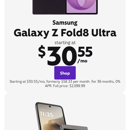
Samsung
Galaxy Z Fold8 Ultra
30
starting at
$
55
/mo
Shop
Starting at $30.55/mo, formerly $58.33 per month. For 36 months, 0%
APR. Full price: $2,099.99