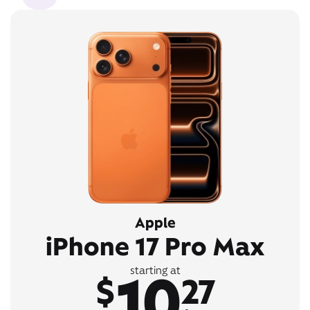
Apple
iPhone 17 Pro Max
10
starting at
$
27