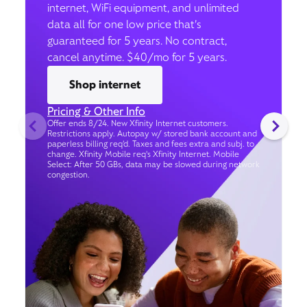
internet, WiFi equipment, and unlimited
data all for one low price that’s
guaranteed for 5 years. No contract,
cancel anytime. $40/mo for 5 years.
Shop internet
Pricing & Other Info
Offer ends 8/24. New Xfinity Internet customers.
Restrictions apply. Autopay w/ stored bank account and
paperless billing req’d. Taxes and fees extra and subj. to
change. Xfinity Mobile req's Xfinity Internet. Mobile
Select: After 50 GBs, data may be slowed during network
congestion.