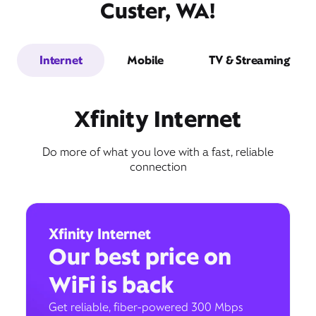
Custer, WA!
Internet
Mobile
TV & Streaming
Xfinity Internet
Do more of what you love with a fast, reliable
connection
Xfinity Internet
Our best price on
WiFi is back
Get reliable, fiber-powered 300 Mbps