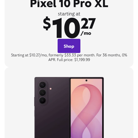
Pixel 10 Pro XL
10
starting at
$
27
/mo
Shop
Starting at $10.27/mo, formerly $33.33 per month. For 36 months, 0%
APR. Full price: $1,199.99