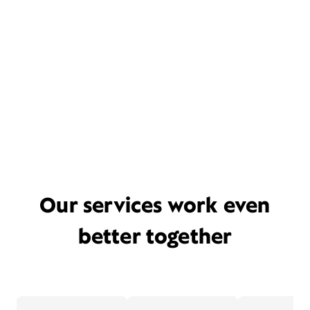
Our services work even
better together