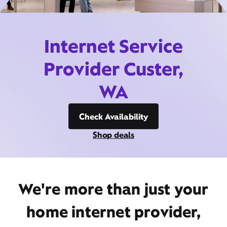
Internet Service
Provider Custer,
WA
Check Availability
Shop deals
We're more than just your
home internet provider,