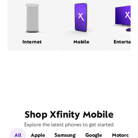
Internet
Mobile
Entertain
Shop Xfinity Mobile
Explore the latest phones to get started
All
Apple
Samsung
Google
Motorola