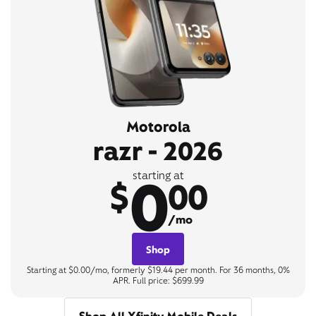
Motorola
razr - 2026
0
starting at
$
00
/mo
Shop
Starting at $0.00/mo, formerly $19.44 per month. For 36 months, 0%
APR. Full price: $699.99