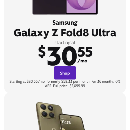
Samsung
Galaxy Z Fold8 Ultra
30
starting at
$
55
/mo
Shop
Starting at $30.55/mo, formerly $58.33 per month. For 36 months, 0%
APR. Full price: $2,099.99