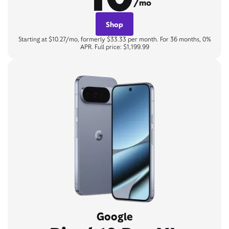
/mo
Shop
Starting at $10.27/mo, formerly $33.33 per month. For 36 months, 0%
APR. Full price: $1,199.99
Google