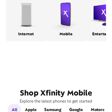
Internet
Mobile
Entertain
Shop Xfinity Mobile
Explore the latest phones to get started
All
Apple
Samsung
Google
Motorola