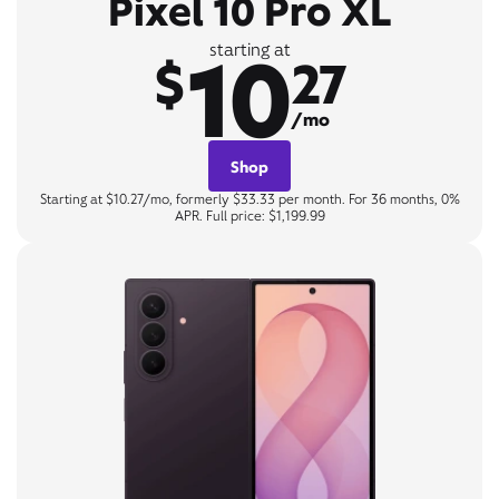
Pixel 10 Pro XL
10
starting at
$
27
/mo
Shop
Starting at $10.27/mo, formerly $33.33 per month. For 36 months, 0%
APR. Full price: $1,199.99