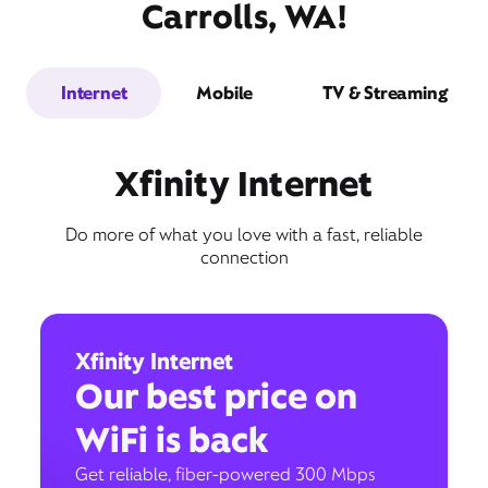
Carrolls, WA!
Internet
Mobile
TV & Streaming
Xfinity Internet
Do more of what you love with a fast, reliable
connection
Xfinity Internet
Our best price on
WiFi is back
Get reliable, fiber-powered 300 Mbps