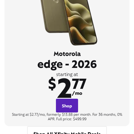
Motorola
edge - 2026
2
starting at
$
77
/mo
Shop
Starting at $2.77/mo, formerly $13.88 per month. For 36 months, 0%
APR. Full price: $499.99