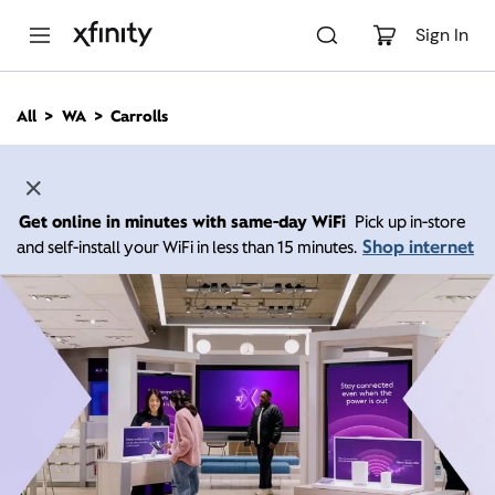
M
a
Sign In
i
n
C
All
WA
Carrolls
o
n
t
e
n
Get online in minutes with same-day WiFi
Pick up in-store
t
Shop internet
and self-install your WiFi in less than 15 minutes.