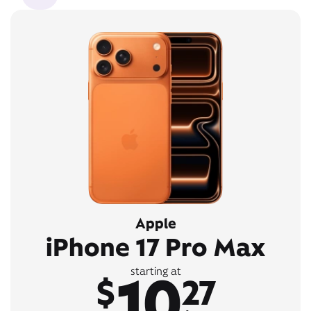
Apple
iPhone 17 Pro Max
10
starting at
$
27