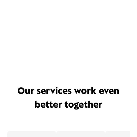
Our services work even
better together