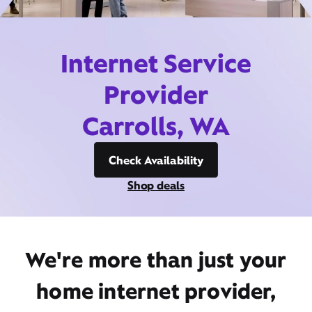
Internet Service
Provider
Carrolls, WA
Check Availability
Shop deals
We're more than just your
home internet provider,