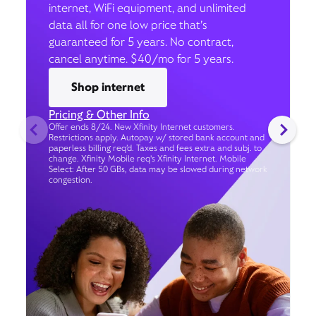
internet, WiFi equipment, and unlimited
data all for one low price that’s
guaranteed for 5 years. No contract,
cancel anytime. $40/mo for 5 years.
Shop internet
Pricing & Other Info
Offer ends 8/24. New Xfinity Internet customers.
Restrictions apply. Autopay w/ stored bank account and
paperless billing req’d. Taxes and fees extra and subj. to
change. Xfinity Mobile req's Xfinity Internet. Mobile
Select: After 50 GBs, data may be slowed during network
congestion.