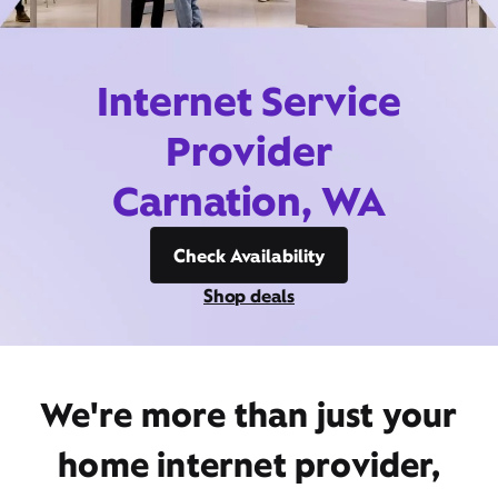
Internet Service
Provider
Carnation, WA
Check Availability
Shop deals
We're more than just your
home internet provider,