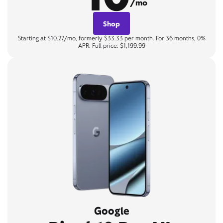
/mo
Shop
Starting at $10.27/mo, formerly $33.33 per month. For 36 months, 0%
APR. Full price: $1,199.99
Google