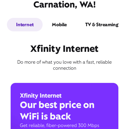
Carnation, WA!
Internet
Mobile
TV & Streaming
Xfinity Internet
Do more of what you love with a fast, reliable
connection
Xfinity Internet
Our best price on
WiFi is back
Get reliable, fiber-powered 300 Mbps