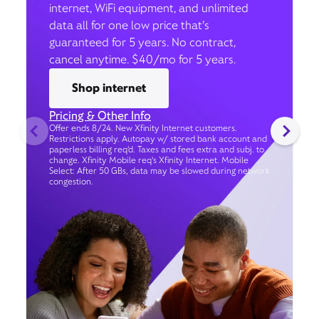
internet, WiFi equipment, and unlimited
data all for one low price that’s
guaranteed for 5 years. No contract,
cancel anytime. $40/mo for 5 years.
Shop internet
Pricing & Other Info
Offer ends 8/24. New Xfinity Internet customers.
Restrictions apply. Autopay w/ stored bank account and
paperless billing req’d. Taxes and fees extra and subj. to
change. Xfinity Mobile req's Xfinity Internet. Mobile
Select: After 50 GBs, data may be slowed during network
congestion.