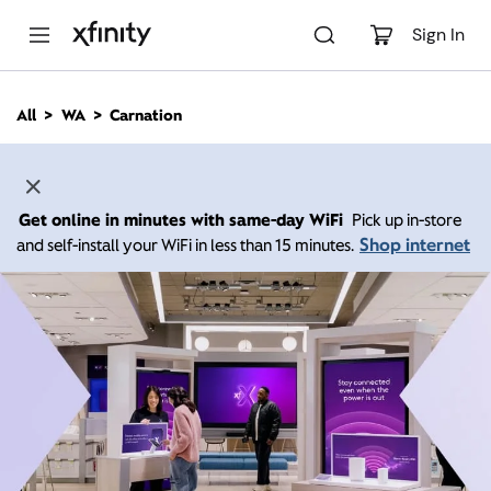
M
a
Sign In
i
n
C
All
WA
Carnation
o
n
t
e
n
Get online in minutes with same-day WiFi
Pick up in-store
t
Shop internet
and self-install your WiFi in less than 15 minutes.