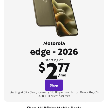
Motorola
edge - 2026
2
starting at
$
77
/mo
Shop
Starting at $2.77/mo, formerly $13.88 per month. For 36 months, 0%
APR. Full price: $499.99