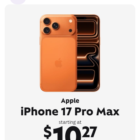
Apple
iPhone 17 Pro Max
10
starting at
$
27