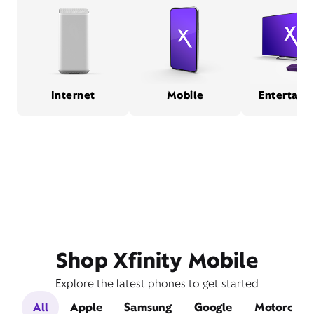
Internet
Mobile
Entertain
Shop Xfinity Mobile
Explore the latest phones to get started
All
Apple
Samsung
Google
Motorola