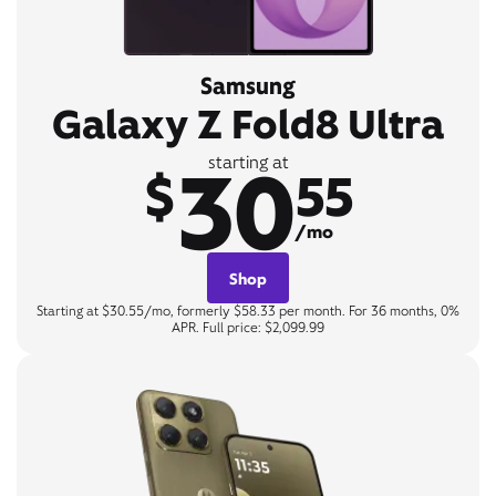
Samsung
Galaxy Z Fold8 Ultra
30
starting at
$
55
/mo
Shop
Starting at $30.55/mo, formerly $58.33 per month. For 36 months, 0%
APR. Full price: $2,099.99