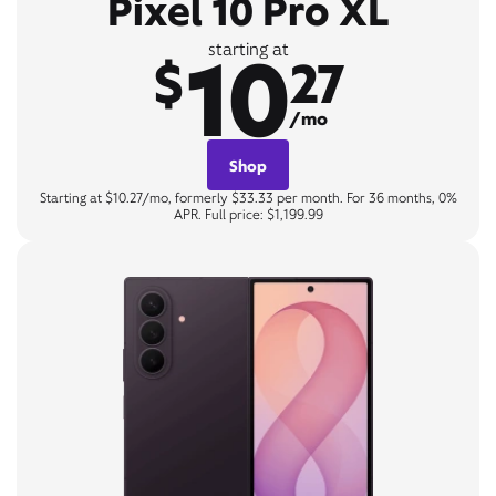
Pixel 10 Pro XL
10
starting at
$
27
/mo
Shop
Starting at $10.27/mo, formerly $33.33 per month. For 36 months, 0%
APR. Full price: $1,199.99