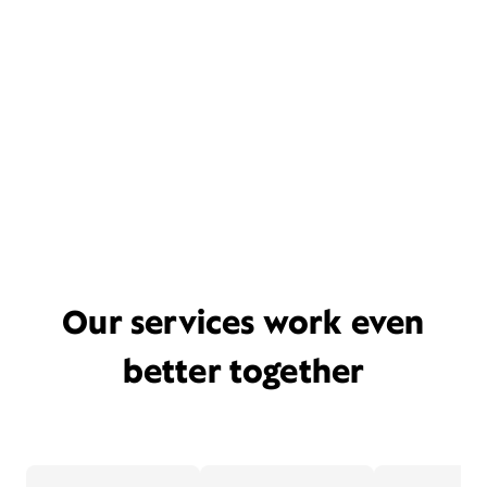
Our services work even
better together