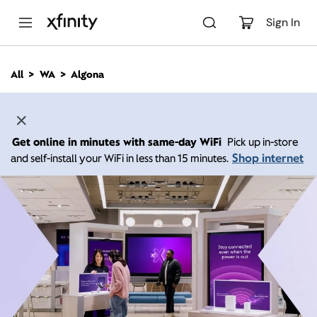
M
a
Sign In
i
n
C
All
WA
Algona
o
n
t
e
n
Get online in minutes with same-day WiFi
Pick up in-store
t
Shop internet
and self-install your WiFi in less than 15 minutes.