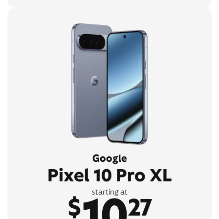
Google
Pixel 10 Pro XL
10
starting at
$
27