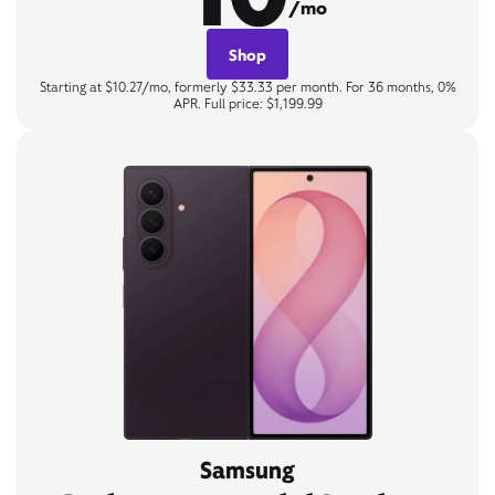
/mo
Shop
Starting at $10.27/mo, formerly $33.33 per month. For 36 months, 0%
APR. Full price: $1,199.99
Samsung