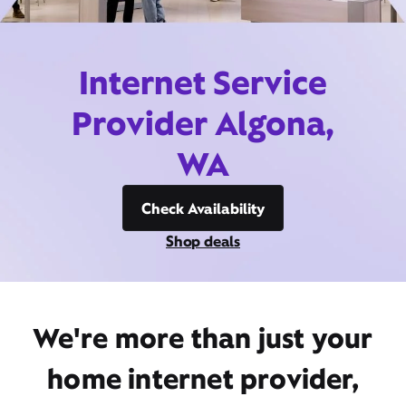
Internet Service
Provider Algona,
WA
Check Availability
Shop deals
We're more than just your
home internet provider,