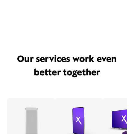
Our services work even
better together