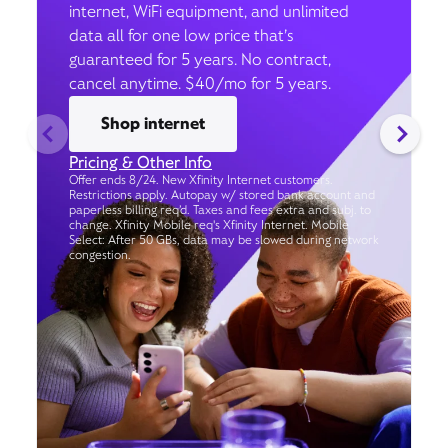
internet, WiFi equipment, and unlimited
data all for one low price that’s
guaranteed for 5 years. No contract,
cancel anytime. $40/mo for 5 years.
Shop internet
Pricing & Other Info
Offer ends 8/24. New Xfinity Internet customers.
Restrictions apply. Autopay w/ stored bank account and
paperless billing req’d. Taxes and fees extra and subj. to
change. Xfinity Mobile req's Xfinity Internet. Mobile
Select: After 50 GBs, data may be slowed during network
congestion.