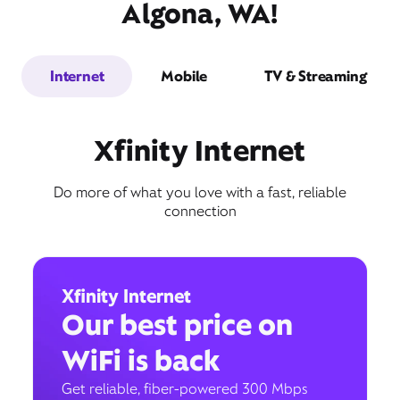
Algona, WA!
Internet
Mobile
TV & Streaming
Xfinity Internet
Do more of what you love with a fast, reliable
connection
Xfinity Internet
Our best price on
WiFi is back
Get reliable, fiber-powered 300 Mbps