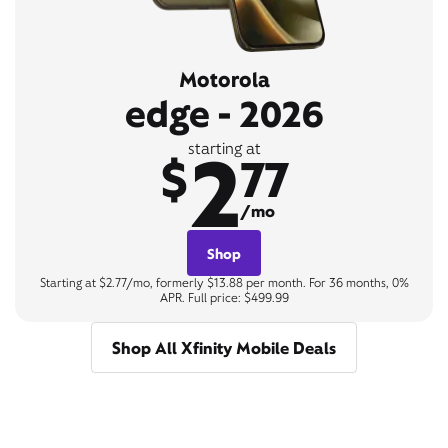
Motorola
edge - 2026
2
starting at
$
77
/mo
Shop
Starting at $2.77/mo, formerly $13.88 per month. For 36 months, 0%
APR. Full price: $499.99
Shop All Xfinity Mobile Deals