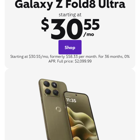
Galaxy Z Fold8 Ultra
30
starting at
$
55
/mo
Shop
Starting at $30.55/mo, formerly $58.33 per month. For 36 months, 0%
APR. Full price: $2,099.99