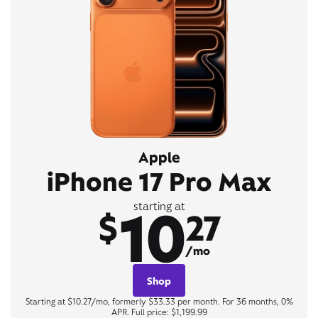
Apple
iPhone 17 Pro Max
10
starting at
$
27
/mo
Shop
Starting at $10.27/mo, formerly $33.33 per month. For 36 months, 0%
APR. Full price: $1,199.99