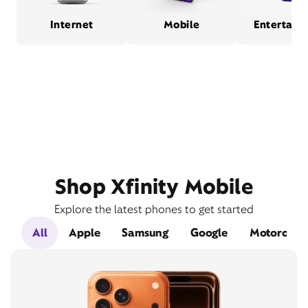
Internet
Mobile
Entertain
Shop Xfinity Mobile
Explore the latest phones to get started
All
Apple
Samsung
Google
Motorola