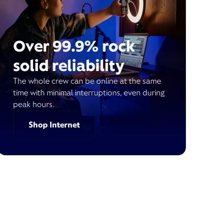
Over 99.9% rock
solid reliability
The whole crew can be online at the same
time with minimal interruptions, even during
peak hours.
Shop Internet