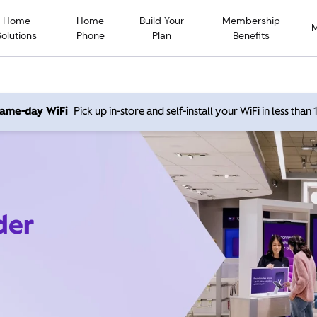
Home
Home
Build Your
Membership
Solutions
Phone
Plan
Benefits
 same-day WiFi
Pick up in-store and self-install your WiFi in less than
der