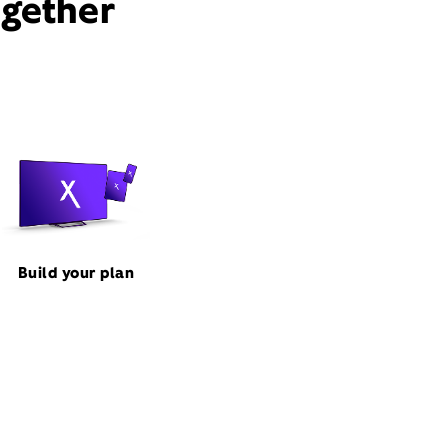
ogether
Build your plan