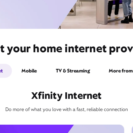
t your home internet pro
et
Mobile
TV & Streaming
More from 
Xfinity Internet
Do more of what you love with a fast, reliable connection