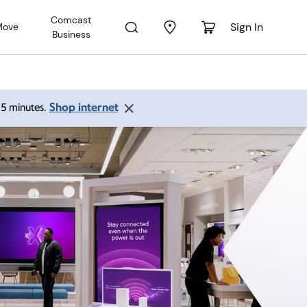
Comcast
Sign In
Move
Business
Shop internet
 15 minutes.