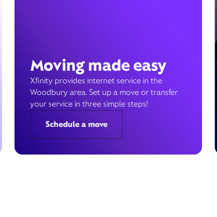
Moving made easy
Xfinity provides internet service in the
Woodbury area. Set up a move or transfer
your service in three simple steps!
Schedule a move