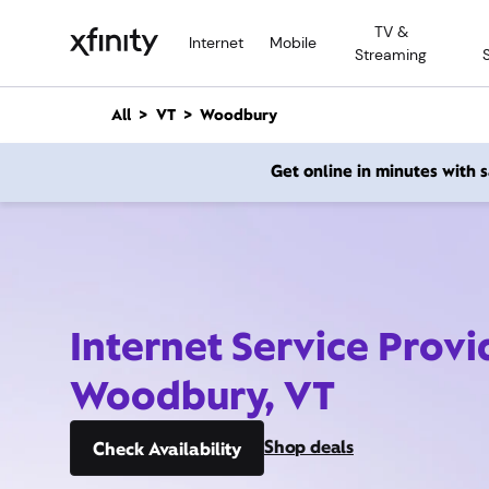
M
TV &
a
Internet
Mobile
Streaming
i
n
C
All
VT
Woodbury
o
n
Get online in minutes with
t
e
n
t
Internet Service Provi
Woodbury, VT
Shop deals
Check Availability