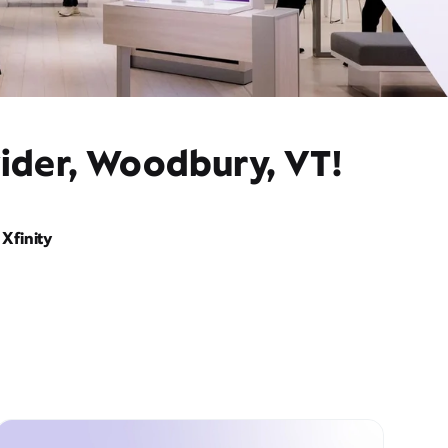
vider, Woodbury, VT!
Xfinity