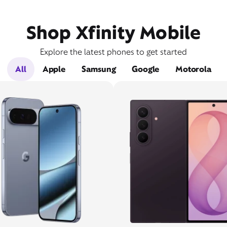
Shop Xfinity Mobile
Explore the latest phones to get started
All
Apple
Samsung
Google
Motorola