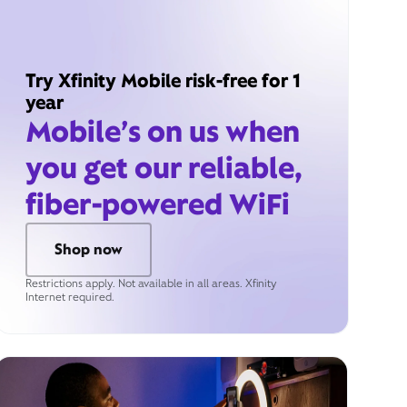
Try Xfinity Mobile risk-free for 1
year
Mobile’s on us when
you get our reliable,
fiber-powered WiFi
Shop now
Restrictions apply. Not available in all areas. Xfinity
Internet required.