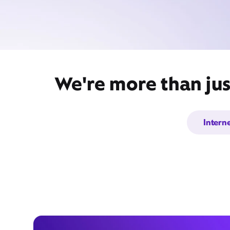
We're more than jus
Intern