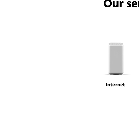
Our se
Internet