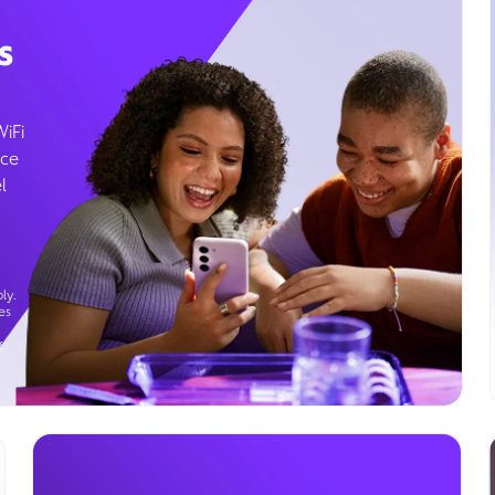
s
WiFi
ice
l
ly.
es
g