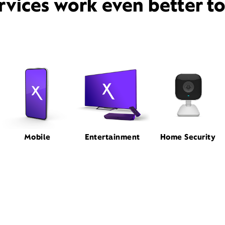
rvices work even better t
Mobile
Entertainment
Home Security