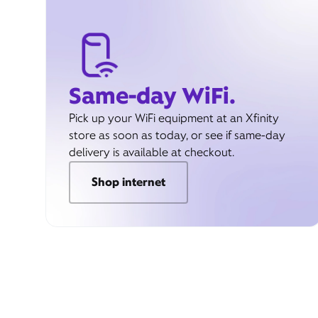
Same-day WiFi.
Pick up your WiFi equipment at an Xfinity
store as soon as today, or see if same-day
delivery is available at checkout.
Shop internet