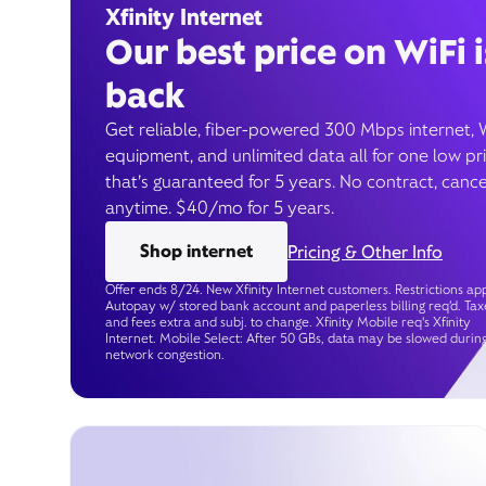
Xfinity Internet
Our best price on WiFi i
back
Get reliable, fiber-powered 300 Mbps internet, 
equipment, and unlimited data all for one low pr
that’s guaranteed for 5 years. No contract, cance
anytime. $40/mo for 5 years.
Shop internet
Pricing & Other Info
Offer ends 8/24. New Xfinity Internet customers. Restrictions app
Autopay w/ stored bank account and paperless billing req’d. Tax
and fees extra and subj. to change. Xfinity Mobile req's Xfinity
Internet. Mobile Select: After 50 GBs, data may be slowed durin
network congestion.