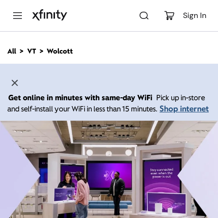
M
a
Sign In
i
n
C
All
VT
Wolcott
o
n
t
e
n
Get online in minutes with same-day WiFi
Pick up in-store
t
Shop internet
and self-install your WiFi in less than 15 minutes.