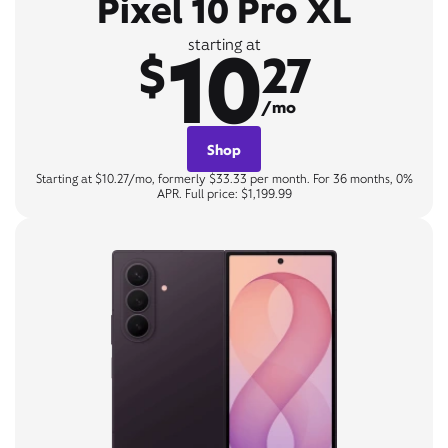
Pixel 10 Pro XL
10
starting at
$
27
/mo
Shop
Starting at $10.27/mo, formerly $33.33 per month. For 36 months, 0%
APR. Full price: $1,199.99