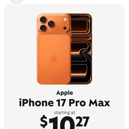
Apple
iPhone 17 Pro Max
10
starting at
$
27