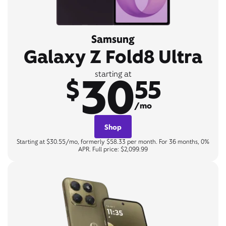
Samsung
Galaxy Z Fold8 Ultra
30
starting at
$
55
/mo
Shop
Starting at $30.55/mo, formerly $58.33 per month. For 36 months, 0%
APR. Full price: $2,099.99