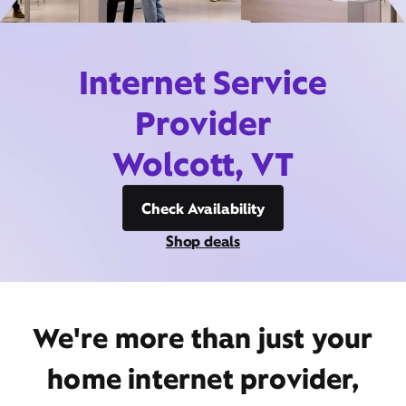
Internet Service
Provider
Wolcott, VT
Check Availability
Shop deals
We're more than just your
home internet provider,