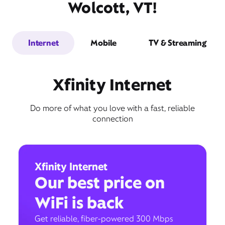
Wolcott, VT!
Internet
Mobile
TV & Streaming
Xfinity Internet
Do more of what you love with a fast, reliable
connection
Xfinity Internet
Our best price on
WiFi is back
Get reliable, fiber-powered 300 Mbps