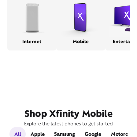
Internet
Mobile
Entertain
Shop Xfinity Mobile
Explore the latest phones to get started
All
Apple
Samsung
Google
Motorola