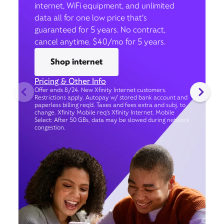
internet, WiFi equipment, and unlimited
data all for one low price that’s
guaranteed for 5 years. No contract,
cancel anytime. $40/mo for 5 years.
Shop internet
Pricing & Other Info
Offer ends 8/24. New Xfinity Internet customers.
Restrictions apply. Autopay w/ stored bank account and
paperless billing req’d. Taxes and fees extra and subj. to
change. Xfinity Mobile req's Xfinity Internet. Mobile
Select: After 50 GBs, data may be slowed during network
congestion.