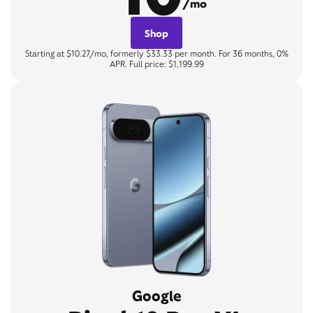
/mo
Shop
Starting at $10.27/mo, formerly $33.33 per month. For 36 months, 0%
APR. Full price: $1,199.99
Google