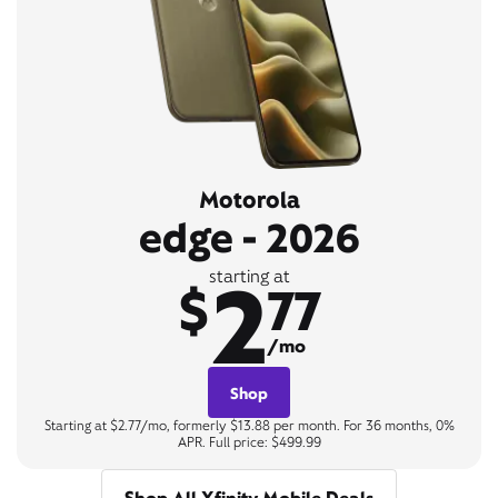
Motorola
edge - 2026
2
starting at
$
77
/mo
Shop
Starting at $2.77/mo, formerly $13.88 per month. For 36 months, 0%
APR. Full price: $499.99