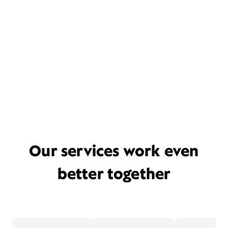
Our services work even
better together