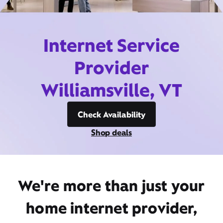
Internet Service
Provider
Williamsville, VT
Check Availability
Shop deals
We're more than just your
home internet provider,