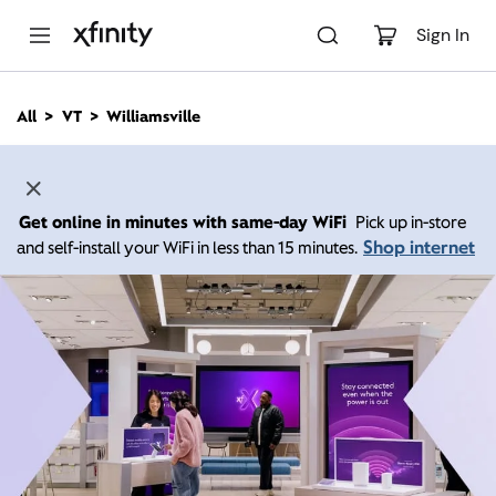
M
a
Sign In
i
n
C
All
VT
Williamsville
o
n
t
e
n
Get online in minutes with same-day WiFi
Pick up in-store
t
Shop internet
and self-install your WiFi in less than 15 minutes.