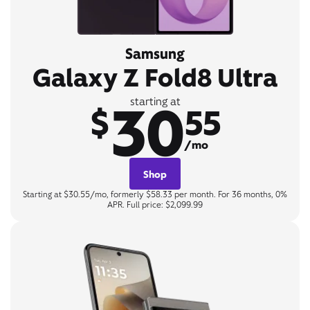
Samsung
Galaxy Z Fold8 Ultra
30
starting at
$
55
/mo
Shop
Starting at $30.55/mo, formerly $58.33 per month. For 36 months, 0%
APR. Full price: $2,099.99