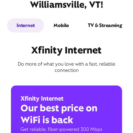
Williamsville, VT!
Internet
Mobile
TV & Streaming
Xfinity Internet
Do more of what you love with a fast, reliable
connection
Xfinity Internet
Our best price on
WiFi is back
Get reliable, fiber-powered 300 Mbps