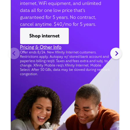
internet, WiFi equipment, and unlimited
data all for one low price that’s
guaranteed for 5 years. No contract,
cancel anytime. $40/mo for 5 years.
Shop internet
Pricing & Other Info
Offer ends 8/24. New Xfinity Internet customers.
Restrictions apply. Autopay w/ stored bank account and
paperless billing req’d. Taxes and fees extra and subj. to
change. Xfinity Mobile req's Xfinity Internet. Mobile
Select: After 50 GBs, data may be slowed during network
congestion.