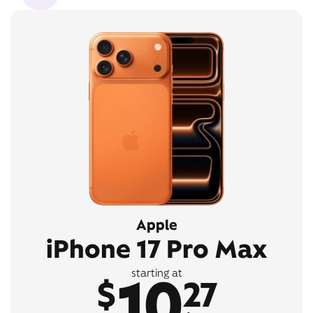
Apple
iPhone 17 Pro Max
10
starting at
$
27