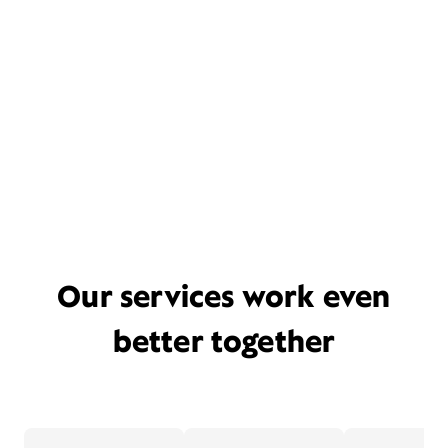
Our services work even
better together