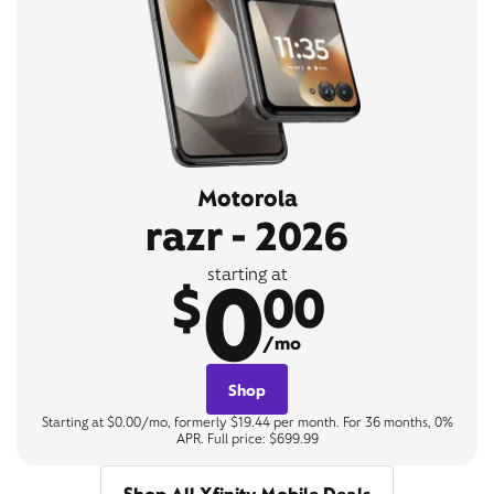
Motorola
razr - 2026
0
starting at
$
00
/mo
Shop
Starting at $0.00/mo, formerly $19.44 per month. For 36 months, 0%
APR. Full price: $699.99