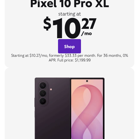
Pixel 10 Pro XL
10
starting at
$
27
/mo
Shop
Starting at $10.27/mo, formerly $33.33 per month. For 36 months, 0%
APR. Full price: $1,199.99