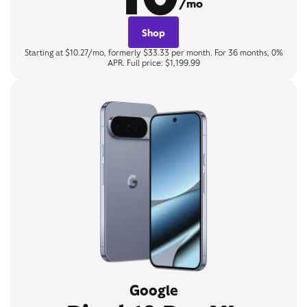
/mo
Shop
Starting at $10.27/mo, formerly $33.33 per month. For 36 months, 0%
APR. Full price: $1,199.99
Google