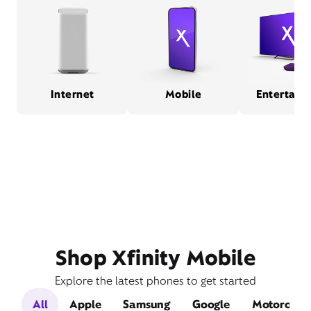
Internet
Mobile
Entertain
Shop Xfinity Mobile
Explore the latest phones to get started
All
Apple
Samsung
Google
Motorola