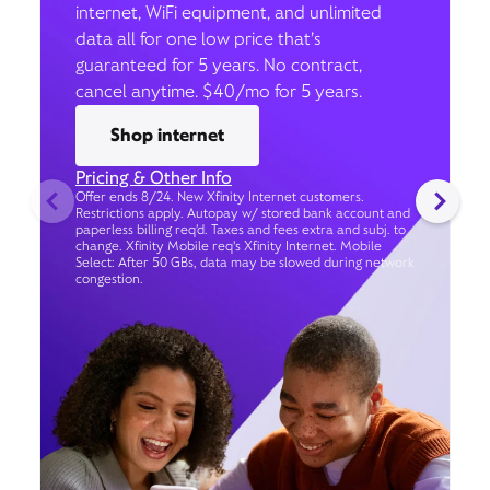
internet, WiFi equipment, and unlimited
data all for one low price that’s
guaranteed for 5 years. No contract,
cancel anytime. $40/mo for 5 years.
Shop internet
Pricing & Other Info
Offer ends 8/24. New Xfinity Internet customers.
Restrictions apply. Autopay w/ stored bank account and
paperless billing req’d. Taxes and fees extra and subj. to
change. Xfinity Mobile req's Xfinity Internet. Mobile
Select: After 50 GBs, data may be slowed during network
congestion.