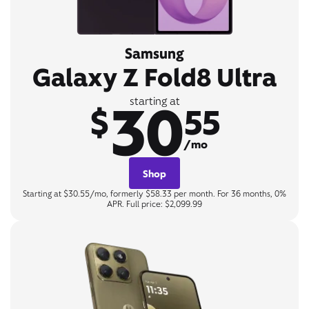
Samsung
Galaxy Z Fold8 Ultra
30
starting at
$
55
/mo
Shop
Starting at $30.55/mo, formerly $58.33 per month. For 36 months, 0%
APR. Full price: $2,099.99