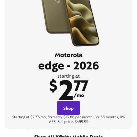
Motorola
edge - 2026
2
starting at
$
77
/mo
Shop
Starting at $2.77/mo, formerly $13.88 per month. For 36 months, 0%
APR. Full price: $499.99