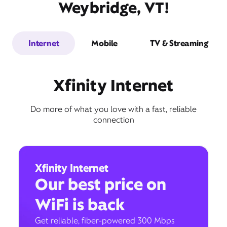
Weybridge, VT!
Internet
Mobile
TV & Streaming
Xfinity Internet
Do more of what you love with a fast, reliable
connection
Xfinity Internet
Our best price on
WiFi is back
Get reliable, fiber-powered 300 Mbps