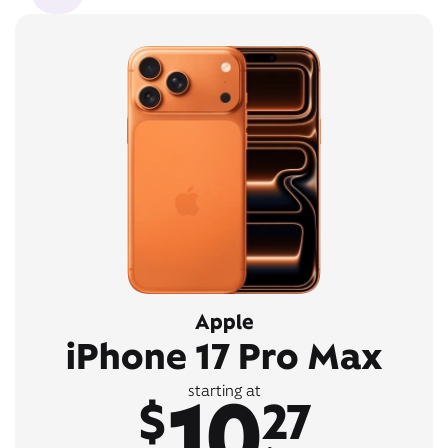
Apple
iPhone 17 Pro Max
10
starting at
$
27