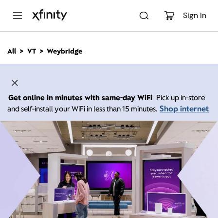
M
a
Sign In
i
n
C
All
VT
Weybridge
o
n
t
e
n
Get online in minutes with same-day WiFi
Pick up in-store
t
Shop internet
and self-install your WiFi in less than 15 minutes.