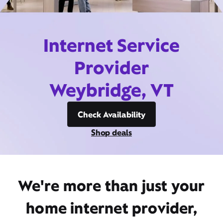
Internet Service
Provider
Weybridge, VT
Check Availability
Shop deals
We're more than just your
home internet provider,