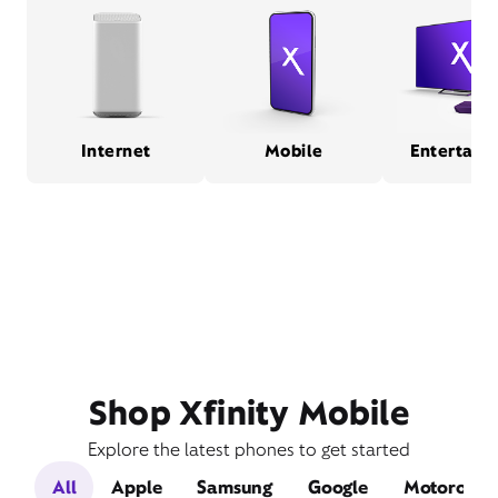
Internet
Mobile
Entertain
Shop Xfinity Mobile
Explore the latest phones to get started
All
Apple
Samsung
Google
Motorola