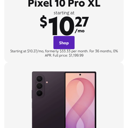
Pixel 10 Pro XL
10
starting at
$
27
/mo
Shop
Starting at $10.27/mo, formerly $33.33 per month. For 36 months, 0%
APR. Full price: $1,199.99