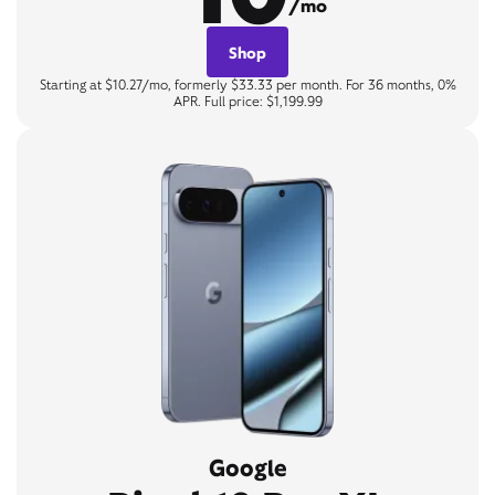
/mo
Shop
Starting at $10.27/mo, formerly $33.33 per month. For 36 months, 0%
APR. Full price: $1,199.99
Google