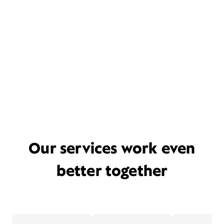
Our services work even
better together